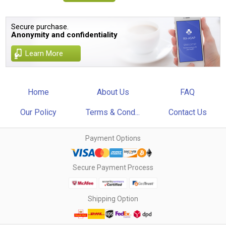
Secure purchase.
Anonymity and confidentiality
Learn More
Home
About Us
FAQ
Our Policy
Terms & Cond...
Contact Us
Payment Options
Secure Payment Process
Shipping Option