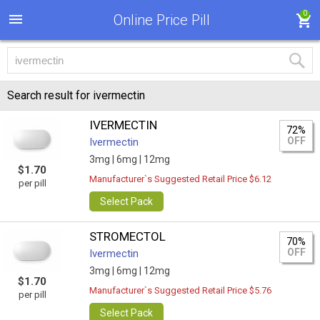
0
Online Price Pill
Search result for ivermectin
IVERMECTIN
72%
OFF
Ivermectin
3mg |
6mg |
12mg
$1.70
Manufacturer`s Suggested Retail Price $6.12
per pill
Select Pack
STROMECTOL
70%
OFF
Ivermectin
3mg |
6mg |
12mg
$1.70
Manufacturer`s Suggested Retail Price $5.76
per pill
Select Pack