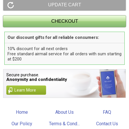
Our discount gifts for all reliable consumers:
10% discount for all next orders
Free standard airmail service for all orders with sum starting
at $200
Secure purchase.
Anonymity and confidentiality
Learn More
Home
About Us
FAQ
Our Policy
Terms & Cond...
Contact Us