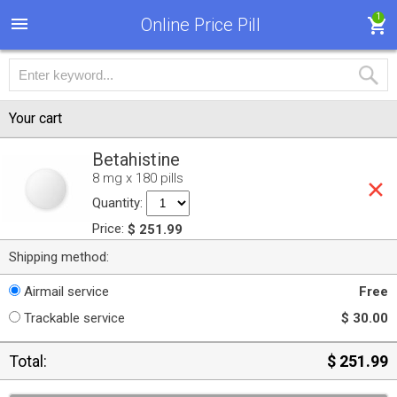
1
Online Price Pill
Your cart
Betahistine
8 mg x 180 pills
Quantity:
Price:
$ 251.99
Shipping method:
Airmail service
Free
Trackable service
$ 30.00
Total:
$ 251.99