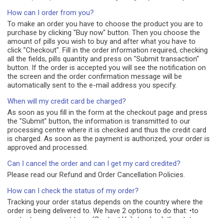
How can I order from you?
To make an order you have to choose the product you are to
purchase by clicking "Buy now" button. Then you choose the
amount of pills you wish to buy and after what you have to
click "Checkout". Fill in the order information required, checking
all the fields, pills quantity and press on "Submit transaction"
button. If the order is accepted you will see the notification on
the screen and the order confirmation message will be
automatically sent to the e-mail address you specify.
When will my credit card be charged?
As soon as you fill in the form at the checkout page and press
the "Submit" button, the information is transmitted to our
processing centre where it is checked and thus the credit card
is charged. As soon as the payment is authorized, your order is
approved and processed.
Can I cancel the order and can I get my card credited?
Please read our Refund and Order Cancellation Policies.
How can I check the status of my order?
Tracking your order status depends on the country where the
order is being delivered to. We have 2 options to do that: •to