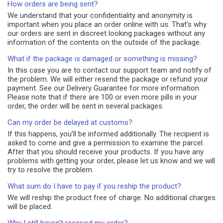
How orders are being sent?
We understand that your confidentiality and anonymity is
important when you place an order online with us. That's why
our orders are sent in discreet looking packages without any
information of the contents on the outside of the package.
What if the package is damaged or something is missing?
In this case you are to contact our support team and notify of
the problem. We will either resend the package or refund your
payment. See our Delivery Guarantee for more information.
Please note that if there are 100 or even more pills in your
order, the order will be sent in several packages.
Can my order be delayed at customs?
If this happens, you'll be informed additionally. The recipient is
asked to come and give a permission to examine the parcel.
After that you should receive your products. If you have any
problems with getting your order, please let us know and we will
try to resolve the problem.
What sum do I have to pay if you reship the product?
We will reship the product free of charge. No additional charges
will be placed.