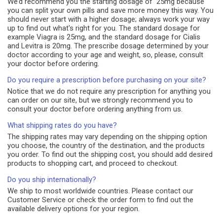
We’d recommend you the starting dosage of 25mg because
you can split your own pills and save more money this way. You
should never start with a higher dosage; always work your way
up to find out what's right for you. The standard dosage for
example Viagra is 25mg, and the standard dosage for Cialis
and Levitra is 20mg. The prescribe dosage determined by your
doctor according to your age and weight, so, please, consult
your doctor before ordering.
Do you require a prescription before purchasing on your site?
Notice that we do not require any prescription for anything you
can order on our site, but we strongly recommend you to
consult your doctor before ordering anything from us.
What shipping rates do you have?
The shipping rates may vary depending on the shipping option
you choose, the country of the destination, and the products
you order. To find out the shipping cost, you should add desired
products to shopping cart, and proceed to checkout.
Do you ship internationally?
We ship to most worldwide countries. Please contact our
Customer Service or check the order form to find out the
available delivery options for your region.