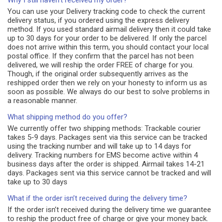
Why I still haven't received my order?
You can use your Delivery tracking code to check the current
delivery status, if you ordered using the express delivery
method. If you used standard airmail delivery then it could take
up to 30 days for your order to be delivered. If only the parcel
does not arrive within this term, you should contact your local
postal office. If they confirm that the parcel has not been
delivered, we will reship the order FREE of charge for you.
Though, if the original order subsequently arrives as the
reshipped order then we rely on your honesty to inform us as
soon as possible. We always do our best to solve problems in
a reasonable manner.
What shipping method do you offer?
We currently offer two shipping methods: Trackable courier
takes 5-9 days. Packages sent via this service can be tracked
using the tracking number and will take up to 14 days for
delivery. Tracking numbers for EMS become active within 4
business days after the order is shipped. Airmail takes 14-21
days. Packages sent via this service cannot be tracked and will
take up to 30 days
What if the order isn’t received during the delivery time?
If the order isn’t received during the delivery time we guarantee
to reship the product free of charge or give your money back.