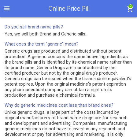
0
Online Price Pill
Do you sell brand name pills?
Yes, we sell both Brand and Generic pills.
What does the term "generic" mean?
Generic drugs are produced and distributed without patent
protection. A generic contains the same active ingredients as
the brand pills and is identified by its chemical name rather than
its brand name. Generic Drugs are manufactured by the
certified producer but not by the original drug's producer.
Generic drugs can be issued when the brand-name equivalent's
patent expires. Upon the original medicine's patent expiration
any pharmaceutical company can obtain a right on its
production and purchase a chemical formula.
Why do generic medicines cost less than brand ones?
Unlike generic drugs, a large part of the costs incurred by
original manufacturers of brand name drugs are for research
and development and advertising. Companies, manufacturing
generic medicines do not have to invest in any research and
development or pay for advertising and marketing. It is only