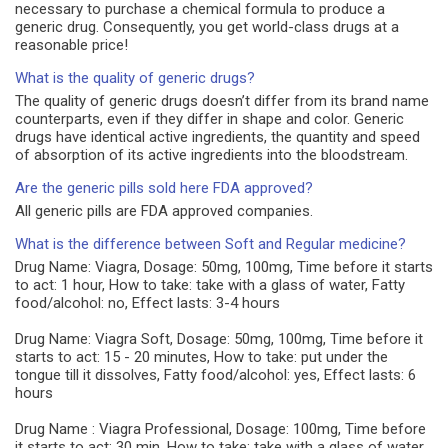
necessary to purchase a chemical formula to produce a
generic drug. Consequently, you get world-class drugs at a
reasonable price!
What is the quality of generic drugs?
The quality of generic drugs doesn’t differ from its brand name
counterparts, even if they differ in shape and color. Generic
drugs have identical active ingredients, the quantity and speed
of absorption of its active ingredients into the bloodstream.
Are the generic pills sold here FDA approved?
All generic pills are FDA approved companies.
What is the difference between Soft and Regular medicine?
Drug Name: Viagra, Dosage: 50mg, 100mg, Time before it starts
to act: 1 hour, How to take: take with a glass of water, Fatty
food/alcohol: no, Effect lasts: 3-4 hours
Drug Name: Viagra Soft, Dosage: 50mg, 100mg, Time before it
starts to act: 15 - 20 minutes, How to take: put under the
tongue till it dissolves, Fatty food/alcohol: yes, Effect lasts: 6
hours
Drug Name : Viagra Professional, Dosage: 100mg, Time before
it starts to act: 30 min, How to take: take with a glass of water,