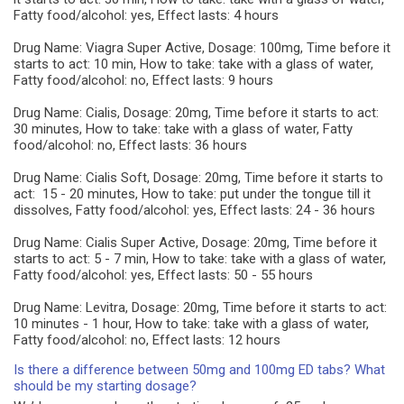
Fatty food/alcohol: yes, Effect lasts: 4 hours
Drug Name: Viagra Super Active, Dosage: 100mg, Time before it
starts to act: 10 min, How to take: take with a glass of water,
Fatty food/alcohol: no, Effect lasts: 9 hours
Drug Name: Cialis, Dosage: 20mg, Time before it starts to act:
30 minutes, How to take: take with a glass of water, Fatty
food/alcohol: no, Effect lasts: 36 hours
Drug Name: Cialis Soft, Dosage: 20mg, Time before it starts to
act: 15 - 20 minutes, How to take: put under the tongue till it
dissolves, Fatty food/alcohol: yes, Effect lasts: 24 - 36 hours
Drug Name: Cialis Super Active, Dosage: 20mg, Time before it
starts to act: 5 - 7 min, How to take: take with a glass of water,
Fatty food/alcohol: yes, Effect lasts: 50 - 55 hours
Drug Name: Levitra, Dosage: 20mg, Time before it starts to act:
10 minutes - 1 hour, How to take: take with a glass of water,
Fatty food/alcohol: no, Effect lasts: 12 hours
Is there a difference between 50mg and 100mg ED tabs? What
should be my starting dosage?