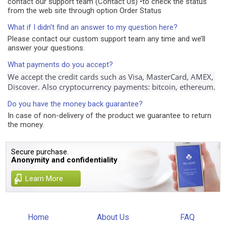
contact our support team (Contact Us) •to check the status
from the web site through option Order Status
What if I didn't find an answer to my question here?
Please contact our custom support team any time and we’ll
answer your questions.
What payments do you accept?
We accept the credit cards such as Visa, MasterCard, AMEX, 
Discover. Also cryptocurrency payments: bitcoin, ethereum.
Do you have the money back guarantee?
In case of non-delivery of the product we guarantee to return
the money.
Secure purchase.
Anonymity and confidentiality
Learn More
Home
About Us
FAQ