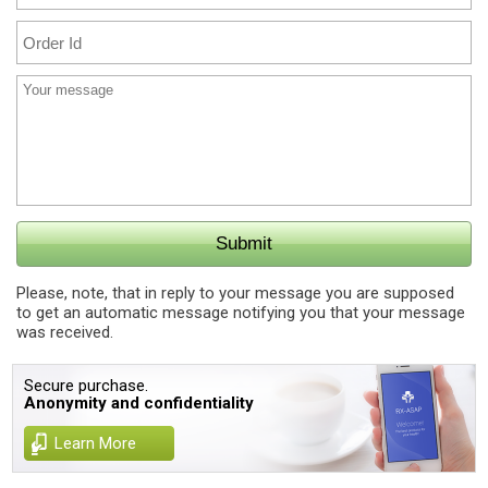
Please, note, that in reply to your message you are supposed
to get an automatic message notifying you that your message
was received.
Secure purchase.
Anonymity and confidentiality
Learn More