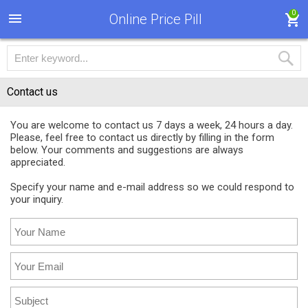
0
Online Price Pill
Contact us
You are welcome to contact us 7 days a week, 24 hours a day.
Please, feel free to contact us directly by filling in the form
below. Your comments and suggestions are always
appreciated.
Specify your name and e-mail address so we could respond to
your inquiry.