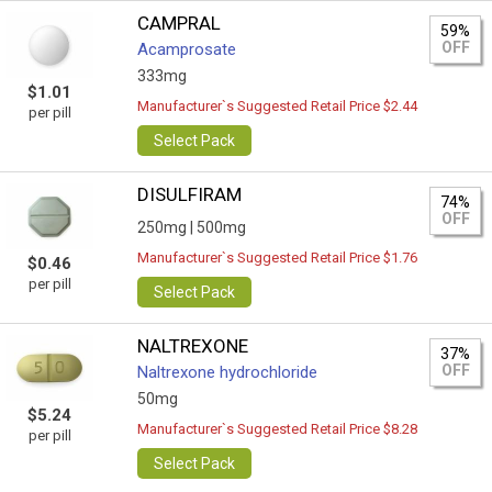
CAMPRAL
59%
OFF
Acamprosate
333mg
$1.01
Manufacturer`s Suggested Retail Price $2.44
per pill
Select Pack
DISULFIRAM
74%
OFF
250mg |
500mg
Manufacturer`s Suggested Retail Price $1.76
$0.46
per pill
Select Pack
NALTREXONE
37%
OFF
Naltrexone hydrochloride
50mg
$5.24
Manufacturer`s Suggested Retail Price $8.28
per pill
Select Pack