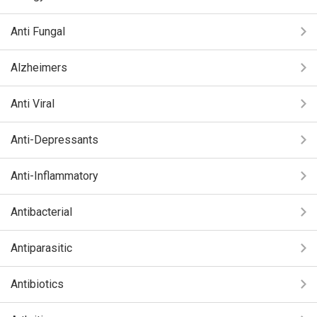
Anti Fungal
Alzheimers
Anti Viral
Anti-Depressants
Anti-Inflammatory
Antibacterial
Antiparasitic
Antibiotics