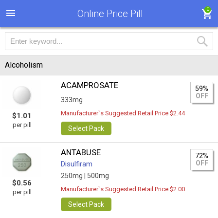
0
Online Price Pill
Alcoholism
ACAMPROSATE
59%
OFF
333mg
Manufacturer`s Suggested Retail Price $2.44
$1.01
per pill
Select Pack
ANTABUSE
72%
OFF
Disulfiram
250mg |
500mg
$0.56
Manufacturer`s Suggested Retail Price $2.00
per pill
Select Pack