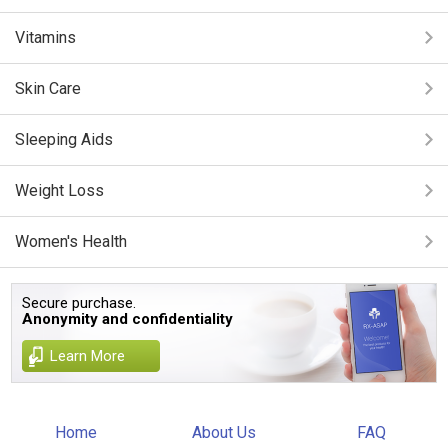
Vitamins
Skin Care
Sleeping Aids
Weight Loss
Women's Health
Secure purchase.
Anonymity and confidentiality
Learn More
Home
About Us
FAQ