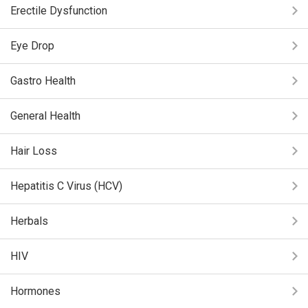
Erectile Dysfunction
Eye Drop
Gastro Health
General Health
Hair Loss
Hepatitis C Virus (HCV)
Herbals
HIV
Hormones