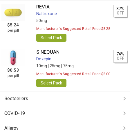
REVIA
37%
OFF
Naltrexone
50mg
$5.24
Manufacturer`s Suggested Retail Price $8.28
per pill
Select Pack
SINEQUAN
74%
OFF
Doxepin
10mg |
25mg |
75mg
$0.53
Manufacturer`s Suggested Retail Price $2.00
per pill
Select Pack
Bestsellers
COVID-19
Allergy