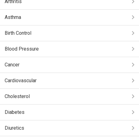
Arthritis
Asthma
Birth Control
Blood Pressure
Cancer
Cardiovascular
Cholesterol
Diabetes
Diuretics