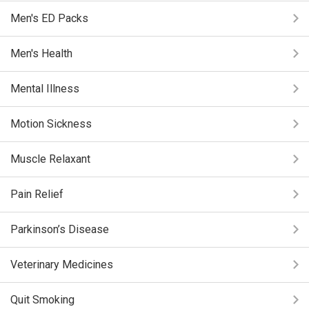
Men's ED Packs
Men's Health
Mental Illness
Motion Sickness
Muscle Relaxant
Pain Relief
Parkinson’s Disease
Veterinary Medicines
Quit Smoking