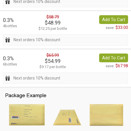
Next orders 10% discount
$58.79
0.3%
Add To Cart
$48.99
4bottles
$33.00
save:
$12.25 per bottle
Next orders 10% discount
$65.99
0.3%
Add To Cart
$54.99
6bottles
$67.98
save:
$9.17 per bottle
Next orders 10% discount