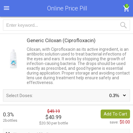
0
Online Price Pill
Generic Ciloxan
(Ciprofloxacin)
Ciloxan, with Ciprofloxacin as its active ingredient, is an
antibiotic solution used to treat bacterial infections of
the eyes and ears. It works by stopping the growth of
infection-causing bacteria. The drops should be used
exactly as prescribed, and good hygiene is essential
during application. Proper storage and avoiding contact
lens use during treatment help ensure safety and
effectiveness.
Select Doses:
$49.19
0.3%
Add To Cart
$40.99
2bottles
$0.00
save:
$20.50 per bottle