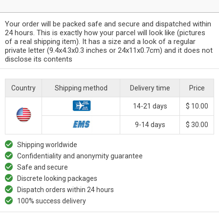
Your order will be packed safe and secure and dispatched within
24 hours. This is exactly how your parcel will look like (pictures
of a real shipping item). It has a size and a look of a regular
private letter (9.4x4.3x0.3 inches or 24x11x0.7cm) and it does not
disclose its contents
Country
Shipping method
Delivery time
Price
14-21 days
$ 10.00
9-14 days
$ 30.00
Shipping worldwide
Confidentiality and anonymity guarantee
Safe and secure
Discrete looking packages
Dispatch orders within 24 hours
100% success delivery