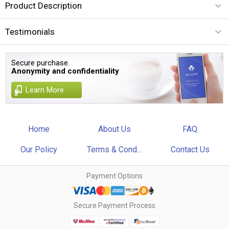
Product Description
Testimonials
Secure purchase.
Anonymity and confidentiality
Learn More
Home
About Us
FAQ
Our Policy
Terms & Cond...
Contact Us
Payment Options
Secure Payment Process