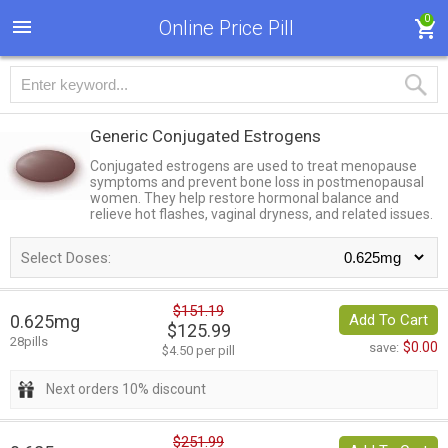
0
Online Price Pill
Generic Conjugated Estrogens
Conjugated estrogens are used to treat menopause
symptoms and prevent bone loss in postmenopausal
women. They help restore hormonal balance and
relieve hot flashes, vaginal dryness, and related issues.
Select Doses:
$151.19
0.625mg
Add To Cart
$125.99
28pills
$0.00
save:
$4.50 per pill
Next orders 10% discount
$251.99