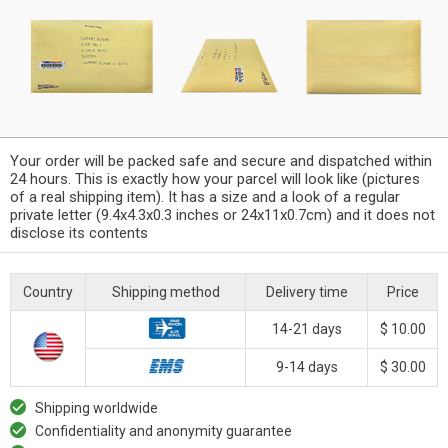
Your order will be packed safe and secure and dispatched within
24 hours. This is exactly how your parcel will look like (pictures
of a real shipping item). It has a size and a look of a regular
private letter (9.4x4.3x0.3 inches or 24x11x0.7cm) and it does not
disclose its contents
Country
Shipping method
Delivery time
Price
14-21 days
$ 10.00
9-14 days
$ 30.00
Shipping worldwide
Confidentiality and anonymity guarantee