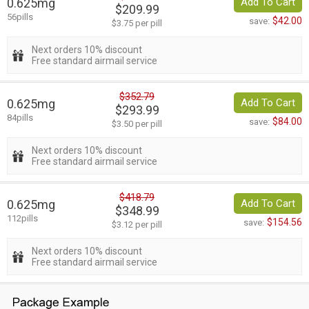
0.625mg
Add To Cart
$209.99
56pills
$42.00
save:
$3.75 per pill
Next orders 10% discount
Free standard airmail service
$352.79
0.625mg
Add To Cart
$293.99
84pills
$84.00
save:
$3.50 per pill
Next orders 10% discount
Free standard airmail service
$418.79
0.625mg
Add To Cart
$348.99
112pills
$154.56
save:
$3.12 per pill
Next orders 10% discount
Free standard airmail service