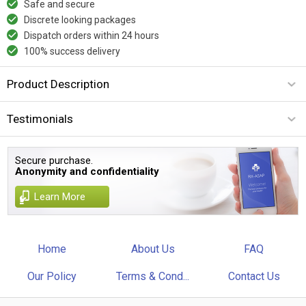
Safe and secure
Discrete looking packages
Dispatch orders within 24 hours
100% success delivery
Product Description
Testimonials
Secure purchase.
Anonymity and confidentiality
Learn More
Home
About Us
FAQ
Our Policy
Terms & Cond...
Contact Us