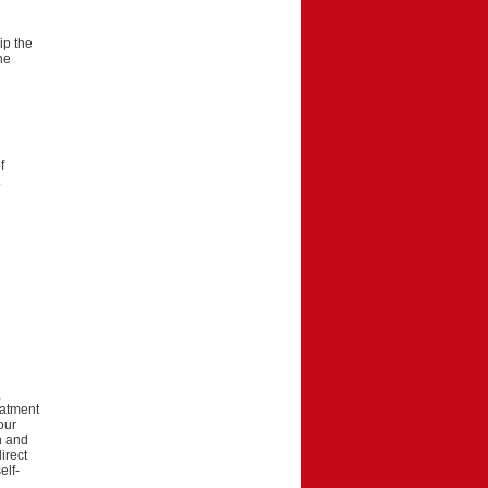
ip the
he
f
d
,
eatment
our
on and
irect
elf-