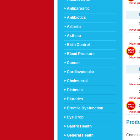
Next o
> Antiparasitic
> Antibiotics
> Arthritis
Next o
> Asthma
Next o
> Birth Control
> Blood Pressure
Next o
> Cancer
> Cardiovascular
> Cholesterol
Next o
> Diabetes
Next o
> Diuretics
> Erectile Dysfunction
Next o
> Eye Drop
Produ
> Gastro Health
Common
> General Health