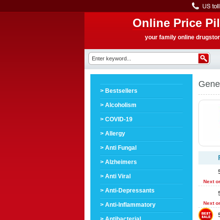
Online Price Pil
your family online drugsto
Gene
> Bestsellers
> Alcoholism
> COVID-19
> Allergy
> Anti Fungal
> Alzheimers
> Anti Viral
Next o
> Anti-Depressants
Next o
> Anti-Inflammatory
> Antibacterial