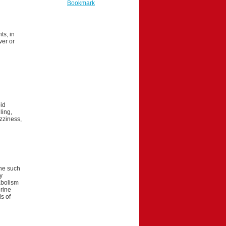
Bookmark
ts, in
ver or
id
ling,
izziness,
one such
y
abolism
rine
s of