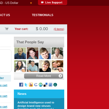
D - US Dollar
ACT US
TESTIMONIALS
$
0.00
Your cart:
(0 items)
That People Say
Read More
der
o cart
News
o cart
Artificial Intelligence used to
design brand new viruses
o cart