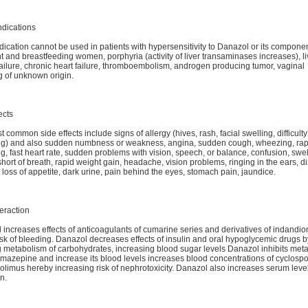
ndications
ication cannot be used in patients with hypersensitivity to Danazol or its componen
 and breastfeeding women, porphyria (activity of liver transaminases increases), li
ailure, chronic heart failure, thromboembolism, androgen producing tumor, vaginal
g of unknown origin.
ects
 common side effects include signs of allergy (hives, rash, facial swelling, difficulty
ng) and also sudden numbness or weakness, angina, sudden cough, wheezing, rap
g, fast heart rate, sudden problems with vision, speech, or balance, confusion, swel
short of breath, rapid weight gain, headache, vision problems, ringing in the ears, d
loss of appetite, dark urine, pain behind the eyes, stomach pain, jaundice.
eraction
increases effects of anticoagulants of cumarine series and derivatives of indandi
isk of bleeding. Danazol decreases effects of insulin and oral hypoglycemic drugs b
ng metabolism of carbohydrates, increasing blood sugar levels Danazol inhibits met
amazepine and increase its blood levels increases blood concentrations of cyclospo
olimus hereby increasing risk of nephrotoxicity. Danazol also increases serum level
n.