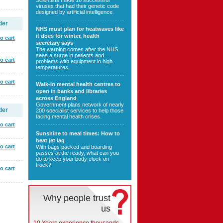
Scientists made 16 successful
viruses that had their genetic code
designed by artificial intelligence.
der
NHS must plan for heatwaves like
it does for winter, health
o cart
secretary says
The warning comes after the NHS
sees a surge in patients and
o cart
problems with equipment in high
temperatures.
o cart
Walk-in mental health centres to
open in banks and libraries
across England
Government plans network of nearly
der
200 specialist services to help those
facing mental health crises.
o cart
Sunshine to meal times: How to
beat jet lag
o cart
With bags packed and boarding
passes at the ready, what can you
do to keep your body clock on
track?
o cart
Why people trust
us