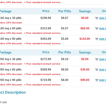
rders 10% discount
+ Free standard airmail service
Package
Price
Per Pills
Savings
Or
100 mg x 30 pills
$199.99
$6.67
$0.00
Add t
rders 10% discount
100 mg x 60 pills
$333.99
$5.57
$66.00
Add t
rders 10% discount
+ Free standard airmail service
100 mg x 90 pills
$454.99
$5.06
$144.90
Add t
rders 10% discount
+ Free standard airmail service
Package
Price
Per Pills
Savings
Or
200 mg x 30 pills
$272.99
$9.10
$0.00
Add t
rders 10% discount
+ Free standard airmail service
200 mg x 60 pills
$509.99
$8.50
$36.00
Add t
rders 10% discount
+ Free standard airmail service
200 mg x 90 pills
$719.99
$8.00
$99.00
Add t
rders 10% discount
+ Free standard airmail service
ct Description
 use