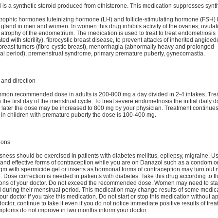
is a synthetic steroid produced from ethisterone. This medication suppresses synth
rophic hormones luteinizing hormone (LH) and follicle-stimulating hormone (FSH) 
y gland in men and women. In women this drug inhibits activity of the ovaries, ovulat
 atrophy of the endometrium. The medication is used to treat to treat endometriosis
ted with sterility), fibrocystic breast disease, to prevent attacks of inherited angioe
breast tumors (fibro-cystic breast), menorrhagia (abnormally heavy and prolonged
al period), premenstrual syndrome, primary premature puberty, gynecomastia.
and direction
mon recommended dose in adults is 200-800 mg a day divided in 2-4 intakes. Tre
n the first day of the menstrual cycle. To treat severe endometriosis the initial daily d
later the dose may be increased to 800 mg by your physician. Treatment continues 
 In children with premature puberty the dose is 100-400 mg.
ions
ness should be exercised in patients with diabetes mellitus, epilepsy, migraine. U
 and effective forms of contraception while you are on Danazol such as a condom o
gm with spermicide gel or inserts as hormonal forms of contraception may turn out 
e. Dose correction is needed in patients with diabetes. Take this drug according to t
tions of your doctor. Do not exceed the recommended dose. Women may need to sta
 during their menstrual period. This medication may change results of some medical
our doctor if you take this medication. Do not start or stop this medication without a
doctor, continue to take it even if you do not notice immediate positive results of treat
mptoms do not improve in two months inform your doctor.