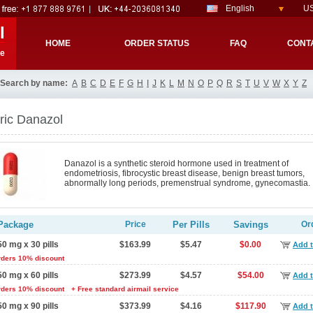
English
US
l
HOME
ORDER STATUS
FAQ
CONT
re
Search by name:
A
B
C
D
E
F
G
H
I
J
K
L
M
N
O
P
Q
R
S
T
U
V
W
X
Y
Z
ric Danazol
Danazol is a synthetic steroid hormone used in treatment of
endometriosis, fibrocystic breast disease, benign breast tumors,
abnormally long periods, premenstrual syndrome, gynecomastia.
Package
Price
Per Pills
Savings
Or
50 mg x 30 pills
$163.99
$5.47
$0.00
Add t
rders 10% discount
50 mg x 60 pills
$273.99
$4.57
$54.00
Add t
rders 10% discount
+ Free standard airmail service
50 mg x 90 pills
$373.99
$4.16
$117.90
Add t