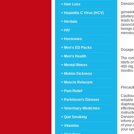
Danazol 
> Hair Loss
gonadot
> Hepatitis C Virus (HCV)
pituitar
leads to
> Herbals
(associa
benign 
> HIV
menstru
> Hormones
> Men's ED Packs
Dosage 
> Men's Health
The com
starts o
> Mental Illness
400 mg, 
months.
> Motion Sickness
> Muscle Relaxant
Precaut
> Pain Relief
Cautious
> Parkinson’s Disease
reliable
diaphra
effectiv
> Veterinary Medicines
instruc
Danazol
> Quit Smoking
inform y
of your 
> Vitamins
your sy