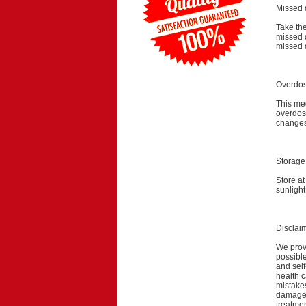
Missed 
Take the
missed 
missed 
Overdo
This med
overdose
changes
Storage
Store a
sunlight
Disclai
We provi
possible
and self
health c
mistakes
damage a
treatmen