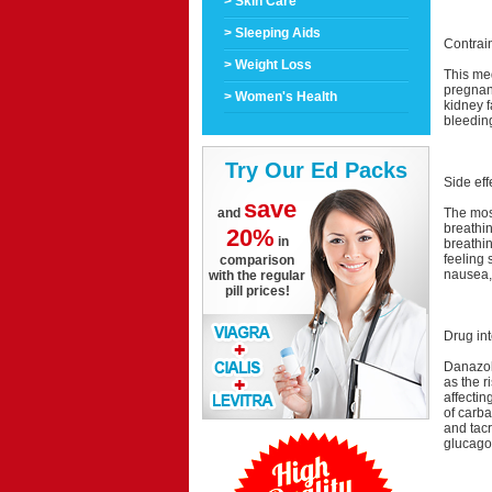
> Skin Care
> Sleeping Aids
Contrai
> Weight Loss
This med
pregnant
> Women's Health
kidney f
bleedin
Try Our Ed Packs
Side eff
save
The most
and
breathi
20%
in
breathin
feeling 
comparison
nausea, 
with the regular
pill prices!
Drug int
Danazol 
as the r
affecti
of carb
and tacr
glucago