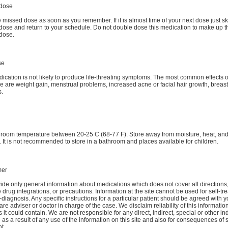
dose
 missed dose as soon as you remember. If it is almost time of your next dose just sk
dose and return to your schedule. Do not double dose this medication to make up t
dose.
se
ication is not likely to produce life-threating symptoms. The most common effects o
 are weight gain, menstrual problems, increased acne or facial hair growth, breast
.
t room temperature between 20-25 C (68-77 F). Store away from moisture, heat, an
. It is not recommended to store in a bathroom and places available for children.
mer
de only general information about medications which does not cover all directions
 drug integrations, or precautions. Information at the site cannot be used for self-tr
-diagnosis. Any specific instructions for a particular patient should be agreed with y
are adviser or doctor in charge of the case. We disclaim reliability of this informati
 it could contain. We are not responsible for any direct, indirect, special or other ind
s a result of any use of the information on this site and also for consequences of s
t.