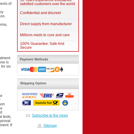
10 Years experience thousands
esis of
satisfied customers over the world
by
Confidential and discreet
ion,
Direct supply from manufacturer
dema,
Millions meds to cure and care
100% Guarantee: Safe And
Secure
atment
Payment Methods
ose is
for six
Shipping Option
se
r
non
he
rt
Subscribe to the news
 tests,
pproval
ment. If
Sitemap