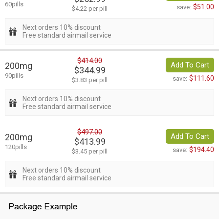
60pills
$51.00
save:
$4.22 per pill
Next orders 10% discount
Free standard airmail service
$414.00
200mg
Add To Cart
$344.99
90pills
$111.60
save:
$3.83 per pill
Next orders 10% discount
Free standard airmail service
$497.00
200mg
Add To Cart
$413.99
120pills
$194.40
save:
$3.45 per pill
Next orders 10% discount
Free standard airmail service