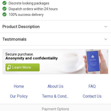
Discrete looking packages
Dispatch orders within 24 hours
100% success delivery
Product Description
Testimonials
Secure purchase.
Anonymity and confidentiality
Learn More
Home
About Us
FAQ
Our Policy
Terms & Cond...
Contact Us
Payment Options