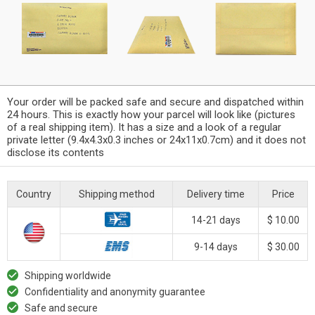
Your order will be packed safe and secure and dispatched within
24 hours. This is exactly how your parcel will look like (pictures
of a real shipping item). It has a size and a look of a regular
private letter (9.4x4.3x0.3 inches or 24x11x0.7cm) and it does not
disclose its contents
Country
Shipping method
Delivery time
Price
14-21 days
$ 10.00
9-14 days
$ 30.00
Shipping worldwide
Confidentiality and anonymity guarantee
Safe and secure