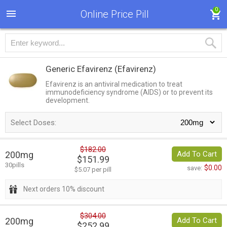
0
Online Price Pill
Generic Efavirenz
(Efavirenz)
Efavirenz is an antiviral medication to treat
immunodeficiency syndrome (AIDS) or to prevent its
development.
Select Doses:
$182.00
200mg
Add To Cart
$151.99
30pills
$0.00
save:
$5.07 per pill
Next orders 10% discount
$304.00
200mg
Add To Cart
$252.99