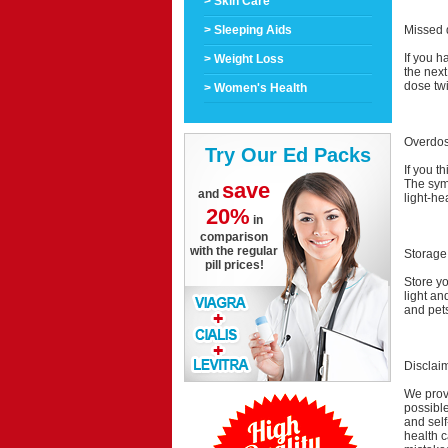
> Skin Care
Missed 
> Sleeping Aids
If you h
> Weight Loss
the nex
dose tw
> Women's Health
Overdo
Try Our Ed Packs
If you t
The symp
save
and
light-he
20%
in
comparison
with the regular
Storage
pill prices!
Store y
light an
and pet
Disclai
We provi
possible
and self
health c