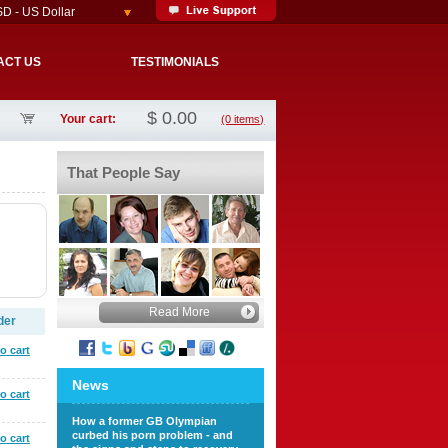
D - US Dollar
ACT US
TESTIMONIALS
$
0.00
Your cart:
(0 items)
That People Say
Read More
der
o cart
News
o cart
How a former GB Olympian
curbed his porn problem - and
o cart