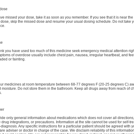
dose
ave missed your dose, take it as soon as you remember. If you see that it is near the 
t dose, skip the missed dose and resume your usual dosing schedule. Do not take 
ice.
se
hink you have used too much of this medicine seek emergency medical attention rig
toms of overdose usually include chest pain, nausea, irregular heartbeat, and fee
aded or fainting.
our medicines at room temperature between 68-77 degrees F (20-25 degrees C) a
d moisture. Do not store them in the bathroom. Keep all drugs away from reach of c
s.
mer
de only general information about medications which does not cover all directions
 drug integrations, or precautions. Information at the site cannot be used for self-tr
-diagnosis. Any specific instructions for a particular patient should be agreed with y
are adviser or doctor in charge of the case. We disclaim reliability of this informati