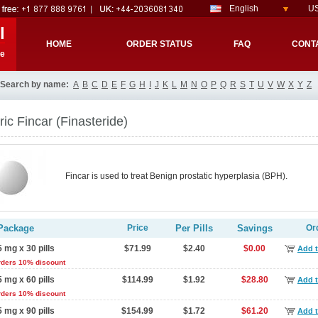
English
US
l
HOME
ORDER STATUS
FAQ
CONT
re
Search by name:
A
B
C
D
E
F
G
H
I
J
K
L
M
N
O
P
Q
R
S
T
U
V
W
X
Y
Z
ic Fincar
(Finasteride)
Fincar is used to treat Benign prostatic hyperplasia (BPH).
Package
Price
Per Pills
Savings
Or
5 mg x 30 pills
$71.99
$2.40
$0.00
Add t
rders 10% discount
5 mg x 60 pills
$114.99
$1.92
$28.80
Add t
rders 10% discount
5 mg x 90 pills
$154.99
$1.72
$61.20
Add t