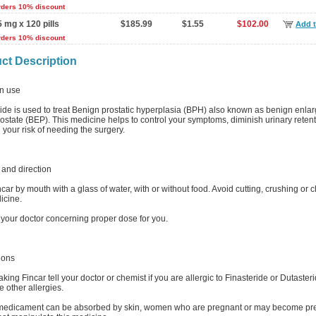
rders 10% discount
5 mg x 120 pills
$185.99
$1.55
$102.00
Add t
rders 10% discount
ct Description
 use
ride is used to treat Benign prostatic hyperplasia (BPH) also known as benign enl
rostate (BEP). This medicine helps to control your symptoms, diminish urinary reten
your risk of needing the surgery.
and direction
car by mouth with a glass of water, with or without food. Avoid cutting, crushing or
icine.
 your doctor concerning proper dose for you.
ions
aking Fincar tell your doctor or chemist if you are allergic to Finasteride or Dutasterid
 other allergies.
 medicament can be absorbed by skin, women who are pregnant or may become pr