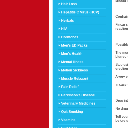
should 
> Hair Loss
> Hepatitis C Virus (HCV)
Contrai
> Herbals
Fincar 
reaction
> HIV
> Hormones
Possible
> Men's ED Packs
The mos
> Men's Health
blurred 
> Mental Illness
Stop usi
erection
> Motion Sickness
A very s
> Muscle Relaxant
In case 
> Pain Relief
> Parkinson’s Disease
Drug int
> Veterinary Medicines
No drug 
> Quit Smoking
Tell you
> Vitamins
before u