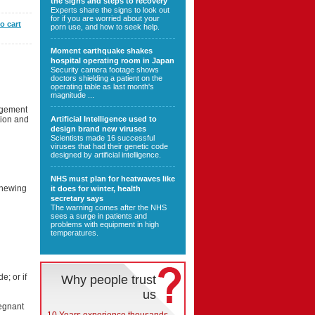
the signs and steps to recovery
Experts share the signs to look out
for if you are worried about your
o cart
porn use, and how to seek help.
Moment earthquake shakes
hospital operating room in Japan
Security camera footage shows
doctors shielding a patient on the
operating table as last month's
magnitude ...
argement
tion and
Artificial Intelligence used to
design brand new viruses
Scientists made 16 successful
viruses that had their genetic code
designed by artificial intelligence.
NHS must plan for heatwaves like
 chewing
it does for winter, health
secretary says
The warning comes after the NHS
sees a surge in patients and
problems with equipment in high
temperatures.
e; or if
Why people trust
us
egnant