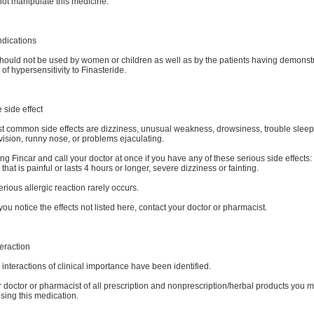
not manipulate this medicine.
ndications
should not be used by women or children as well as by the patients having demonst
 of hypersensitivity to Finasteride.
 side effect
t common side effects are dizziness, unusual weakness, drowsiness, trouble sleep
vision, runny nose, or problems ejaculating.
ng Fincar and call your doctor at once if you have any of these serious side effects:
 that is painful or lasts 4 hours or longer, severe dizziness or fainting.
erious allergic reaction rarely occurs.
you notice the effects not listed here, contact your doctor or pharmacist.
eraction
interactions of clinical importance have been identified.
r doctor or pharmacist of all prescription and nonprescription/herbal products you 
sing this medication.