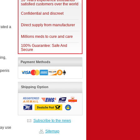
10 Years experience thousands
satisfied customers over the world
Confidential and discreet
Direct supply from manufacturer
rated a
Millions meds to cure and care
100% Guarantee: Safe And
Secure
ing,
Payment Methods
 penis
Shipping Option
Subscribe to the news
may use
Sitemap