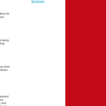
Bookmark
time for
your
ht away.
ling
way from
hildren
,
eatment
our
on and