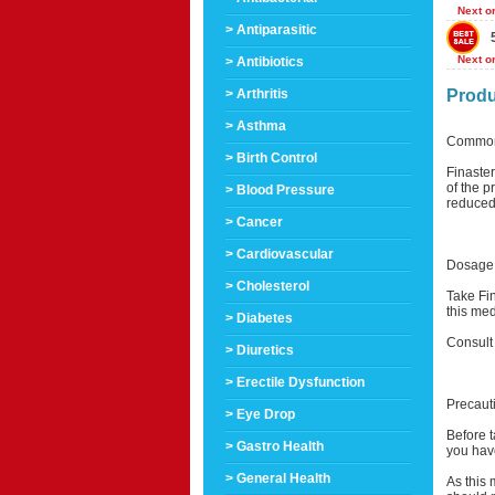
Next o
> Antiparasitic
Next o
> Antibiotics
> Arthritis
Produ
> Asthma
Common
> Birth Control
Finaste
of the p
> Blood Pressure
reduced 
> Cancer
> Cardiovascular
Dosage 
> Cholesterol
Take Fin
this med
> Diabetes
Consult
> Diuretics
> Erectile Dysfunction
Precaut
> Eye Drop
Before t
> Gastro Health
you have
> General Health
As this