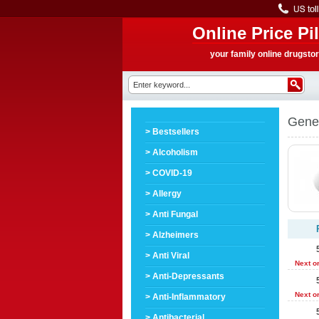
Online Price Pil
your family online drugsto
Gener
> Bestsellers
> Alcoholism
> COVID-19
> Allergy
> Anti Fungal
> Alzheimers
> Anti Viral
Next o
> Anti-Depressants
Next o
> Anti-Inflammatory
> Antibacterial