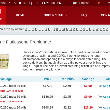
English
US
l
HOME
ORDER STATUS
FAQ
CONT
re
Search by name:
A
B
C
D
E
F
G
H
I
J
K
L
M
N
O
P
Q
R
S
T
U
V
W
X
Y
Z
ic Fluticasone Propionate
Fluticasone Propionate, is a prescription medication used to contr
symptoms of asthma and COPD. It works by reducing lung
inflammation and opening the airways for easier breathing. The
device delivers the medication as a dry powder directly into the
lungs. Regular use helps prevent breathing difficulties and impro
long-term respiratory function.
Package
Price
Per Pills
Savings
Or
50/250 mg x 30 pills
$77.99
$2.60
$0.00
Add t
rders 10% discount
50/250 mg x 60 pills
$146.99
$2.45
$9.00
Add t
rders 10% discount
50/250 mg x 90 pills
$208.99
$2.32
$25.20
Add t