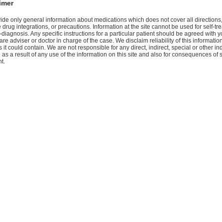
imer
de only general information about medications which does not cover all directions
 drug integrations, or precautions. Information at the site cannot be used for self-tr
-diagnosis. Any specific instructions for a particular patient should be agreed with y
are adviser or doctor in charge of the case. We disclaim reliability of this informati
 it could contain. We are not responsible for any direct, indirect, special or other ind
s a result of any use of the information on this site and also for consequences of s
t.