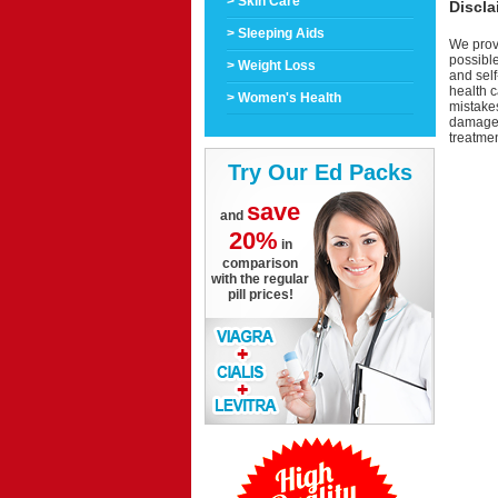
> Skin Care
Discla
> Sleeping Aids
We provi
possible
> Weight Loss
and self
health c
> Women's Health
mistakes
damage a
treatmen
Try Our Ed Packs
save
and
20%
in
comparison
with the regular
pill prices!