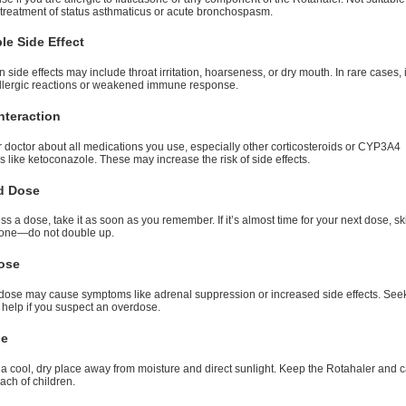
 treatment of status asthmaticus or acute bronchospasm.
le Side Effect
ide effects may include throat irritation, hoarseness, or dry mouth. In rare cases, 
llergic reactions or weakened immune response.
nteraction
r doctor about all medications you use, especially other corticosteroids or CYP3A4
rs like ketoconazole. These may increase the risk of side effects.
d Dose
iss a dose, take it as soon as you remember. If it’s almost time for your next dose, sk
one—do not double up.
ose
dose may cause symptoms like adrenal suppression or increased side effects. See
 help if you suspect an overdose.
ge
 a cool, dry place away from moisture and direct sunlight. Keep the Rotahaler and 
each of children.