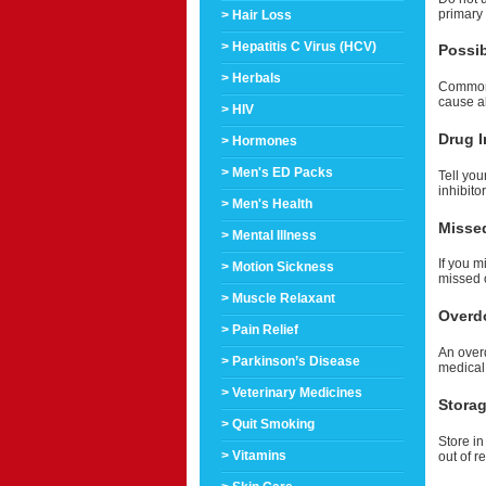
primary
> Hair Loss
> Hepatitis C Virus (HCV)
Possib
> Herbals
Common s
cause a
> HIV
Drug I
> Hormones
> Men's ED Packs
Tell you
inhibito
> Men's Health
Misse
> Mental Illness
If you m
> Motion Sickness
missed 
> Muscle Relaxant
Overd
> Pain Relief
An over
> Parkinson’s Disease
medical
> Veterinary Medicines
Stora
> Quit Smoking
Store in
> Vitamins
out of r