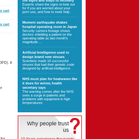
the signs and steps to recovery
Experts share the signs to look out
for if you are worried about your
o cart
porn use, and how to seek help.
Moment earthquake shakes
o cart
hospital operating room in Japan
Security camera footage shows
doctors shielding a patient on the
operating table as last month's
magnitude ...
Artificial Intelligence used to
design brand new viruses
Scientists made 16 successful
PD). It
viruses that had their genetic code
designed by artificial intelligence.
NHS must plan for heatwaves like
it does for winter, health
secretary says
er
The warning comes after the NHS
sees a surge in patients and
problems with equipment in high
temperatures.
Why people trust
us
 for