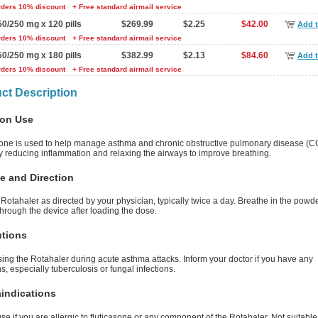
rders 10% discount
+ Free standard airmail service
50/250 mg x 120 pills
$269.99
$2.25
$42.00
Add t
rders 10% discount
+ Free standard airmail service
50/250 mg x 180 pills
$382.99
$2.13
$84.60
Add t
rders 10% discount
+ Free standard airmail service
ct Description
on Use
sone is used to help manage asthma and chronic obstructive pulmonary disease (CO
y reducing inflammation and relaxing the airways to improve breathing.
e and Direction
Rotahaler as directed by your physician, typically twice a day. Breathe in the powd
hrough the device after loading the dose.
utions
ing the Rotahaler during acute asthma attacks. Inform your doctor if you have any
ns, especially tuberculosis or fungal infections.
indications
se if you are allergic to fluticasone or any component of the Rotahaler. Not suitable