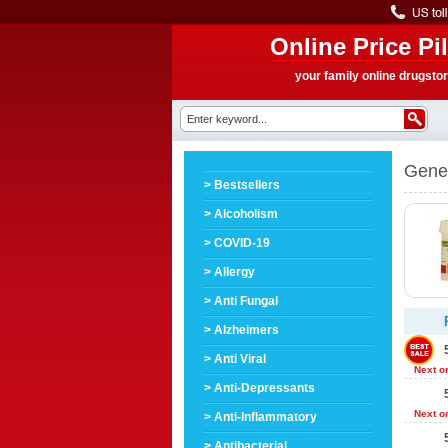
Online Price Pil
your family online drugsto
Gener
> Bestsellers
> Alcoholism
> COVID-19
> Allergy
> Anti Fungal
> Alzheimers
> Anti Viral
Next o
> Anti-Depressants
Next o
> Anti-Inflammatory
> Antibacterial