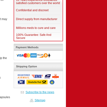
10 Years experience thousands
satisfied customers over the world
Confidential and discreet
Direct supply from manufacturer
it may
Millions meds to cure and care
100% Guarantee: Safe And
Secure
Payment Methods
ip the
Shipping Option
k
Subscribe to the news
capsules
Sitemap