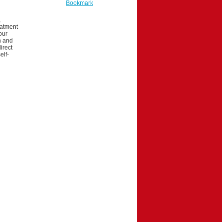
Bookmark
,
eatment
our
on and
irect
elf-