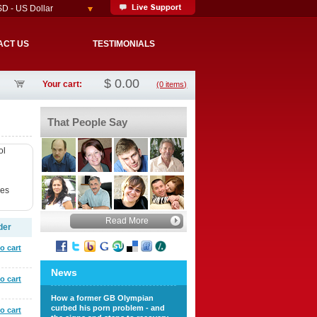
D - US Dollar
ACT US
TESTIMONIALS
$
0.00
Your cart:
(0 items)
That People Say
ol
ves
Read More
der
o cart
News
o cart
How a former GB Olympian
curbed his porn problem - and
o cart