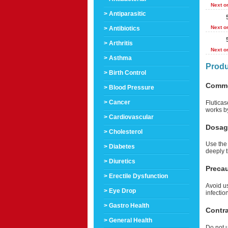
Next o
> Antiparasitic
Next o
> Antibiotics
> Arthritis
Next o
> Asthma
Produ
> Birth Control
Comm
> Blood Pressure
> Cancer
Flutica
works b
> Cardiovascular
Dosag
> Cholesterol
Use the 
> Diabetes
deeply t
> Diuretics
Preca
> Erectile Dysfunction
Avoid us
> Eye Drop
infectio
> Gastro Health
Contra
> General Health
Do not u