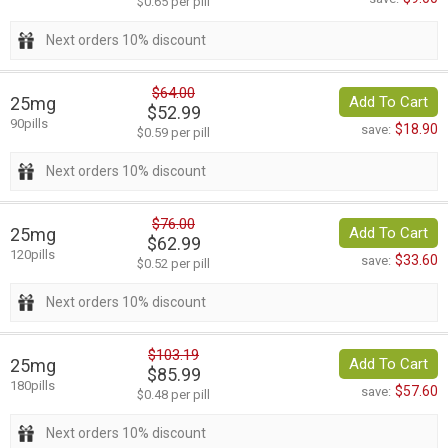
$0.65 per pill
Next orders 10% discount
$64.00
25mg
Add To Cart
$52.99
90pills
$18.90
save:
$0.59 per pill
Next orders 10% discount
$76.00
25mg
Add To Cart
$62.99
120pills
$33.60
save:
$0.52 per pill
Next orders 10% discount
$103.19
25mg
Add To Cart
$85.99
180pills
$57.60
save:
$0.48 per pill
Next orders 10% discount