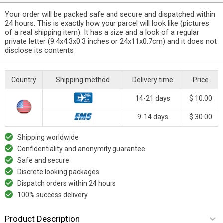
Your order will be packed safe and secure and dispatched within
24 hours. This is exactly how your parcel will look like (pictures
of a real shipping item). It has a size and a look of a regular
private letter (9.4x4.3x0.3 inches or 24x11x0.7cm) and it does not
disclose its contents
Country
Shipping method
Delivery time
Price
14-21 days
$ 10.00
9-14 days
$ 30.00
Shipping worldwide
Confidentiality and anonymity guarantee
Safe and secure
Discrete looking packages
Dispatch orders within 24 hours
100% success delivery
Product Description