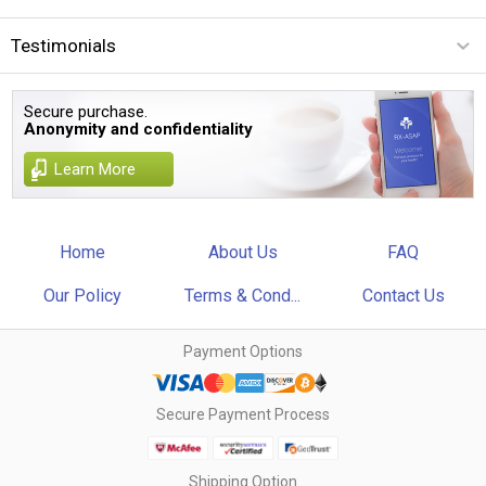
Testimonials
Secure purchase.
Anonymity and confidentiality
Learn More
Home
About Us
FAQ
Our Policy
Terms & Cond...
Contact Us
Payment Options
Secure Payment Process
Shipping Option