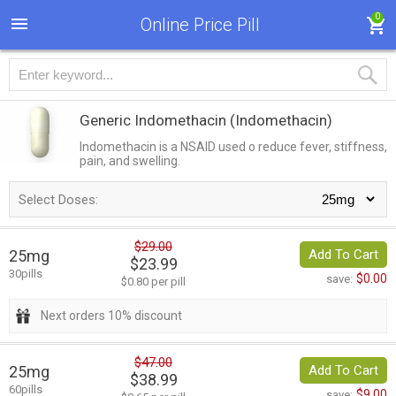
0
Online Price Pill
Generic Indomethacin
(Indomethacin)
Indomethacin is a NSAID used o reduce fever, stiffness,
pain, and swelling.
Select Doses:
$29.00
25mg
Add To Cart
$23.99
30pills
$0.00
save:
$0.80 per pill
Next orders 10% discount
$47.00
25mg
Add To Cart
$38.99
60pills
$9.00
save: