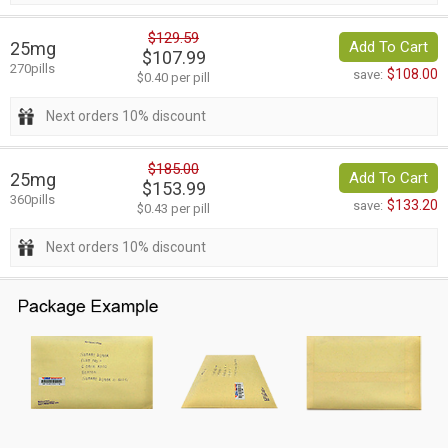
$129.59
25mg
Add To Cart
$107.99
270pills
$108.00
save:
$0.40 per pill
Next orders 10% discount
$185.00
25mg
Add To Cart
$153.99
360pills
$133.20
save:
$0.43 per pill
Next orders 10% discount