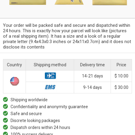
Your order will be packed safe and secure and dispatched within
24 hours. This is exactly how your parcel will look like (pictures
of a real shipping item). It has a size and a look of a regular
private letter (9.4x4.3x0.3 inches or 24x11x0.7cm) and it does not
disclose its contents
Country
Shipping method
Delivery time
Price
14-21 days
$ 10.00
9-14 days
$ 30.00
Shipping worldwide
Confidentiality and anonymity guarantee
Safe and secure
Discrete looking packages
Dispatch orders within 24 hours
100% success delivery