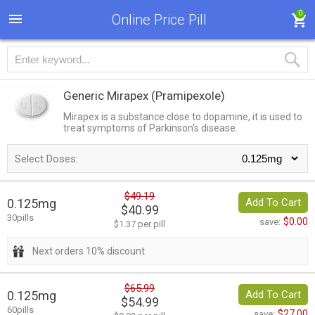
0
Online Price Pill
Generic Mirapex
(Pramipexole)
Mirapex is a substance close to dopamine, it is used to
treat symptoms of Parkinson's disease.
Select Doses:
$49.19
0.125mg
Add To Cart
$40.99
30pills
$0.00
save:
$1.37 per pill
Next orders 10% discount
$65.99
0.125mg
Add To Cart
$54.99
60pills
$27.00
save: