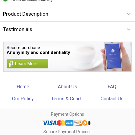
Product Description
Testimonials
Secure purchase.
Anonymity and confidentiality
Learn More
Home
About Us
FAQ
Our Policy
Terms & Cond...
Contact Us
Payment Options
Secure Payment Process