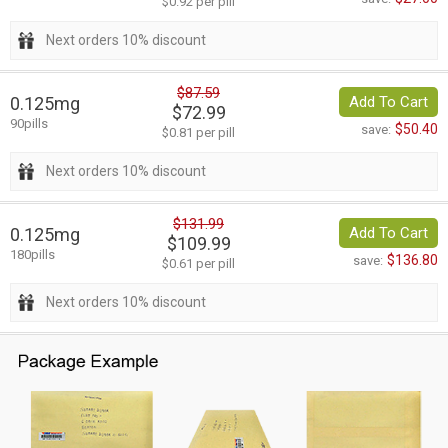
$0.92 per pill
Next orders 10% discount
$87.59
0.125mg
Add To Cart
$72.99
90pills
$50.40
save:
$0.81 per pill
Next orders 10% discount
$131.99
0.125mg
Add To Cart
$109.99
180pills
$136.80
save:
$0.61 per pill
Next orders 10% discount