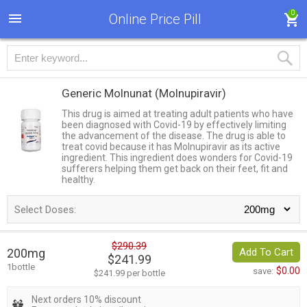
0
Online Price Pill
Generic Molnunat
(Molnupiravir)
This drug is aimed at treating adult patients who have
been diagnosed with Covid-19 by effectively limiting
the advancement of the disease. The drug is able to
treat covid because it has Molnupiravir as its active
ingredient. This ingredient does wonders for Covid-19
sufferers helping them get back on their feet, fit and
healthy.
Select Doses:
$290.39
200mg
Add To Cart
$241.99
1bottle
$0.00
save:
$241.99 per bottle
Next orders 10% discount