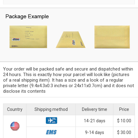
Your order will be packed safe and secure and dispatched within
24 hours. This is exactly how your parcel will look like (pictures
of a real shipping item). It has a size and a look of a regular
private letter (9.4x4.3x0.3 inches or 24x11x0.7cm) and it does not
disclose its contents
Country
Shipping method
Delivery time
Price
14-21 days
$ 10.00
9-14 days
$ 30.00