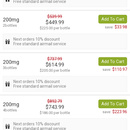
Free standard airmail service
$539.99
200mg
Add To Cart
$449.99
2bottles
$33.98
save:
$225.00 per bottle
Next orders 10% discount
Free standard airmail service
$737.99
200mg
Add To Cart
$614.99
3bottles
$110.97
save:
$205.00 per bottle
Next orders 10% discount
Free standard airmail service
$892.79
200mg
Add To Cart
$743.99
4bottles
$223.96
save:
$186.00 per bottle
Next orders 10% discount
Free standard airmail service