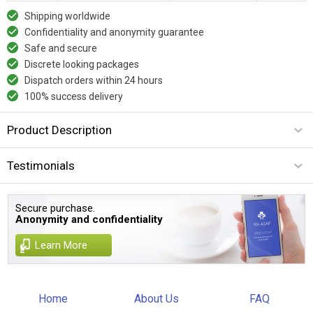
Shipping worldwide
Confidentiality and anonymity guarantee
Safe and secure
Discrete looking packages
Dispatch orders within 24 hours
100% success delivery
Product Description
Testimonials
Secure purchase.
Anonymity and confidentiality
Learn More
Home
About Us
FAQ