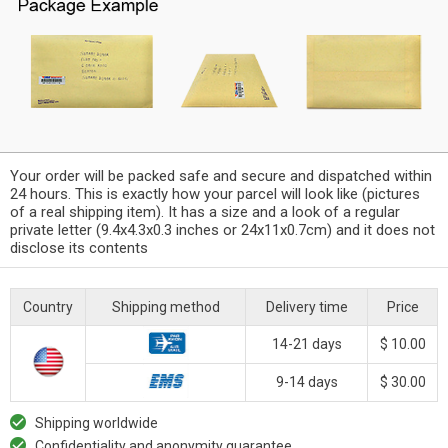
Your order will be packed safe and secure and dispatched within
24 hours. This is exactly how your parcel will look like (pictures
of a real shipping item). It has a size and a look of a regular
private letter (9.4x4.3x0.3 inches or 24x11x0.7cm) and it does not
disclose its contents
Country
Shipping method
Delivery time
Price
14-21 days
$ 10.00
9-14 days
$ 30.00
Shipping worldwide
Confidentiality and anonymity guarantee