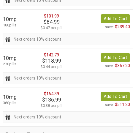
Next orders 10% discount
$101.99
10mg
Add To Cart
$84.99
180pills
$239.40
save:
$0.47 per pill
Next orders 10% discount
$142.79
10mg
Add To Cart
$118.99
270pills
$367.20
save:
$0.44 per pill
Next orders 10% discount
$164.39
10mg
Add To Cart
$136.99
360pills
$511.20
save:
$0.38 per pill
Next orders 10% discount