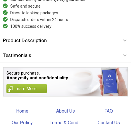
Safe and secure
Discrete looking packages
Dispatch orders within 24 hours
100% success delivery
Product Description
Testimonials
Secure purchase.
Anonymity and confidentiality
Learn More
Home
About Us
FAQ
Our Policy
Terms & Cond...
Contact Us