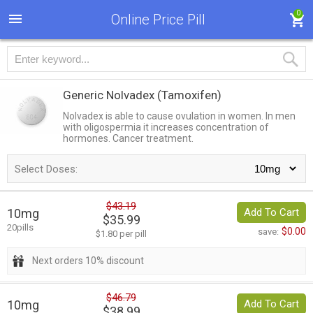
0
Online Price Pill
Generic Nolvadex
(Tamoxifen)
Nolvadex is able to cause ovulation in women. In men
with oligospermia it increases concentration of
hormones. Cancer treatment.
Select Doses:
$43.19
10mg
Add To Cart
$35.99
20pills
$0.00
save:
$1.80 per pill
Next orders 10% discount
$46.79
10mg
Add To Cart
$38.99