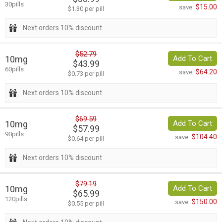
30pills
$15.00
save:
$1.30 per pill
Next orders 10% discount
$52.79
10mg
Add To Cart
$43.99
60pills
$64.20
save:
$0.73 per pill
Next orders 10% discount
$69.59
10mg
Add To Cart
$57.99
90pills
$104.40
save:
$0.64 per pill
Next orders 10% discount
$79.19
10mg
Add To Cart
$65.99
120pills
$150.00
save:
$0.55 per pill