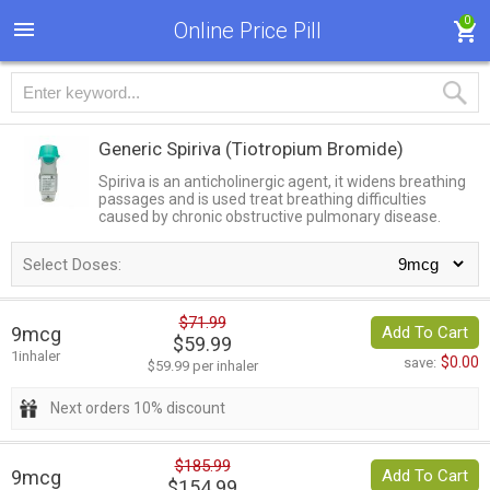
0
Online Price Pill
Generic Spiriva
(Tiotropium Bromide)
Spiriva is an anticholinergic agent, it widens breathing
passages and is used treat breathing difficulties
caused by chronic obstructive pulmonary disease.
Select Doses:
$71.99
9mcg
Add To Cart
$59.99
1inhaler
$0.00
save:
$59.99 per inhaler
Next orders 10% discount
$185.99
9mcg
Add To Cart
$154.99