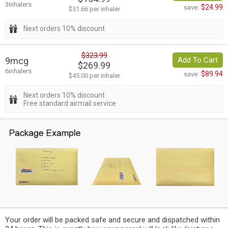
3inhalers
$24.99
save:
$51.66 per inhaler
Next orders 10% discount
$323.99
9mcg
Add To Cart
$269.99
6inhalers
$89.94
save:
$45.00 per inhaler
Next orders 10% discount
Free standard airmail service
Your order will be packed safe and secure and dispatched within