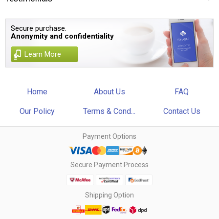
Secure purchase.
Anonymity and confidentiality
Learn More
Home
About Us
FAQ
Our Policy
Terms & Cond...
Contact Us
Payment Options
Secure Payment Process
Shipping Option