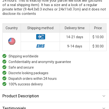
24 hours. This is exactly how your parcel will look like (pictures
of a real shipping item). It has a size and a look of a regular
private letter (9.4x4.3x0.3 inches or 24x11x0.7cm) and it does not
disclose its contents
Country
Shipping method
Delivery time
Price
14-21 days
$ 10.00
9-14 days
$ 30.00
Shipping worldwide
Confidentiality and anonymity guarantee
Safe and secure
Discrete looking packages
Dispatch orders within 24 hours
100% success delivery
Product Description
Testimonials