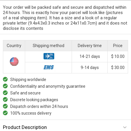
Your order will be packed safe and secure and dispatched within
24 hours. This is exactly how your parcel will look like (pictures
of a real shipping item). It has a size and a look of a regular
private letter (9.4x4.3x0.3 inches or 24x11x0.7cm) and it does not
disclose its contents
Country
Shipping method
Delivery time
Price
14-21 days
$ 10.00
9-14 days
$ 30.00
Shipping worldwide
Confidentiality and anonymity guarantee
Safe and secure
Discrete looking packages
Dispatch orders within 24 hours
100% success delivery
Product Description