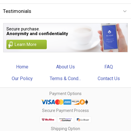
Testimonials
Secure purchase.
Anonymity and confidentiality
Learn More
Home
About Us
FAQ
Our Policy
Terms & Cond...
Contact Us
Payment Options
Secure Payment Process
Shipping Option