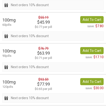
Next orders 10% discount
$55.19
100mg
Add To Cart
$45.99
60pills
$7.80
save:
$0.77 per pill
Next orders 10% discount
$76.79
100mg
Add To Cart
$63.99
90pills
$17.10
save:
$0.71 per pill
Next orders 10% discount
$93.59
100mg
Add To Cart
$77.99
120pills
$30.00
save:
$0.65 per pill
Next orders 10% discount