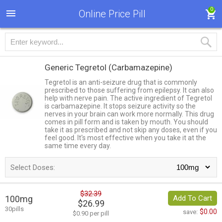
0
Online Price Pill
Generic Tegretol
(Carbamazepine)
Tegretol is an anti-seizure drug that is commonly
prescribed to those suffering from epilepsy. It can also
help with nerve pain. The active ingredient of Tegretol
is carbamazepine. It stops seizure activity so the
nerves in your brain can work more normally. This drug
comes in pill form and is taken by mouth. You should
take it as prescribed and not skip any doses, even if you
feel good. It's most effective when you take it at the
same time every day.
Select Doses:
$32.39
100mg
Add To Cart
$26.99
30pills
$0.00
save:
$0.90 per pill