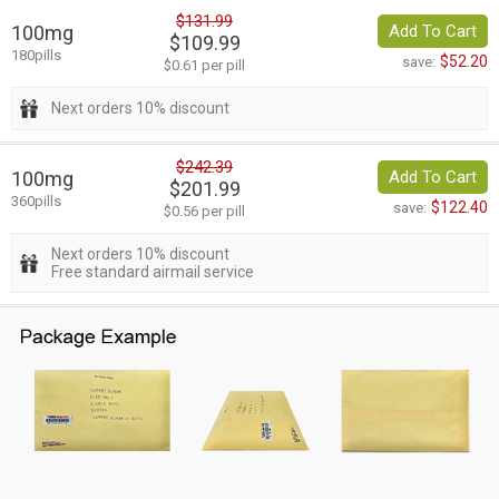
$131.99
100mg
Add To Cart
$109.99
180pills
$52.20
save:
$0.61 per pill
Next orders 10% discount
$242.39
100mg
Add To Cart
$201.99
360pills
$122.40
save:
$0.56 per pill
Next orders 10% discount
Free standard airmail service