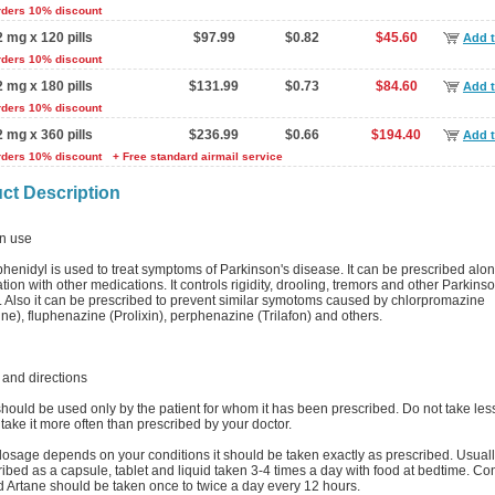
rders 10% discount
2 mg x 120 pills
$97.99
$0.82
$45.60
Add t
rders 10% discount
2 mg x 180 pills
$131.99
$0.73
$84.60
Add t
rders 10% discount
2 mg x 360 pills
$236.99
$0.66
$194.40
Add t
rders 10% discount
+ Free standard airmail service
ct Description
 use
henidyl is used to treat symptoms of Parkinson's disease. It can be prescribed alon
ion with other medications. It controls rigidity, drooling, tremors and other Parkinso
. Also it can be prescribed to prevent similar symotoms caused by chlorpromazine
ne), fluphenazine (Prolixin), perphenazine (Trilafon) and others.
and directions
hould be used only by the patient for whom it has been prescribed. Do not take les
take it more often than prescribed by your doctor.
dosage depends on your conditions it should be taken exactly as prescribed. Usuall
ribed as a capsule, tablet and liquid taken 3-4 times a day with food at bedtime. Con
d Artane should be taken once to twice a day every 12 hours.