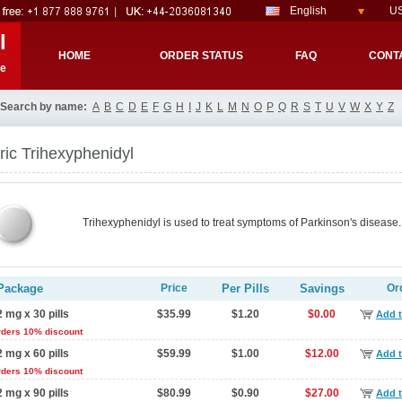
English
US
l
HOME
ORDER STATUS
FAQ
CONT
re
Search by name:
A
B
C
D
E
F
G
H
I
J
K
L
M
N
O
P
Q
R
S
T
U
V
W
X
Y
Z
ic Trihexyphenidyl
Trihexyphenidyl is used to treat symptoms of Parkinson's disease.
Package
Price
Per Pills
Savings
Or
2 mg x 30 pills
$35.99
$1.20
$0.00
Add t
rders 10% discount
2 mg x 60 pills
$59.99
$1.00
$12.00
Add t
rders 10% discount
2 mg x 90 pills
$80.99
$0.90
$27.00
Add t