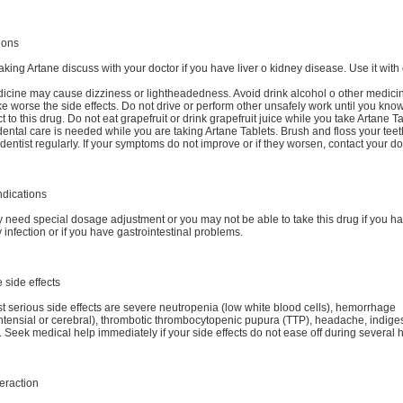
ions
aking Artane discuss with your doctor if you have liver o kidney disease. Use it with
icine may cause dizziness or lightheadedness. Avoid drink alcohol o other medicine
 worse the side effects. Do not drive or perform other unsafely work until you kn
t to this drug. Do not eat grapefruit or drink grapefruit juice while you take Artane Ta
ental care is needed while you are taking Artane Tablets. Brush and floss your tee
e dentist regularly. If your symptoms do not improve or if they worsen, contact your do
ndications
need special dosage adjustment or you may not be able to take this drug if you ha
 infection or if you have gastrointestinal problems.
 side effects
 serious side effects are severe neutropenia (low white blood cells), hemorrhage
ntensial or cerebral), thrombotic thrombocytopenic pupura (TTP), headache, indiges
. Seek medical help immediately if your side effects do not ease off during several 
eraction