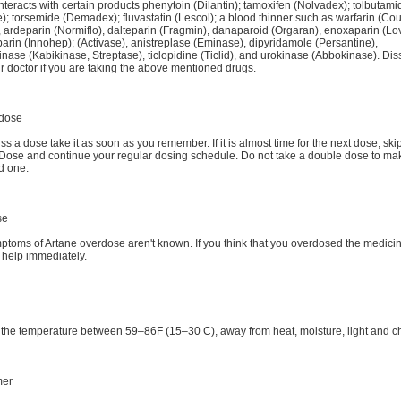
nteracts with certain products phenytoin (Dilantin); tamoxifen (Nolvadex); tolbutami
); torsemide (Demadex); fluvastatin (Lescol); a blood thinner such as warfarin (Co
, ardeparin (Normiflo), dalteparin (Fragmin), danaparoid (Orgaran), enoxaparin (Lo
parin (Innohep); (Activase), anistreplase (Eminase), dipyridamole (Persantine),
inase (Kabikinase, Streptase), ticlopidine (Ticlid), and urokinase (Abbokinase). Di
r doctor if you are taking the above mentioned drugs.
dose
iss a dose take it as soon as you remember. If it is almost time for the next dose, ski
Dose and continue your regular dosing schedule. Do not take a double dose to mak
d one.
se
ptoms of Artane overdose aren't known. If you think that you overdosed the medici
 help immediately.
 the temperature between 59–86F (15–30 C), away from heat, moisture, light and ch
mer