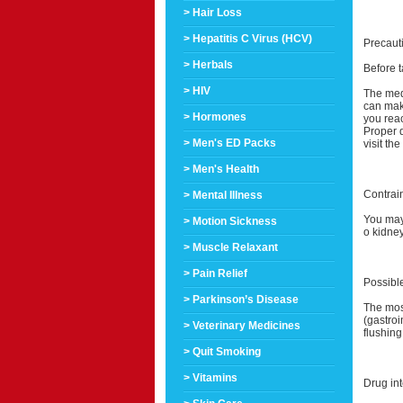
> Hair Loss
> Hepatitis C Virus (HCV)
Precaut
> Herbals
Before t
> HIV
The med
can make
> Hormones
you reac
Proper d
> Men's ED Packs
visit th
> Men's Health
Contrai
> Mental Illness
You may 
> Motion Sickness
o kidney
> Muscle Relaxant
> Pain Relief
Possible
> Parkinson’s Disease
The most
(gastroi
> Veterinary Medicines
flushing
> Quit Smoking
> Vitamins
Drug int