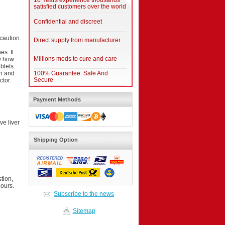
10 Years experience thousands
satisfied customers over the world
Confidential and discreet
 caution.
Direct supply from manufacturer
s. It
Millions meds to cure and care
ow how
blets.
th and
100% Guarantee: Safe And
Secure
ctor.
Payment Methods
ve liver
Shipping Option
tion,
hours.
Subscribe to the news
Sitemap