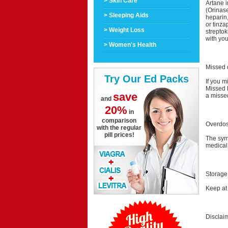
> Skin Care
Artane i
(Orinase
> Sleeping Aids
heparin
or tinza
> Weight Loss
streptok
with you
> Women's Health
Missed 
Try Our Ed Packs
If you m
Missed 
save
a misse
and
20%
in
comparison
Overdo
with the regular
pill prices!
The sym
medical
Storage
Keep at
Disclai