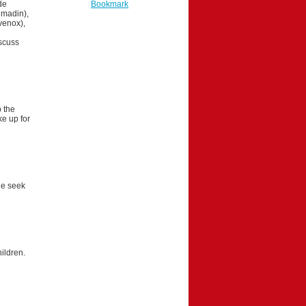
de
Bookmark
umadin),
venox),
sscuss
p the
e up for
ne seek
ildren.