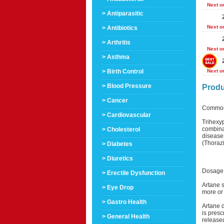
Next o
> Antiparasitic
Next o
> Antibiotics
> Arthritis
Next o
> Asthma
> Birth Control
Next o
> Blood Pressure
Produ
> Cancer
Common
> Cardiovascular
Trihexyp
combinat
> Cholesterol
disease
(Thorazi
> Diabetes
> Diuretics
Dosage 
> Erectile Dysfunction
Artane s
> Eye Drop
more or 
> Gastro Health
Artane 
is presc
> General Health
release