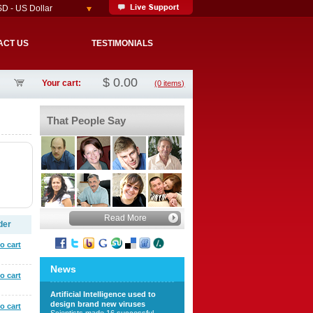
D - US Dollar
ACT US
TESTIMONIALS
$
0.00
Your cart:
(0 items)
That People Say
Read More
der
o cart
News
o cart
Artificial Intelligence used to
design brand new viruses
o cart