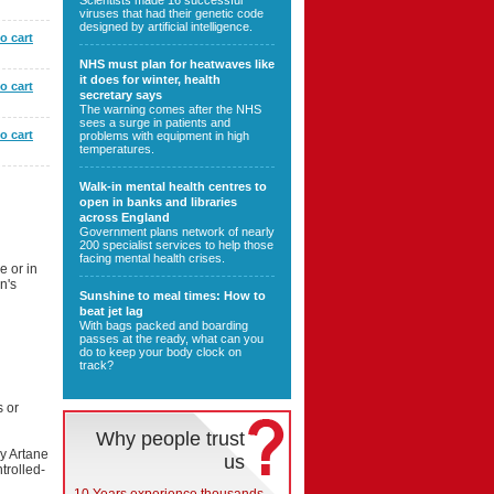
Scientists made 16 successful
viruses that had their genetic code
designed by artificial intelligence.
o cart
NHS must plan for heatwaves like
it does for winter, health
o cart
secretary says
The warning comes after the NHS
sees a surge in patients and
o cart
problems with equipment in high
temperatures.
Walk-in mental health centres to
open in banks and libraries
across England
Government plans network of nearly
200 specialist services to help those
facing mental health crises.
e or in
n's
Sunshine to meal times: How to
beat jet lag
With bags packed and boarding
passes at the ready, what can you
do to keep your body clock on
track?
s or
Why people trust
y Artane
us
trolled-