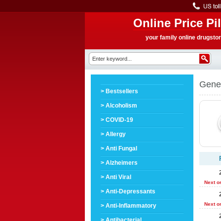
Online Price Pil
your family online drugsto
Gener
> Bestsellers
> Alcoholism
> COVID-19
> Allergy
> Anti Fungal
> Alzheimers
> Anti Viral
Next o
> Anti-Depressants
Next o
> Anti-Inflammatory
> Antibacterial