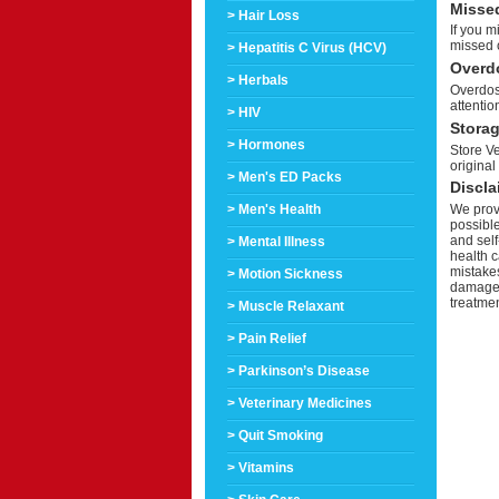
Misse
> Hair Loss
If you m
missed 
> Hepatitis C Virus (HCV)
Overd
> Herbals
Overdos
attentio
> HIV
Stora
> Hormones
Store Ve
original
> Men's ED Packs
Discla
> Men's Health
We provi
possible
and self
> Mental Illness
health c
mistakes
> Motion Sickness
damage a
treatmen
> Muscle Relaxant
> Pain Relief
> Parkinson’s Disease
> Veterinary Medicines
> Quit Smoking
> Vitamins