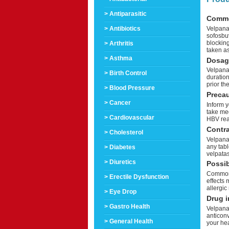
> Antiparasitic
Comm
Velpanat
> Antibiotics
sofosbuv
blocking
> Arthritis
taken as
> Asthma
Dosag
Velpanat
> Birth Control
duration
prior th
> Blood Pressure
Preca
> Cancer
Inform y
take med
> Cardiovascular
HBV reac
Contra
> Cholesterol
Velpanat
any tabl
> Diabetes
velpatas
> Diuretics
Possib
Common 
> Erectile Dysfunction
effects 
allergic
> Eye Drop
Drug i
> Gastro Health
Velpanat
anticon
> General Health
your he