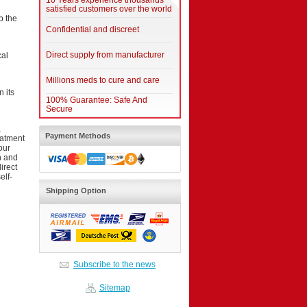
10 Years experience thousands
satisfied customers over the world
p the
Confidential and discreet
Direct supply from manufacturer
cal
Millions meds to cure and care
 its
100% Guarantee: Safe And
Secure
,
Payment Methods
eatment
our
on and
irect
elf-
Shipping Option
Subscribe to the news
Sitemap