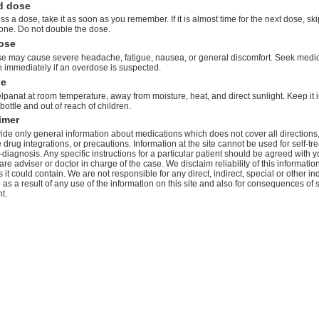
d dose
iss a dose, take it as soon as you remember. If it is almost time for the next dose, ski
one. Do not double the dose.
ose
e may cause severe headache, fatigue, nausea, or general discomfort. Seek medi
n immediately if an overdose is suspected.
ge
lpanat at room temperature, away from moisture, heat, and direct sunlight. Keep it in
 bottle and out of reach of children.
imer
de only general information about medications which does not cover all directions
 drug integrations, or precautions. Information at the site cannot be used for self-tr
-diagnosis. Any specific instructions for a particular patient should be agreed with y
are adviser or doctor in charge of the case. We disclaim reliability of this informati
 it could contain. We are not responsible for any direct, indirect, special or other ind
s a result of any use of the information on this site and also for consequences of s
t.