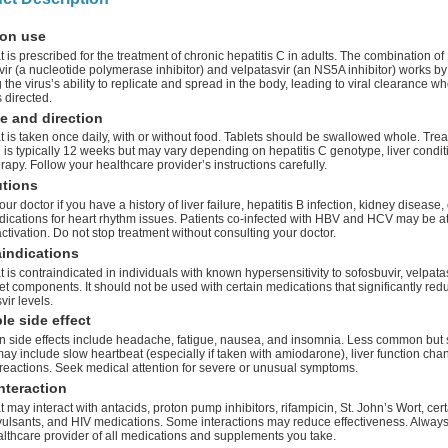
on use
 is prescribed for the treatment of chronic hepatitis C in adults. The combination of
ir (a nucleotide polymerase inhibitor) and velpatasvir (an NS5A inhibitor) works by
 the virus’s ability to replicate and spread in the body, leading to viral clearance w
 directed.
e and direction
 is taken once daily, with or without food. Tablets should be swallowed whole. Tre
 is typically 12 weeks but may vary depending on hepatitis C genotype, liver conditi
erapy. Follow your healthcare provider’s instructions carefully.
utions
our doctor if you have a history of liver failure, hepatitis B infection, kidney disease, 
ications for heart rhythm issues. Patients co-infected with HBV and HCV may be at 
tivation. Do not stop treatment without consulting your doctor.
indications
 is contraindicated in individuals with known hypersensitivity to sofosbuvir, velpatas
et components. It should not be used with certain medications that significantly red
vir levels.
le side effect
side effects include headache, fatigue, nausea, and insomnia. Less common but 
may include slow heartbeat (especially if taken with amiodarone), liver function cha
 reactions. Seek medical attention for severe or unusual symptoms.
nteraction
 may interact with antacids, proton pump inhibitors, rifampicin, St. John’s Wort, cer
vulsants, and HIV medications. Some interactions may reduce effectiveness. Always
althcare provider of all medications and supplements you take.