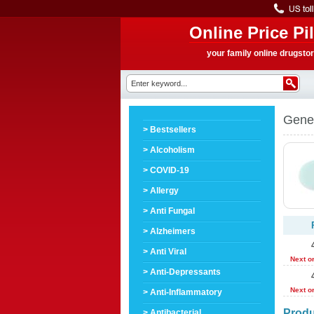
Online Price Pil
your family online drugsto
Gener
> Bestsellers
> Alcoholism
> COVID-19
> Allergy
> Anti Fungal
> Alzheimers
> Anti Viral
Next o
> Anti-Depressants
Next o
> Anti-Inflammatory
Produ
> Antibacterial