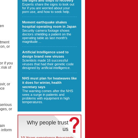
the signs and steps to recovery
Experts share the signs to look out
for if you are worried about your
porn use, and how to seek help.
Moment earthquake shakes
hen
hospital operating room in Japan
Security camera footage shows
doctors shielding a patient on the
operating table as last month's
magnitude ...
atment
on, or
Artificial Intelligence used to
design brand new viruses
Scientists made 16 successful
or if you
viruses that had their genetic code
risk of
designed by artificial intelligence.
NHS must plan for heatwaves like
it does for winter, health
vir, or
secretary says
uce
The warning comes after the NHS
sees a surge in patients and
problems with equipment in high
temperatures.
serious
nges, or
Why people trust
tain
us
 inform