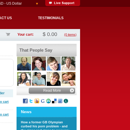
D - US Dollar
ACT US
TESTIMONIALS
$
0.00
Your cart:
(0 items)
That People Say
Read More
der
o cart
News
o cart
How a former GB Olympian
curbed his porn problem - and