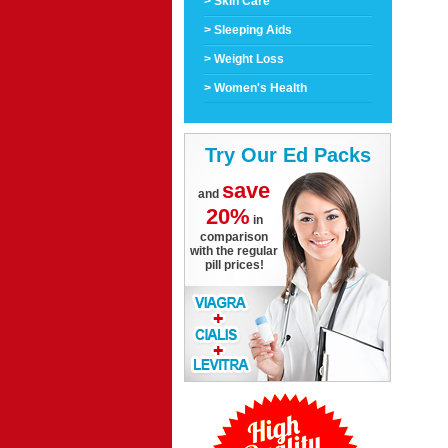
> Skin Care
> Sleeping Aids
> Weight Loss
> Women's Health
Try Our Ed Packs
save
and
20%
in
comparison
with the regular
pill prices!