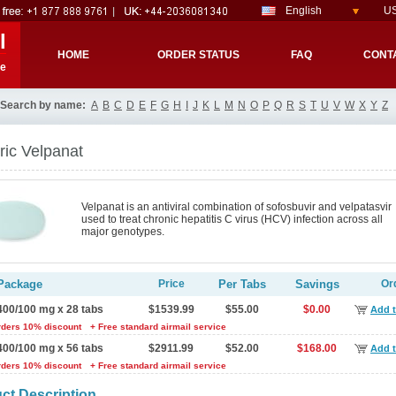
English
US
l
HOME
ORDER STATUS
FAQ
CONT
re
Search by name:
A
B
C
D
E
F
G
H
I
J
K
L
M
N
O
P
Q
R
S
T
U
V
W
X
Y
Z
ic Velpanat
Velpanat is an antiviral combination of sofosbuvir and velpatasvir
used to treat chronic hepatitis C virus (HCV) infection across all
major genotypes.
Package
Price
Per Tabs
Savings
Or
400/100 mg x 28 tabs
$1539.99
$55.00
$0.00
Add t
rders 10% discount
+ Free standard airmail service
400/100 mg x 56 tabs
$2911.99
$52.00
$168.00
Add t
rders 10% discount
+ Free standard airmail service
ct Description