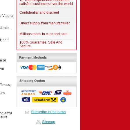
10 Years experience thousands
satisfied customers over the world
Confidential and discreet
ke Viagra
Direct supply from manufacturer
itrate .
Millions meds to cure and care
 or if
100% Guarantee: Safe And
Secure
Payment Methods
e or
own
Shipping Option
finess,
urs.
Subscribe to the news
ing amyl
ssure
Sitemap