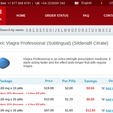
English
US
l
HOME
ORDER STATUS
FAQ
CONT
re
Search by name:
A
B
C
D
E
F
G
H
I
J
K
L
M
N
O
P
Q
R
S
T
U
V
W
X
Y
Z
ic Viagra Professional (Sublingual)
(Sildenafil Citrate)
Viagra Professional is an extra-strength prescription medicine. It
starts acting faster and the effect lasts longer that with regular
Viagra.
Package
Price
Per Pills
Savings
Or
100 mg x 10 pills
$19.99
$2.00
$0.00
Add t
rders 10% discount
+ 4 free ED pills
100 mg x 20 pills
$33.99
$1.70
$6.00
Add t
rders 10% discount
+ 4 free ED pills
100 mg x 30 pills
$47.99
$1.60
$12.00
Add t