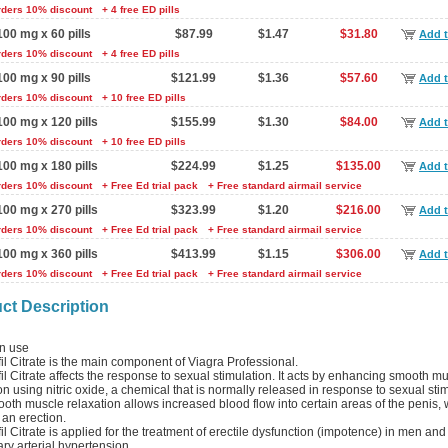
rders 10% discount
+ 4 free ED pills
100 mg x 60 pills
$87.99
$1.47
$31.80
Add t
rders 10% discount
+ 4 free ED pills
100 mg x 90 pills
$121.99
$1.36
$57.60
Add t
rders 10% discount
+ 10 free ED pills
100 mg x 120 pills
$155.99
$1.30
$84.00
Add t
rders 10% discount
+ 10 free ED pills
100 mg x 180 pills
$224.99
$1.25
$135.00
Add t
rders 10% discount
+ Free Ed trial pack
+ Free standard airmail service
100 mg x 270 pills
$323.99
$1.20
$216.00
Add t
rders 10% discount
+ Free Ed trial pack
+ Free standard airmail service
100 mg x 360 pills
$413.99
$1.15
$306.00
Add t
rders 10% discount
+ Free Ed trial pack
+ Free standard airmail service
ct Description
 use
il Citrate is the main component of Viagra Professional.
il Citrate affects the response to sexual stimulation. It acts by enhancing smooth m
on using nitric oxide, a chemical that is normally released in response to sexual sti
oth muscle relaxation allows increased blood flow into certain areas of the penis,
 an erection.
il Citrate is applied for the treatment of erectile dysfunction (impotence) in men and
y arterial hypertension.