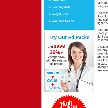
> Skin Care
Missed 
Viagra P
> Sleeping Aids
Overdo
> Weight Loss
If you t
The symp
> Women's Health
light-he
Storage
Store y
Try Our Ed Packs
light an
children
save
Disclai
and
We provi
20%
in
possible
and self
comparison
health c
with the regular
mistakes
pill prices!
damage a
treatmen