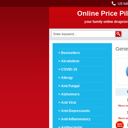
Online Price Pil
your family online drugsto
Gener
> Bestsellers
> Alcoholism
> COVID-19
> Allergy
> Anti Fungal
> Alzheimers
> Anti Viral
Next o
> Anti-Depressants
Next o
> Anti-Inflammatory
> Antibacterial