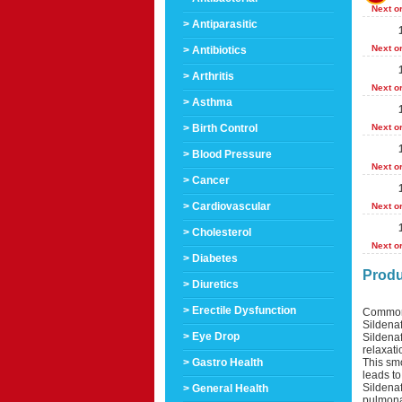
Next o
> Antiparasitic
Next o
> Antibiotics
> Arthritis
Next o
> Asthma
> Birth Control
Next o
> Blood Pressure
Next o
> Cancer
> Cardiovascular
Next o
> Cholesterol
Next o
> Diabetes
Produ
> Diuretics
> Erectile Dysfunction
Common
Sildenaf
> Eye Drop
Sildenaf
relaxati
This smo
> Gastro Health
leads to
Sildenaf
> General Health
pulmonar