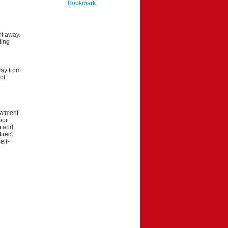
Bookmark
ht away.
ling
way from
of
,
eatment
our
on and
irect
elf-