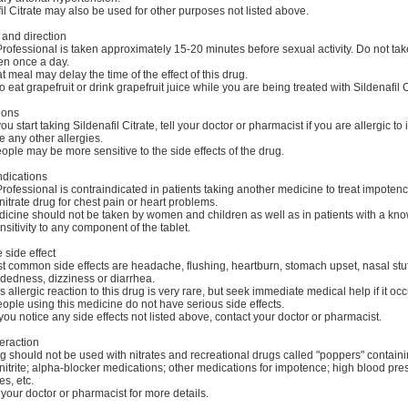
il Citrate may also be used for other purposes not listed above.
and direction
rofessional is taken approximately 15-20 minutes before sexual activity. Do not ta
en once a day.
at meal may delay the time of the effect of this drug.
to eat grapefruit or drink grapefruit juice while you are being treated with Sildenafil C
ions
u start taking Sildenafil Citrate, tell your doctor or pharmacist if you are allergic to it;
 any other allergies.
ple may be more sensitive to the side effects of the drug.
ndications
rofessional is contraindicated in patients taking another medicine to treat impotenc
nitrate drug for chest pain or heart problems.
dicine should not be taken by women and children as well as in patients with a kn
sitivity to any component of the tablet.
 side effect
t common side effects are headache, flushing, heartburn, stomach upset, nasal stuf
dedness, dizziness or diarrhea.
s allergic reaction to this drug is very rare, but seek immediate medical help if it occ
ple using this medicine do not have serious side effects.
you notice any side effects not listed above, contact your doctor or pharmacist.
eraction
g should not be used with nitrates and recreational drugs called "poppers" contain
 nitrite; alpha-blocker medications; other medications for impotence; high blood pre
s, etc.
your doctor or pharmacist for more details.