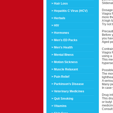
Sildenaf
> Hair Loss
Dosage 
> Hepatitis C Virus (HCV)
Viagra P
more th
> Herbals
A high f
Try not 
> HIV
Precaut
> Hormones
Before yo
you have
> Men's ED Packs
Aged peo
> Men's Health
Contrai
Viagra P
> Mental Illness
using a 
This me
> Motion Sickness
hypersen
> Muscle Relaxant
Possible
The mos
> Pain Relief
lighthea
A seriou
> Parkinson’s Disease
Many peo
In case 
> Veterinary Medicines
Drug int
This dru
> Quit Smoking
or butyl
medicine
> Vitamins
Consult 