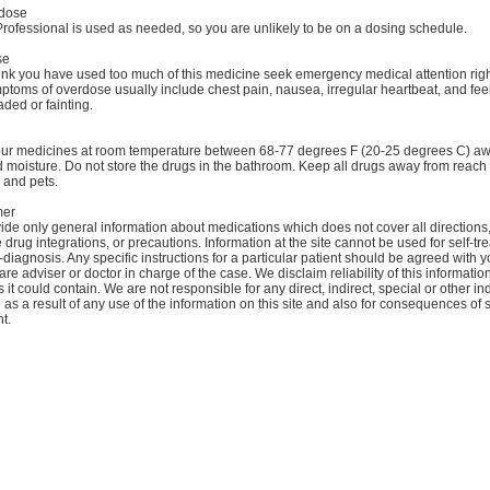
dose
rofessional is used as needed, so you are unlikely to be on a dosing schedule.
se
hink you have used too much of this medicine seek emergency medical attention rig
toms of overdose usually include chest pain, nausea, irregular heartbeat, and fee
aded or fainting.
our medicines at room temperature between 68-77 degrees F (20-25 degrees C) a
d moisture. Do not store the drugs in the bathroom. Keep all drugs away from reach 
 and pets.
mer
de only general information about medications which does not cover all directions
 drug integrations, or precautions. Information at the site cannot be used for self-tr
-diagnosis. Any specific instructions for a particular patient should be agreed with y
are adviser or doctor in charge of the case. We disclaim reliability of this informati
 it could contain. We are not responsible for any direct, indirect, special or other ind
s a result of any use of the information on this site and also for consequences of s
t.