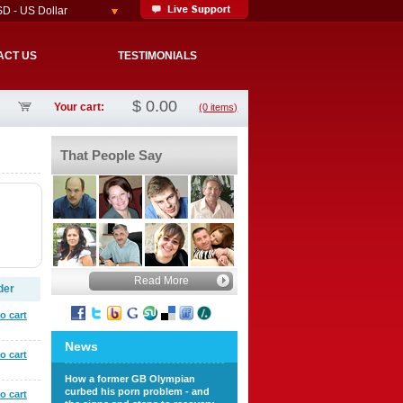
D - US Dollar
ACT US
TESTIMONIALS
$
0.00
Your cart:
(0 items)
That People Say
Read More
der
o cart
News
o cart
How a former GB Olympian
curbed his porn problem - and
o cart