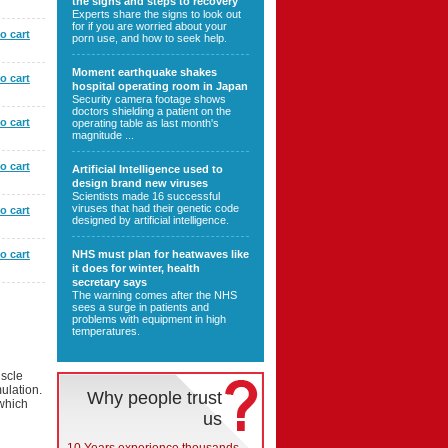
the signs and steps to recovery
Experts share the signs to look out
for if you are worried about your
o cart
porn use, and how to seek help.
Moment earthquake shakes
o cart
hospital operating room in Japan
Security camera footage shows
doctors shielding a patient on the
o cart
operating table as last month's
magnitude ...
o cart
Artificial Intelligence used to
design brand new viruses
Scientists made 16 successful
viruses that had their genetic code
o cart
designed by artificial intelligence.
o cart
NHS must plan for heatwaves like
it does for winter, health
secretary says
The warning comes after the NHS
sees a surge in patients and
problems with equipment in high
temperatures.
uscle
mulation.
Why people trust
 which
us