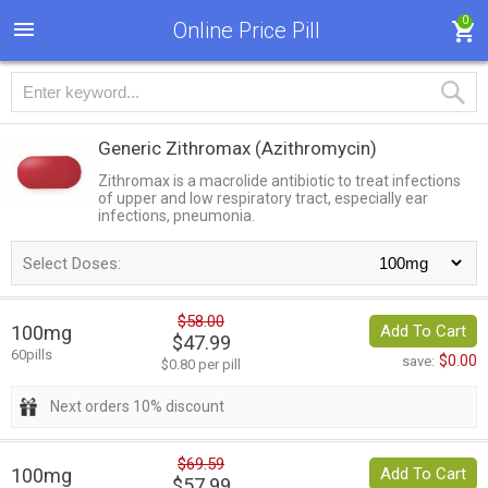
0
Online Price Pill
Generic Zithromax
(Azithromycin)
Zithromax is a macrolide antibiotic to treat infections
of upper and low respiratory tract, especially ear
infections, pneumonia.
Select Doses:
$58.00
100mg
Add To Cart
$47.99
60pills
$0.00
save:
$0.80 per pill
Next orders 10% discount
$69.59
100mg
Add To Cart
$57.99