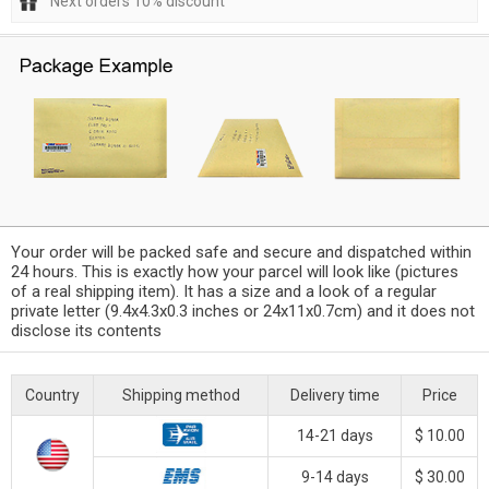
Next orders 10% discount
Your order will be packed safe and secure and dispatched within
24 hours. This is exactly how your parcel will look like (pictures
of a real shipping item). It has a size and a look of a regular
private letter (9.4x4.3x0.3 inches or 24x11x0.7cm) and it does not
disclose its contents
Country
Shipping method
Delivery time
Price
14-21 days
$ 10.00
9-14 days
$ 30.00