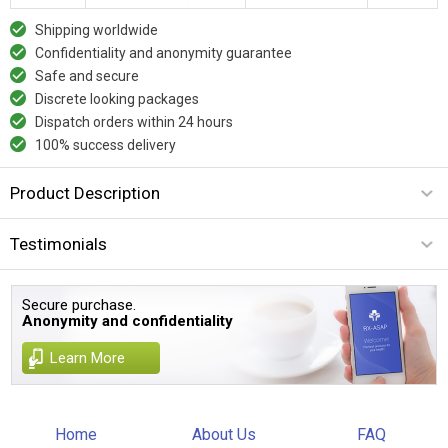
Shipping worldwide
Confidentiality and anonymity guarantee
Safe and secure
Discrete looking packages
Dispatch orders within 24 hours
100% success delivery
Product Description
Testimonials
Secure purchase.
Anonymity and confidentiality
Learn More
Home
About Us
FAQ