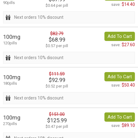
90pills
$14.40
save:
$0.64 per pill
Next orders 10% discount
$82.79
100mg
Add To Cart
$68.99
120pills
$27.60
save:
$0.57 per pill
Next orders 10% discount
$111.59
100mg
Add To Cart
$92.99
180pills
$50.40
save:
$0.52 per pill
Next orders 10% discount
$151.00
100mg
Add To Cart
$125.99
270pills
$89.10
save:
$0.47 per pill