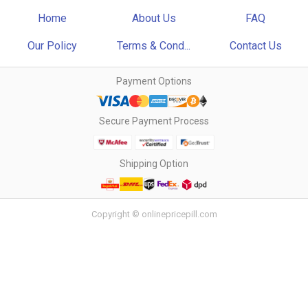
Home
About Us
FAQ
Our Policy
Terms & Cond...
Contact Us
Payment Options
Secure Payment Process
Shipping Option
Copyright © onlinepricepill.com