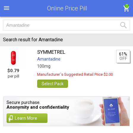
0
Online Price Pill
Search result for Amantadine
SYMMETREL
61%
OFF
Amantadine
100mg
$0.79
Manufacturer`s Suggested Retail Price $2.00
per pill
Select Pack
Secure purchase.
Anonymity and confidentiality
Learn More