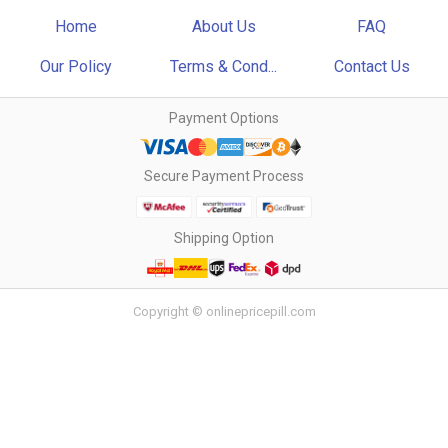
Home
About Us
FAQ
Our Policy
Terms & Cond...
Contact Us
Payment Options
Secure Payment Process
Shipping Option
Copyright © onlinepricepill.com