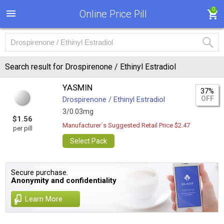
0
Online Price Pill
Search result for Drospirenone / Ethinyl Estradiol
YASMIN
37%
OFF
Drospirenone / Ethinyl Estradiol
3/0.03mg
$1.56
Manufacturer`s Suggested Retail Price $2.47
per pill
Select Pack
Secure purchase.
Anonymity and confidentiality
Learn More