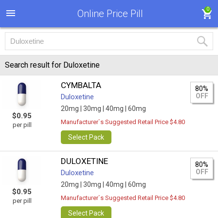
0
Online Price Pill
Search result for Duloxetine
CYMBALTA
80%
OFF
Duloxetine
20mg |
30mg |
40mg |
60mg
$0.95
Manufacturer`s Suggested Retail Price $4.80
per pill
Select Pack
DULOXETINE
80%
OFF
Duloxetine
20mg |
30mg |
40mg |
60mg
$0.95
Manufacturer`s Suggested Retail Price $4.80
per pill
Select Pack