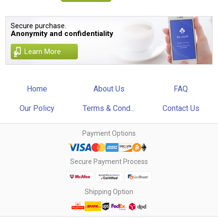
Secure purchase.
Anonymity and confidentiality
Learn More
Home
About Us
FAQ
Our Policy
Terms & Cond...
Contact Us
Payment Options
Secure Payment Process
Shipping Option