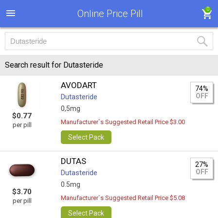
0
Online Price Pill
Search result for Dutasteride
AVODART
74%
OFF
Dutasteride
0,5mg
$0.77
Manufacturer`s Suggested Retail Price $3.00
per pill
Select Pack
DUTAS
27%
OFF
Dutasteride
0.5mg
$3.70
Manufacturer`s Suggested Retail Price $5.08
per pill
Select Pack