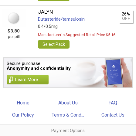
JALYN
26%
OFF
Dutasteride/tamsulosin
0.4/0.5mg
$3.80
Manufacturer`s Suggested Retail Price $5.16
per pill
Select Pack
Secure purchase.
Anonymity and confidentiality
Learn More
Home
About Us
FAQ
Our Policy
Terms & Cond...
Contact Us
Payment Options