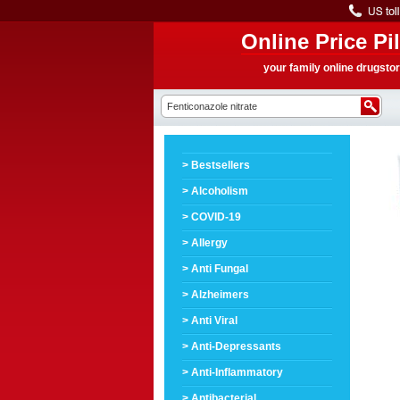
Online Price Pil
your family online drugsto
> Bestsellers
> Alcoholism
> COVID-19
> Allergy
> Anti Fungal
> Alzheimers
> Anti Viral
> Anti-Depressants
> Anti-Inflammatory
> Antibacterial