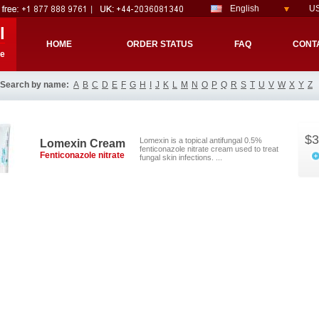
English
US
l
HOME
ORDER STATUS
FAQ
CONT
re
Search by name:
A
B
C
D
E
F
G
H
I
J
K
L
M
N
O
P
Q
R
S
T
U
V
W
X
Y
Z
$3
Lomexin is a topical antifungal 0.5%
Lomexin Cream
fenticonazole nitrate cream used to treat
Fenticonazole nitrate
fungal skin infections. ...