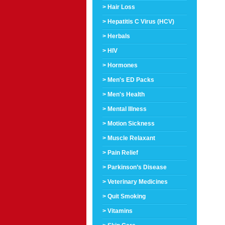
> Hair Loss
> Hepatitis C Virus (HCV)
> Herbals
> HIV
> Hormones
> Men's ED Packs
> Men's Health
> Mental Illness
> Motion Sickness
> Muscle Relaxant
> Pain Relief
> Parkinson’s Disease
> Veterinary Medicines
> Quit Smoking
> Vitamins