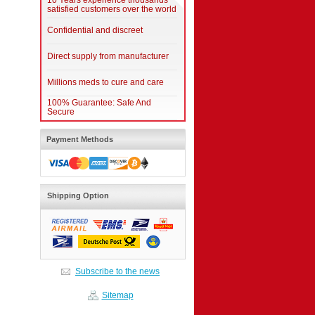
10 Years experience thousands
satisfied customers over the world
Confidential and discreet
Direct supply from manufacturer
Millions meds to cure and care
100% Guarantee: Safe And
Secure
Payment Methods
Shipping Option
Subscribe to the news
Sitemap