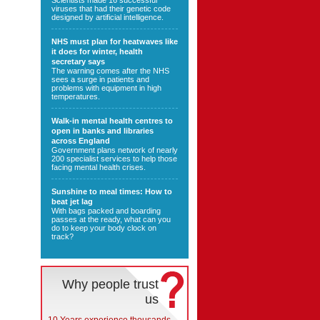
Scientists made 16 successful
viruses that had their genetic code
designed by artificial intelligence.
NHS must plan for heatwaves like
it does for winter, health
secretary says
The warning comes after the NHS
sees a surge in patients and
problems with equipment in high
temperatures.
Walk-in mental health centres to
open in banks and libraries
across England
Government plans network of nearly
200 specialist services to help those
facing mental health crises.
Sunshine to meal times: How to
beat jet lag
With bags packed and boarding
passes at the ready, what can you
do to keep your body clock on
track?
Why people trust
us