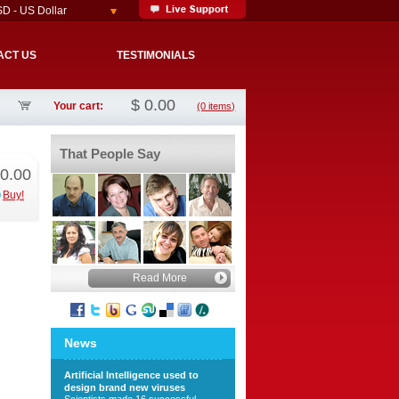
D - US Dollar
ACT US
TESTIMONIALS
$
0.00
Your cart:
(0 items)
That People Say
0.00
Buy!
Read More
News
Artificial Intelligence used to
design brand new viruses