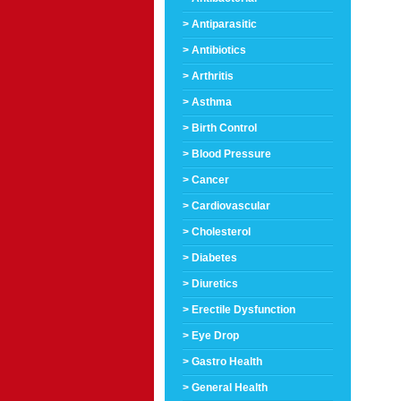
> Antiparasitic
> Antibiotics
> Arthritis
> Asthma
> Birth Control
> Blood Pressure
> Cancer
> Cardiovascular
> Cholesterol
> Diabetes
> Diuretics
> Erectile Dysfunction
> Eye Drop
> Gastro Health
> General Health