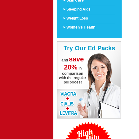
> Skin Care
> Sleeping Aids
> Weight Loss
> Women's Health
Try Our Ed Packs
save
and
20%
in
comparison
with the regular
pill prices!