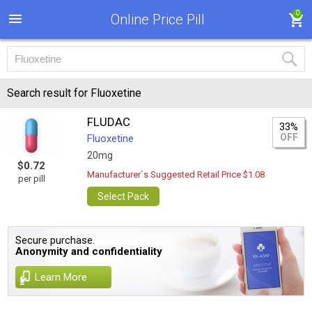
0
Online Price Pill
Search result for Fluoxetine
FLUDAC
33%
OFF
Fluoxetine
20mg
$0.72
Manufacturer`s Suggested Retail Price $1.08
per pill
Select Pack
Secure purchase.
Anonymity and confidentiality
Learn More