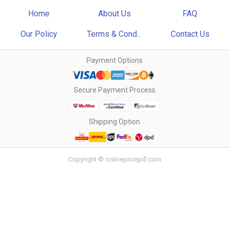
Home
About Us
FAQ
Our Policy
Terms & Cond...
Contact Us
Payment Options
Secure Payment Process
Shipping Option
Copyright © onlinepricepill.com