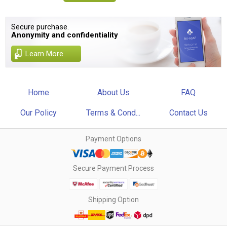
Secure purchase.
Anonymity and confidentiality
Learn More
Home
About Us
FAQ
Our Policy
Terms & Cond...
Contact Us
Payment Options
Secure Payment Process
Shipping Option