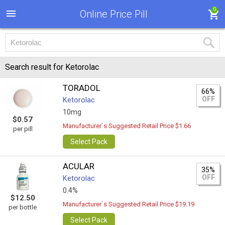
0
Online Price Pill
Search result for Ketorolac
TORADOL
66%
OFF
Ketorolac
10mg
$0.57
Manufacturer`s Suggested Retail Price $1.66
per pill
Select Pack
ACULAR
35%
OFF
Ketorolac
0.4%
$12.50
Manufacturer`s Suggested Retail Price $19.19
per bottle
Select Pack