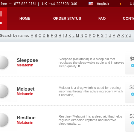
English
US
l
HOME
ORDER STATUS
FAQ
CONT
re
Search by name:
A
B
C
D
E
F
G
H
I
J
K
L
M
N
O
P
Q
R
S
T
U
V
W
X
Y
Z
$
Sleepose (Melatonin) is a sleep aid that
Sleepose
regulates the sleep-wake cycle and improves
Melatonin
sleep quality. It ...
$
Meloset is a drug which is used for treating
Meloset
insomnia through the active ingredient which
Melatonin
it contains, ...
$
Restfine (Melatonin) is a sleep aid that helps
Restfine
regulate circadian rhythms and improve
Melatonin
sleep quality. ...