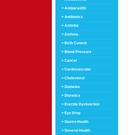
> Antiparasitic
> Antibiotics
> Arthritis
> Asthma
> Birth Control
> Blood Pressure
> Cancer
> Cardiovascular
> Cholesterol
> Diabetes
> Diuretics
> Erectile Dysfunction
> Eye Drop
> Gastro Health
> General Health