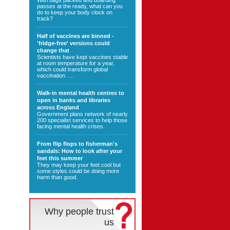
With bags packed and boarding
passes at the ready, what can you
do to keep your body clock on
track?
Half of vaccines are binned -
'fridge-free' versions could
change that
Scientists have kept vaccines stable
at room temperature for a year,
which could transform global
vaccination. ...
Walk-in mental health centres to
open in banks and libraries
across England
Government plans network of nearly
200 specialist services to help those
facing mental health crises.
From flip flops to fisherman's
sandals: How to look after your
feet this summer
They may keep your feet cool but
some styles could be doing more
harm than good.
Why people trust
us