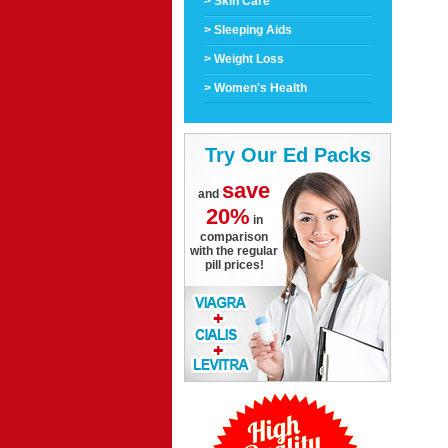
> Skin Care
> Sleeping Aids
> Weight Loss
> Women's Health
Try Our Ed Packs
save
and
20%
in
comparison
with the regular
pill prices!