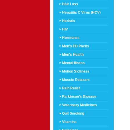
> Hair Loss
> Hepatitis C Virus (HCV)
> Herbals
> HIV
> Hormones
> Men's ED Packs
> Men's Health
> Mental Illness
> Motion Sickness
> Muscle Relaxant
> Pain Relief
> Parkinson’s Disease
> Veterinary Medicines
> Quit Smoking
> Vitamins