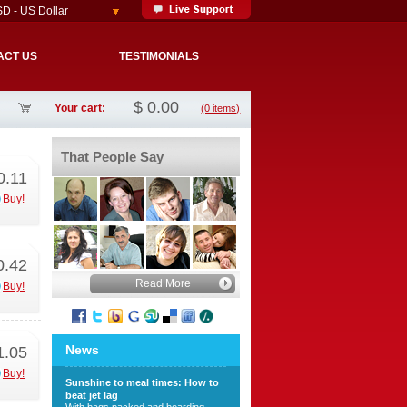
D - US Dollar
ACT US
TESTIMONIALS
$
0.00
Your cart:
(0 items)
That People Say
0.11
Buy!
0.42
Read More
Buy!
News
1.05
Buy!
Sunshine to meal times: How to
beat jet lag