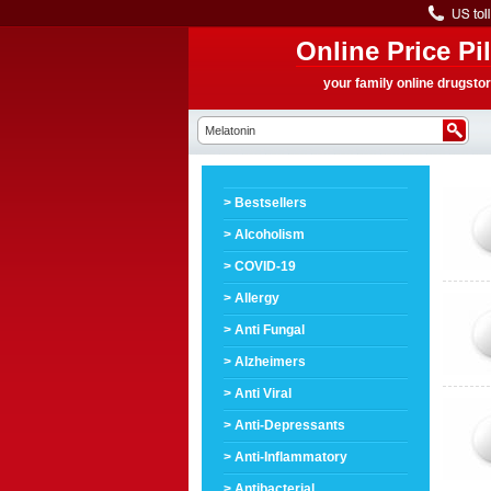
Online Price Pil
your family online drugsto
> Bestsellers
> Alcoholism
> COVID-19
> Allergy
> Anti Fungal
> Alzheimers
> Anti Viral
> Anti-Depressants
> Anti-Inflammatory
> Antibacterial