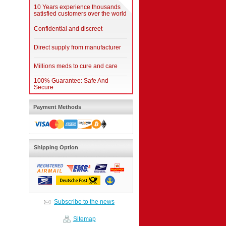
10 Years experience thousands
satisfied customers over the world
Confidential and discreet
Direct supply from manufacturer
Millions meds to cure and care
100% Guarantee: Safe And
Secure
Payment Methods
Shipping Option
Subscribe to the news
Sitemap