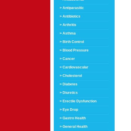
> Antiparasitic
> Antibiotics
> Arthritis
> Asthma
> Birth Control
> Blood Pressure
> Cancer
> Cardiovascular
> Cholesterol
> Diabetes
> Diuretics
> Erectile Dysfunction
> Eye Drop
> Gastro Health
> General Health