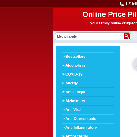
Online Price Pil
your family online drugsto
> Bestsellers
> Alcoholism
> COVID-19
> Allergy
> Anti Fungal
> Alzheimers
> Anti Viral
> Anti-Depressants
> Anti-Inflammatory
> Antibacterial