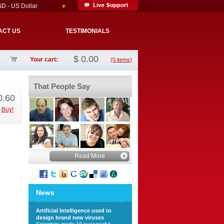
D - US Dollar
ACT US
TESTIMONIALS
$
0.00
Your cart:
(0 items)
That People Say
0.60
Buy!
Read More
News
Artificial Intelligence used to
design brand new viruses