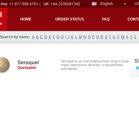
English
US
l
HOME
ORDER STATUS
FAQ
CONT
re
Search by name:
A
B
C
D
E
F
G
H
I
J
K
L
M
N
O
P
Q
R
S
T
U
V
W
X
Y
Z
$
Seroquel is an oral antipsychotic drug to treat
Seroquel
major depressive disorder, schizophrenia
Quetiapine
and bipolar ...