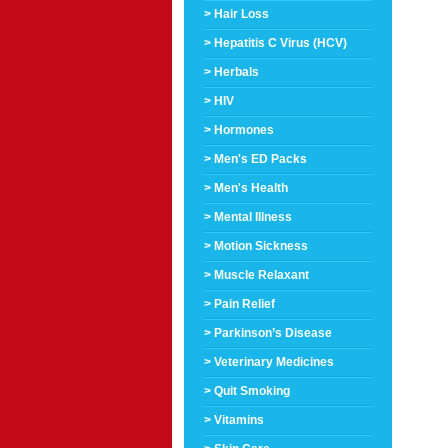
> Hair Loss
> Hepatitis C Virus (HCV)
> Herbals
> HIV
> Hormones
> Men's ED Packs
> Men's Health
> Mental Illness
> Motion Sickness
> Muscle Relaxant
> Pain Relief
> Parkinson’s Disease
> Veterinary Medicines
> Quit Smoking
> Vitamins