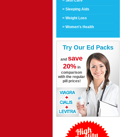
> Skin Care
> Sleeping Aids
> Weight Loss
> Women's Health
Try Our Ed Packs
save
and
20%
in
comparison
with the regular
pill prices!