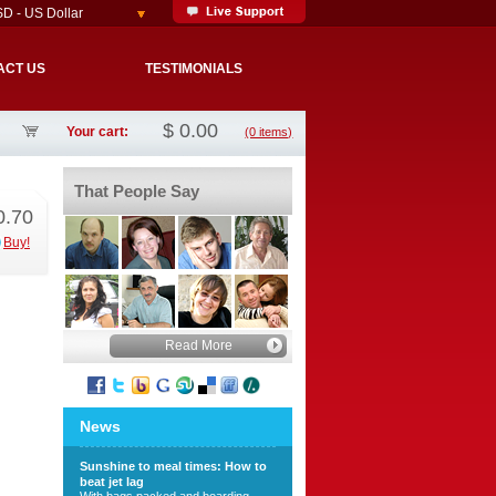
D - US Dollar
ACT US
TESTIMONIALS
$
0.00
Your cart:
(0 items)
That People Say
0.70
Buy!
Read More
News
Sunshine to meal times: How to
beat jet lag