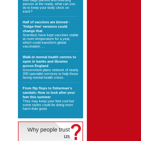
With bags packed and boarding
passes at the ready, what can you
do to keep your body clock on
track?
Half of vaccines are binned -
'fridge-free' versions could
change that
Scientists have kept vaccines stable
at room temperature for a year,
which could transform global
vaccination. ...
Walk-in mental health centres to
open in banks and libraries
across England
Government plans network of nearly
200 specialist services to help those
facing mental health crises.
From flip flops to fisherman's
sandals: How to look after your
feet this summer
They may keep your feet cool but
some styles could be doing more
harm than good.
Why people trust
us