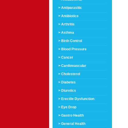
> Antiparasitic
> Antibiotics
> Arthritis
> Asthma
> Birth Control
> Blood Pressure
> Cancer
> Cardiovascular
> Cholesterol
> Diabetes
> Diuretics
> Erectile Dysfunction
> Eye Drop
> Gastro Health
> General Health