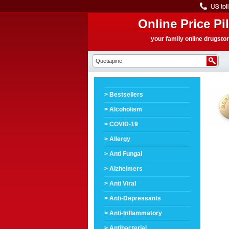
Online Price Pil
your family online drugsto
> Bestsellers
> Alcoholism
> COVID-19
> Allergy
> Anti Fungal
> Alzheimers
> Anti Viral
> Anti-Depressants
> Anti-Inflammatory
> Antibacterial