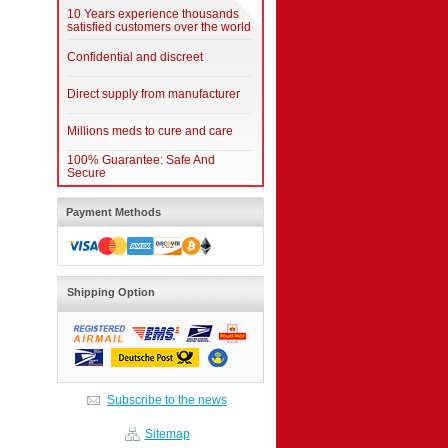
10 Years experience thousands
satisfied customers over the world
Confidential and discreet
Direct supply from manufacturer
Millions meds to cure and care
100% Guarantee: Safe And
Secure
Payment Methods
Shipping Option
Subscribe to the news
Sitemap