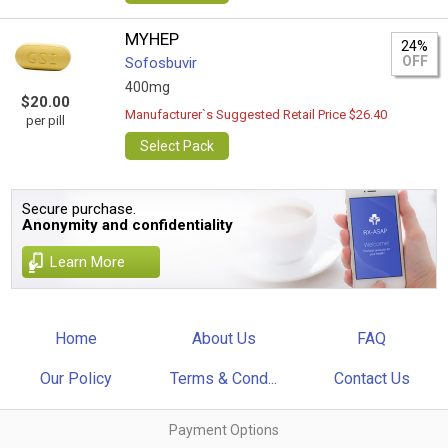
MYHEP
24%
OFF
Sofosbuvir
400mg
$20.00
Manufacturer`s Suggested Retail Price $26.40
per pill
Select Pack
Secure purchase.
Anonymity and confidentiality
Learn More
Home
About Us
FAQ
Our Policy
Terms & Cond...
Contact Us
Payment Options