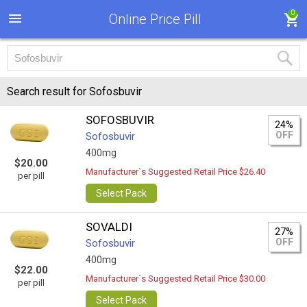
0
Online Price Pill
Search result for Sofosbuvir
SOFOSBUVIR
24%
OFF
Sofosbuvir
400mg
$20.00
Manufacturer`s Suggested Retail Price $26.40
per pill
Select Pack
SOVALDI
27%
OFF
Sofosbuvir
400mg
$22.00
Manufacturer`s Suggested Retail Price $30.00
per pill
Select Pack