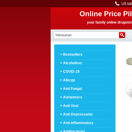
Online Price Pil
your family online drugsto
> Bestsellers
> Alcoholism
> COVID-19
> Allergy
> Anti Fungal
> Alzheimers
> Anti Viral
> Anti-Depressants
> Anti-Inflammatory
> Antibacterial