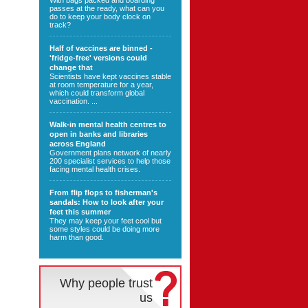
With bags packed and boarding
passes at the ready, what can you
do to keep your body clock on
track?
Half of vaccines are binned -
'fridge-free' versions could
change that
Scientists have kept vaccines stable
at room temperature for a year,
which could transform global
vaccination. ...
Walk-in mental health centres to
open in banks and libraries
across England
Government plans network of nearly
200 specialist services to help those
facing mental health crises.
From flip flops to fisherman's
sandals: How to look after your
feet this summer
They may keep your feet cool but
some styles could be doing more
harm than good.
Why people trust
us