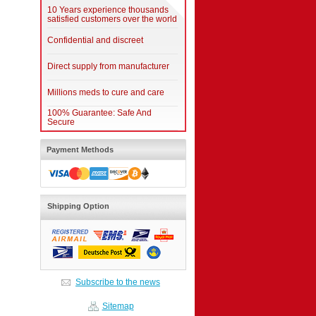
10 Years experience thousands
satisfied customers over the world
Confidential and discreet
Direct supply from manufacturer
Millions meds to cure and care
100% Guarantee: Safe And
Secure
Payment Methods
Shipping Option
Subscribe to the news
Sitemap