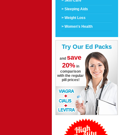
> Skin Care
> Sleeping Aids
> Weight Loss
> Women's Health
Try Our Ed Packs
save
and
20%
in
comparison
with the regular
pill prices!