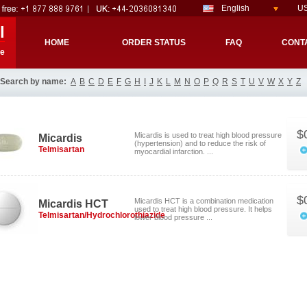
English
US
l
HOME
ORDER STATUS
FAQ
CONT
re
Search by name:
A
B
C
D
E
F
G
H
I
J
K
L
M
N
O
P
Q
R
S
T
U
V
W
X
Y
Z
$
Micardis is used to treat high blood pressure
Micardis
(hypertension) and to reduce the risk of
Telmisartan
myocardial infarction. ...
$
Micardis HCT is a combination medication
Micardis HCT
used to treat high blood pressure. It helps
Telmisartan/Hydrochlorothiazide
lower blood pressure ...