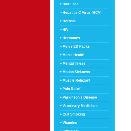
> Hair Loss
> Hepatitis C Virus (HCV)
> Herbals
> HIV
> Hormones
> Men's ED Packs
> Men's Health
> Mental Illness
> Motion Sickness
> Muscle Relaxant
> Pain Relief
> Parkinson’s Disease
> Veterinary Medicines
> Quit Smoking
> Vitamins