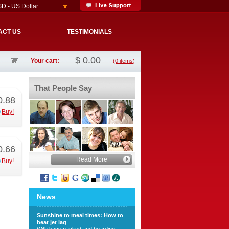
D - US Dollar
ACT US
TESTIMONIALS
$
0.00
Your cart:
(0 items)
That People Say
0.88
Buy!
0.66
Read More
Buy!
News
Sunshine to meal times: How to
beat jet lag