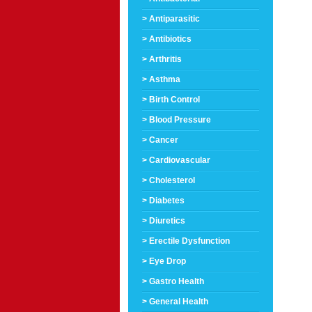
> Antiparasitic
> Antibiotics
> Arthritis
> Asthma
> Birth Control
> Blood Pressure
> Cancer
> Cardiovascular
> Cholesterol
> Diabetes
> Diuretics
> Erectile Dysfunction
> Eye Drop
> Gastro Health
> General Health