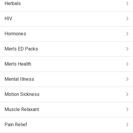
Herbals
HIV
Hormones
Men's ED Packs
Men's Health
Mental Illness
Motion Sickness
Muscle Relaxant
Pain Relief