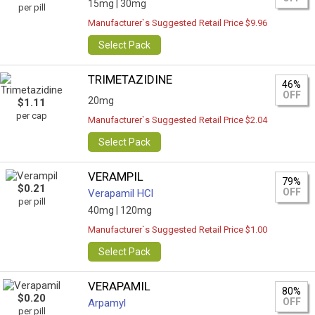
15mg |
30mg
per pill
Manufacturer`s Suggested Retail Price $9.96
Select Pack
TRIMETAZIDINE
46%
OFF
20mg
$1.11
per cap
Manufacturer`s Suggested Retail Price $2.04
Select Pack
VERAMPIL
79%
$0.21
OFF
Verapamil HCl
per pill
40mg |
120mg
Manufacturer`s Suggested Retail Price $1.00
Select Pack
VERAPAMIL
80%
$0.20
OFF
Arpamyl
per pill