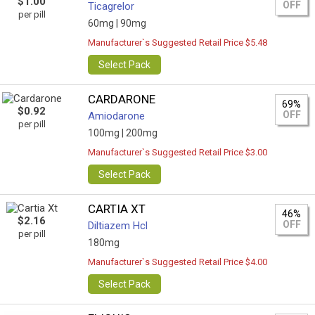
$1.00
OFF
Ticagrelor
per pill
60mg |
90mg
Manufacturer`s Suggested Retail Price $5.48
Select Pack
CARDARONE
69%
$0.92
OFF
Amiodarone
per pill
100mg |
200mg
Manufacturer`s Suggested Retail Price $3.00
Select Pack
CARTIA XT
46%
$2.16
OFF
Diltiazem Hcl
per pill
180mg
Manufacturer`s Suggested Retail Price $4.00
Select Pack