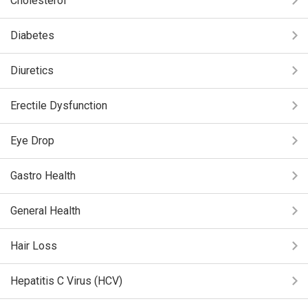
Cholesterol
Diabetes
Diuretics
Erectile Dysfunction
Eye Drop
Gastro Health
General Health
Hair Loss
Hepatitis C Virus (HCV)