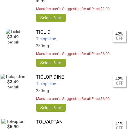
40mg
Manufacturer`s Suggested Retail Price $2.00
Select Pack
TICLID
42%
$3.49
OFF
Ticlopidine
per pill
250mg
Manufacturer`s Suggested Retail Price $6.00
Select Pack
TICLOPIDINE
42%
$3.49
OFF
Ticlopidine
per pill
250mg
Manufacturer`s Suggested Retail Price $6.00
Select Pack
TOLVAPTAN
41%
$5.90
OFF