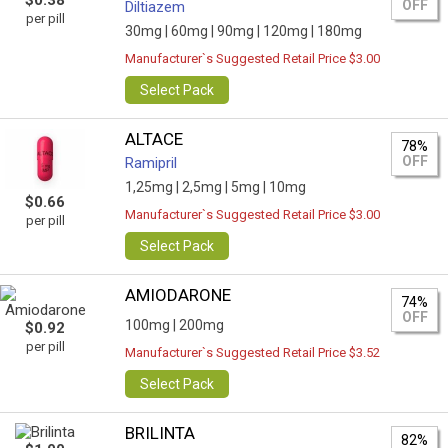
$0.38
OFF
Diltiazem
per pill
30mg |
60mg |
90mg |
120mg |
180mg
Manufacturer`s Suggested Retail Price $3.00
Select Pack
ALTACE
78%
OFF
Ramipril
1,25mg |
2,5mg |
5mg |
10mg
$0.66
Manufacturer`s Suggested Retail Price $3.00
per pill
Select Pack
AMIODARONE
74%
OFF
100mg |
200mg
$0.92
per pill
Manufacturer`s Suggested Retail Price $3.52
Select Pack
BRILINTA
82%