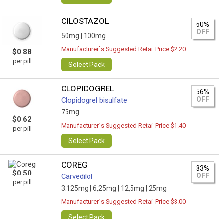
CILOSTAZOL
60%
OFF
50mg |
100mg
Manufacturer`s Suggested Retail Price $2.20
$0.88
per pill
Select Pack
CLOPIDOGREL
56%
OFF
Clopidogrel bisulfate
75mg
$0.62
Manufacturer`s Suggested Retail Price $1.40
per pill
Select Pack
COREG
83%
$0.50
OFF
Carvedilol
per pill
3.125mg |
6,25mg |
12,5mg |
25mg
Manufacturer`s Suggested Retail Price $3.00
Select Pack