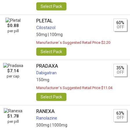
Select Pack
PLETAL
60%
$0.88
OFF
Cilostazol
per pill
50mg |
100mg
Manufacturer`s Suggested Retail Price $2.20
Select Pack
PRADAXA
35%
$7.14
OFF
Dabigatran
per cap
150mg
Manufacturer`s Suggested Retail Price $11.04
Select Pack
RANEXA
63%
$1.78
OFF
Ranolazine
per pill
500mg |
1000mg