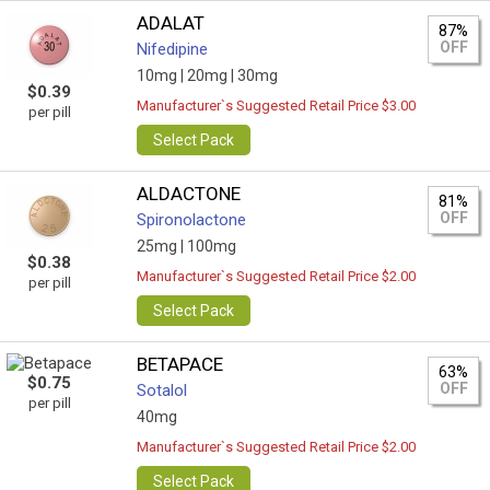
ADALAT
87%
OFF
Nifedipine
10mg |
20mg |
30mg
$0.39
Manufacturer`s Suggested Retail Price $3.00
per pill
Select Pack
ALDACTONE
81%
OFF
Spironolactone
25mg |
100mg
$0.38
Manufacturer`s Suggested Retail Price $2.00
per pill
Select Pack
BETAPACE
63%
$0.75
OFF
Sotalol
per pill
40mg
Manufacturer`s Suggested Retail Price $2.00
Select Pack