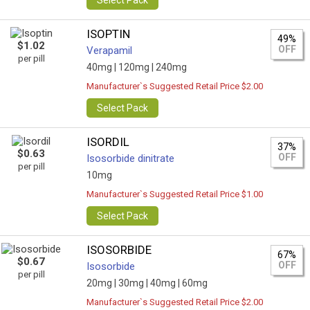
Select Pack
ISOPTIN
49%
$1.02
OFF
Verapamil
per pill
40mg |
120mg |
240mg
Manufacturer`s Suggested Retail Price $2.00
Select Pack
ISORDIL
37%
$0.63
OFF
Isosorbide dinitrate
per pill
10mg
Manufacturer`s Suggested Retail Price $1.00
Select Pack
ISOSORBIDE
67%
$0.67
OFF
Isosorbide
per pill
20mg |
30mg |
40mg |
60mg
Manufacturer`s Suggested Retail Price $2.00