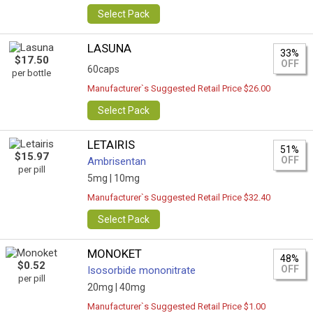
Select Pack
LASUNA
33%
$17.50
OFF
60caps
per bottle
Manufacturer`s Suggested Retail Price $26.00
Select Pack
LETAIRIS
51%
$15.97
OFF
Ambrisentan
per pill
5mg |
10mg
Manufacturer`s Suggested Retail Price $32.40
Select Pack
MONOKET
48%
$0.52
OFF
Isosorbide mononitrate
per pill
20mg |
40mg
Manufacturer`s Suggested Retail Price $1.00