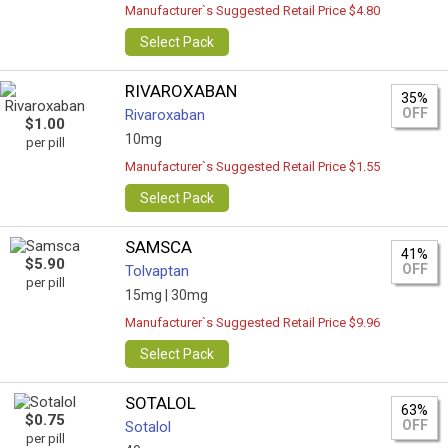
Manufacturer`s Suggested Retail Price $4.80
Select Pack
RIVAROXABAN
35%
OFF
Rivaroxaban
$1.00
10mg
per pill
Manufacturer`s Suggested Retail Price $1.55
Select Pack
SAMSCA
41%
$5.90
OFF
Tolvaptan
per pill
15mg |
30mg
Manufacturer`s Suggested Retail Price $9.96
Select Pack
SOTALOL
63%
$0.75
OFF
Sotalol
per pill