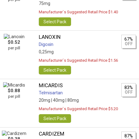
75mg
Manufacturer`s Suggested Retail Price $1.40
Select Pack
LANOXIN
67%
$0.52
OFF
Digoxin
per pill
0,25mg
Manufacturer`s Suggested Retail Price $1.56
Select Pack
MICARDIS
83%
$0.88
OFF
Telmisartan
per pill
20mg |
40mg |
80mg
Manufacturer`s Suggested Retail Price $5.20
Select Pack
CARDIZEM
87%