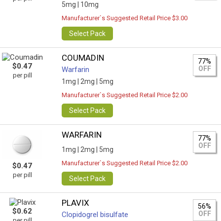
5mg |
10mg
Manufacturer`s Suggested Retail Price $3.00
Select Pack
COUMADIN
77%
$0.47
OFF
Warfarin
per pill
1mg |
2mg |
5mg
Manufacturer`s Suggested Retail Price $2.00
Select Pack
WARFARIN
77%
OFF
1mg |
2mg |
5mg
Manufacturer`s Suggested Retail Price $2.00
$0.47
per pill
Select Pack
PLAVIX
56%
$0.62
OFF
Clopidogrel bisulfate
per pill