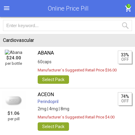
0
Online Price Pill
Cardiovascular
ABANA
33%
$24.00
OFF
60caps
per bottle
Manufacturer`s Suggested Retail Price $36.00
Select Pack
ACEON
74%
OFF
Perindopril
2mg |
4mg |
8mg
$1.06
Manufacturer`s Suggested Retail Price $4.00
per pill
Select Pack