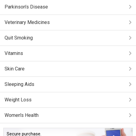
Parkinson’s Disease
Veterinary Medicines
Quit Smoking
Vitamins
Skin Care
Sleeping Aids
Weight Loss
Women's Health
Secure purchase.