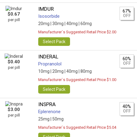
IMDUR
67%
$0.67
OFF
Isosorbide
per pill
20mg |
30mg |
40mg |
60mg
Manufacturer`s Suggested Retail Price $2.00
Select Pack
INDERAL
60%
$0.40
OFF
Propranolol
per pill
10mg |
20mg |
40mg |
80mg
Manufacturer`s Suggested Retail Price $1.00
Select Pack
INSPRA
40%
$3.00
OFF
Eplerenone
per pill
25mg |
50mg
Manufacturer`s Suggested Retail Price $5.04