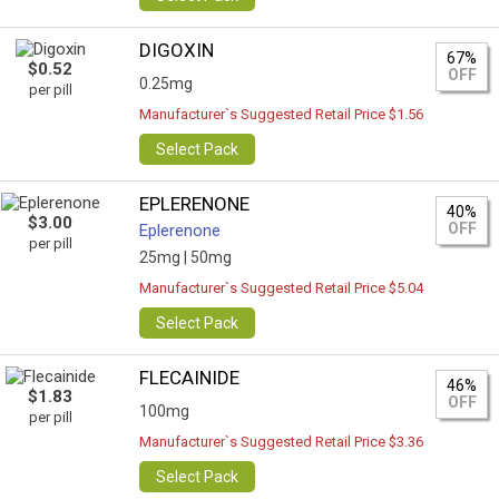
DIGOXIN
67%
$0.52
OFF
0.25mg
per pill
Manufacturer`s Suggested Retail Price $1.56
Select Pack
EPLERENONE
40%
$3.00
OFF
Eplerenone
per pill
25mg |
50mg
Manufacturer`s Suggested Retail Price $5.04
Select Pack
FLECAINIDE
46%
$1.83
OFF
100mg
per pill
Manufacturer`s Suggested Retail Price $3.36
Select Pack