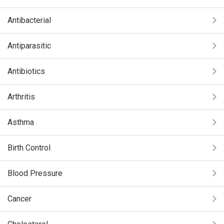
Antibacterial
Antiparasitic
Antibiotics
Arthritis
Asthma
Birth Control
Blood Pressure
Cancer