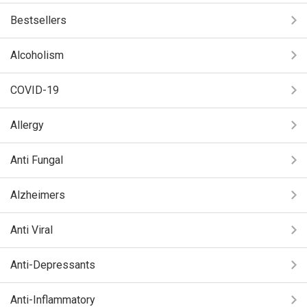
Bestsellers
Alcoholism
COVID-19
Allergy
Anti Fungal
Alzheimers
Anti Viral
Anti-Depressants
Anti-Inflammatory