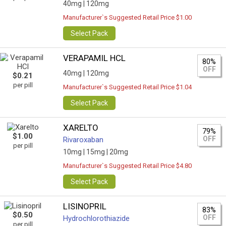
40mg |
120mg
Manufacturer`s Suggested Retail Price $1.00
Select Pack
VERAPAMIL HCL
80%
OFF
40mg |
120mg
$0.21
per pill
Manufacturer`s Suggested Retail Price $1.04
Select Pack
XARELTO
79%
$1.00
OFF
Rivaroxaban
per pill
10mg |
15mg |
20mg
Manufacturer`s Suggested Retail Price $4.80
Select Pack
LISINOPRIL
83%
$0.50
OFF
Hydrochlorothiazide
per pill