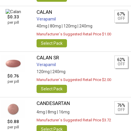
CALAN
67%
$0.33
OFF
Verapamil
per pill
40mg |
80mg |
120mg |
240mg
Manufacturer`s Suggested Retail Price $1.00
Select Pack
CALAN SR
62%
OFF
Verapamil
120mg |
240mg
$0.76
Manufacturer`s Suggested Retail Price $2.00
per pill
Select Pack
CANDESARTAN
76%
OFF
4mg |
8mg |
16mg
Manufacturer`s Suggested Retail Price $3.72
$0.88
per pill
Select Pack