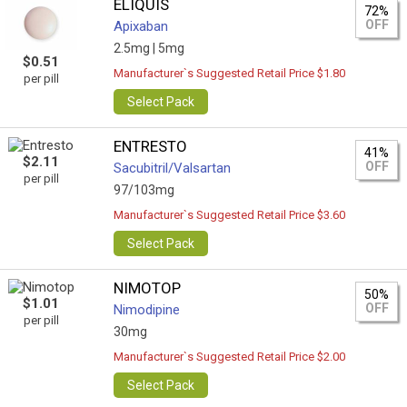
ELIQUIS
72%
OFF
Apixaban
2.5mg |
5mg
$0.51
Manufacturer`s Suggested Retail Price $1.80
per pill
Select Pack
ENTRESTO
41%
$2.11
OFF
Sacubitril/Valsartan
per pill
97/103mg
Manufacturer`s Suggested Retail Price $3.60
Select Pack
NIMOTOP
50%
$1.01
OFF
Nimodipine
per pill
30mg
Manufacturer`s Suggested Retail Price $2.00
Select Pack