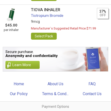
TIOVA INHALER
37%
OFF
Tiotropium Bromide
9mcg
$45.00
Manufacturer`s Suggested Retail Price $71.99
per inhaler
Select Pack
Secure purchase.
Anonymity and confidentiality
Learn More
Home
About Us
FAQ
Our Policy
Terms & Cond...
Contact Us
Payment Options