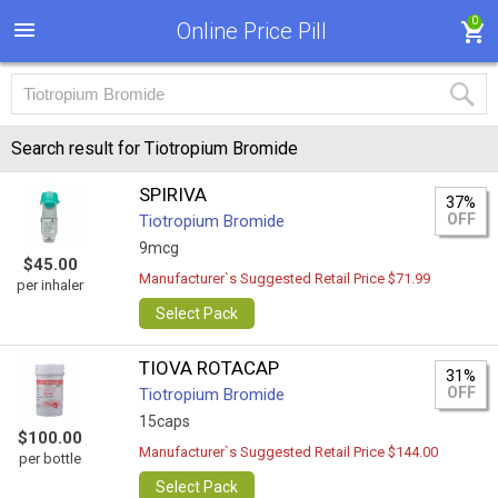
0
Online Price Pill
Search result for Tiotropium Bromide
SPIRIVA
37%
OFF
Tiotropium Bromide
9mcg
$45.00
Manufacturer`s Suggested Retail Price $71.99
per inhaler
Select Pack
TIOVA ROTACAP
31%
OFF
Tiotropium Bromide
15caps
$100.00
Manufacturer`s Suggested Retail Price $144.00
per bottle
Select Pack