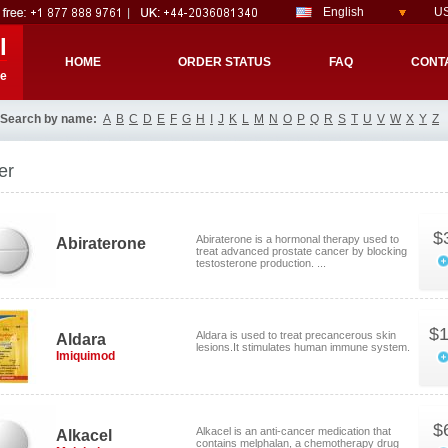
English
US
l
HOME
ORDER STATUS
FAQ
CONT
re
Search by name:
A
B
C
D
E
F
G
H
I
J
K
L
M
N
O
P
Q
R
S
T
U
V
W
X
Y
Z
er
$
Abiraterone is a hormonal therapy used to
Abiraterone
treat advanced prostate cancer by blocking
testosterone production. ...
$1
Aldara is used to treat precancerous skin
Aldara
lesions.It stimulates human immune system.
Imiquimod
$
Alkacel is an anti-cancer medication that
Alkacel
contains melphalan, a chemotherapy drug