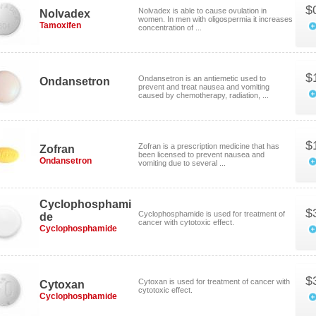
$
Nolvadex is able to cause ovulation in
Nolvadex
women. In men with oligospermia it increases
Tamoxifen
concentration of ...
$
Ondansetron is an antiemetic used to
Ondansetron
prevent and treat nausea and vomiting
caused by chemotherapy, radiation, ...
$
Zofran is a prescription medicine that has
Zofran
been licensed to prevent nausea and
Ondansetron
vomiting due to several ...
Cyclophosphami
$
Cyclophosphamide is used for treatment of
de
cancer with cytotoxic effect.
Cyclophosphamide
$
Cytoxan is used for treatment of cancer with
Cytoxan
cytotoxic effect.
Cyclophosphamide