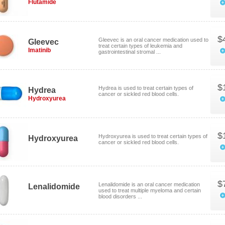
Flutamide
$
Gleevec is an oral cancer medication used to
Gleevec
treat certain types of leukemia and
Imatinib
gastrointestinal stromal ...
$
Hydrea is used to treat certain types of
Hydrea
cancer or sickled red blood cells.
Hydroxyurea
$
Hydroxyurea is used to treat certain types of
Hydroxyurea
cancer or sickled red blood cells.
$
Lenalidomide is an oral cancer medication
Lenalidomide
used to treat multiple myeloma and certain
blood disorders ...