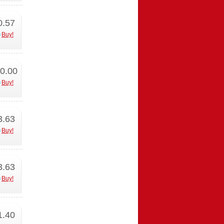
0.57
Buy!
0.00
Buy!
3.63
Buy!
3.63
Buy!
1.40