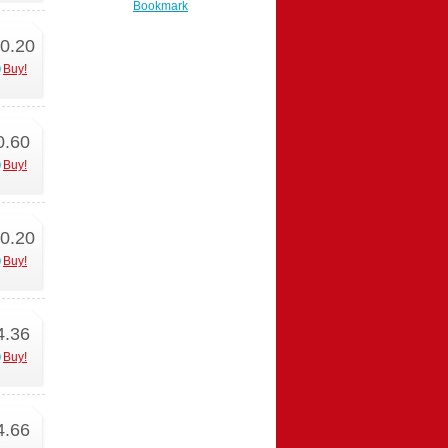
Bookmark
0.20
Buy!
0.60
Buy!
0.20
Buy!
4.36
Buy!
4.66