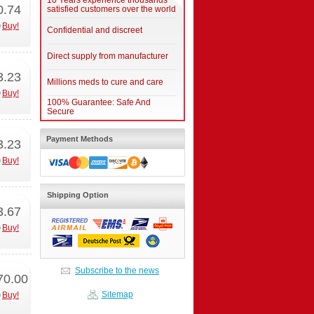
10 Years experience thousands
0.74
satisfied customers over the world
Buy!
Confidential and discreet
Direct supply from manufacturer
3.23
Millions meds to cure and care
Buy!
100% Guarantee: Safe And
Secure
Payment Methods
3.23
Buy!
Shipping Option
3.67
Buy!
Subscribe to the news
70.00
Sitemap
Buy!