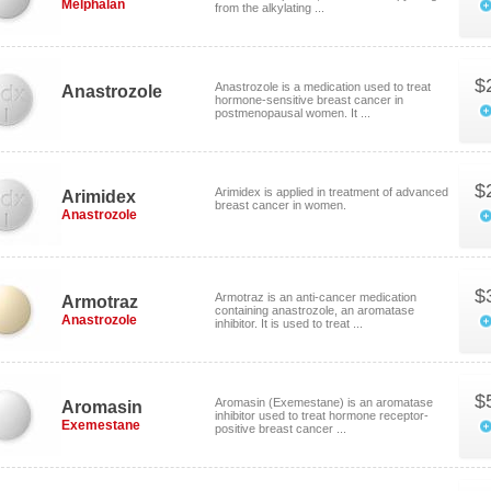
Melphalan
from the alkylating ...
$
Anastrozole is a medication used to treat
Anastrozole
hormone-sensitive breast cancer in
postmenopausal women. It ...
$
Arimidex is applied in treatment of advanced
Arimidex
breast cancer in women.
Anastrozole
$
Armotraz is an anti-cancer medication
Armotraz
containing anastrozole, an aromatase
Anastrozole
inhibitor. It is used to treat ...
$
Aromasin (Exemestane) is an aromatase
Aromasin
inhibitor used to treat hormone receptor-
Exemestane
positive breast cancer ...