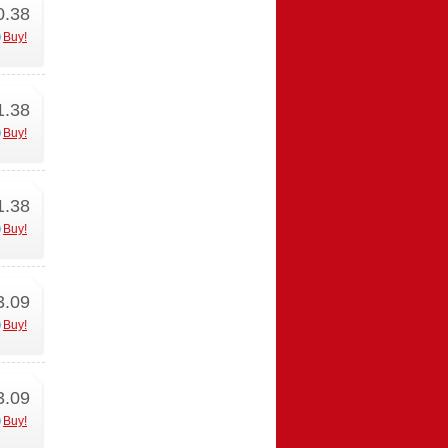
0.38
Buy!
1.38
Buy!
1.38
Buy!
3.09
Buy!
3.09
Buy!