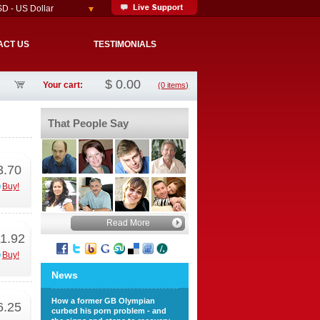
D - US Dollar
ACT US
TESTIMONIALS
$
0.00
Your cart:
(0 items)
That People Say
3.70
Buy!
Read More
1.92
Buy!
News
How a former GB Olympian
6.25
curbed his porn problem - and