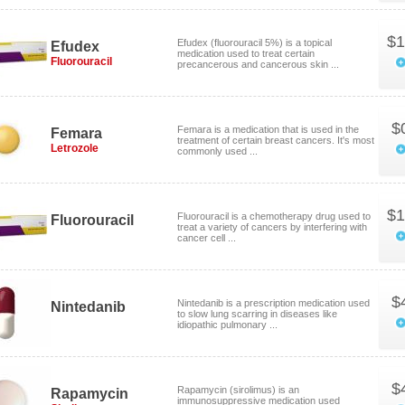
$1
Efudex (fluorouracil 5%) is a topical
Efudex
medication used to treat certain
Fluorouracil
precancerous and cancerous skin ...
$
Femara is a medication that is used in the
Femara
treatment of certain breast cancers. It's most
Letrozole
commonly used ...
$1
Fluorouracil is a chemotherapy drug used to
Fluorouracil
treat a variety of cancers by interfering with
cancer cell ...
$
Nintedanib is a prescription medication used
Nintedanib
to slow lung scarring in diseases like
idiopathic pulmonary ...
$
Rapamycin (sirolimus) is an
Rapamycin
immunosuppressive medication used