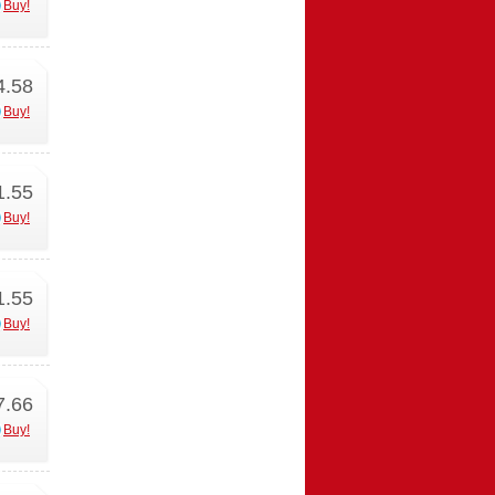
Buy!
4.58
Buy!
1.55
Buy!
1.55
Buy!
7.66
Buy!