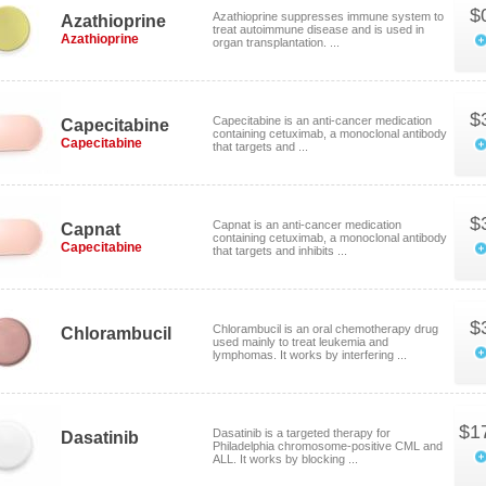
$
Azathioprine suppresses immune system to
Azathioprine
treat autoimmune disease and is used in
Azathioprine
organ transplantation. ...
$
Capecitabine is an anti-cancer medication
Capecitabine
containing cetuximab, a monoclonal antibody
Capecitabine
that targets and ...
$
Capnat is an anti-cancer medication
Capnat
containing cetuximab, a monoclonal antibody
Capecitabine
that targets and inhibits ...
$
Chlorambucil is an oral chemotherapy drug
Chlorambucil
used mainly to treat leukemia and
lymphomas. It works by interfering ...
$1
Dasatinib is a targeted therapy for
Dasatinib
Philadelphia chromosome-positive CML and
ALL. It works by blocking ...