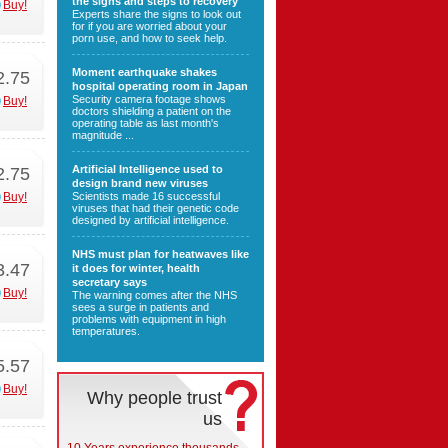
the signs and steps to recovery
Buy!
Experts share the signs to look out
for if you are worried about your
porn use, and how to seek help.
Moment earthquake shakes
2.75
hospital operating room in Japan
Security camera footage shows
Buy!
doctors shielding a patient on the
operating table as last month's
magnitude ...
Artificial Intelligence used to
2.75
design brand new viruses
Buy!
Scientists made 16 successful
viruses that had their genetic code
designed by artificial intelligence.
NHS must plan for heatwaves like
3.47
it does for winter, health
secretary says
Buy!
The warning comes after the NHS
sees a surge in patients and
problems with equipment in high
temperatures.
5.57
Buy!
Why people trust
us