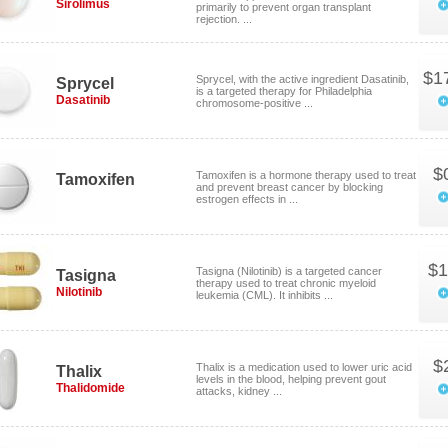
Sirolimus
primarily to prevent organ transplant
rejection. ...
$1
Sprycel, with the active ingredient Dasatinib,
Sprycel
is a targeted therapy for Philadelphia
Dasatinib
chromosome-positive ...
$
Tamoxifen is a hormone therapy used to treat
Tamoxifen
and prevent breast cancer by blocking
estrogen effects in ...
$1
Tasigna (Nilotinib) is a targeted cancer
Tasigna
therapy used to treat chronic myeloid
Nilotinib
leukemia (CML). It inhibits ...
$
Thalix is a medication used to lower uric acid
Thalix
levels in the blood, helping prevent gout
Thalidomide
attacks, kidney ...