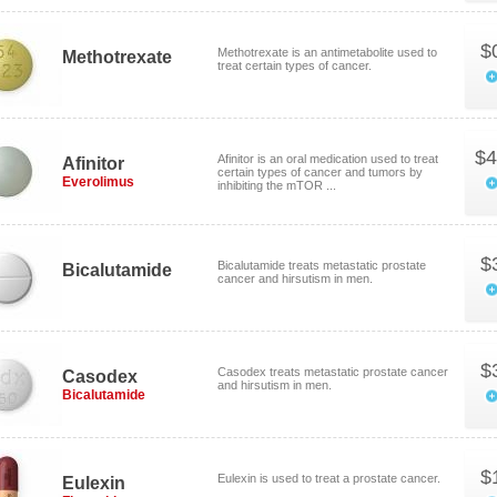
$
Methotrexate is an antimetabolite used to
Methotrexate
treat certain types of cancer.
$4
Afinitor is an oral medication used to treat
Afinitor
certain types of cancer and tumors by
Everolimus
inhibiting the mTOR ...
$
Bicalutamide treats metastatic prostate
Bicalutamide
cancer and hirsutism in men.
$
Casodex treats metastatic prostate cancer
Casodex
and hirsutism in men.
Bicalutamide
$
Eulexin is used to treat a prostate cancer.
Eulexin