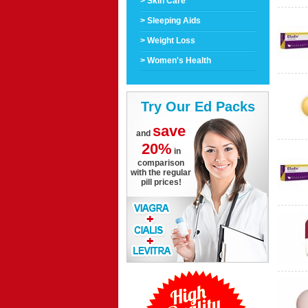
> Skin Care
> Sleeping Aids
> Weight Loss
> Women's Health
Try Our Ed Packs
save
and
20%
in
comparison
with the regular
pill prices!