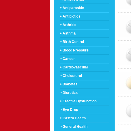
> Antiparasitic
> Antibiotics
> Arthritis
> Asthma
> Birth Control
> Blood Pressure
> Cancer
> Cardiovascular
> Cholesterol
> Diabetes
> Diuretics
> Erectile Dysfunction
> Eye Drop
> Gastro Health
> General Health