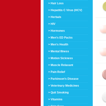
> Hair Loss
> Hepatitis C Virus (HCV)
> Herbals
> HIV
> Hormones
> Men's ED Packs
> Men's Health
> Mental Illness
> Motion Sickness
> Muscle Relaxant
> Pain Relief
> Parkinson’s Disease
> Veterinary Medicines
> Quit Smoking
> Vitamins