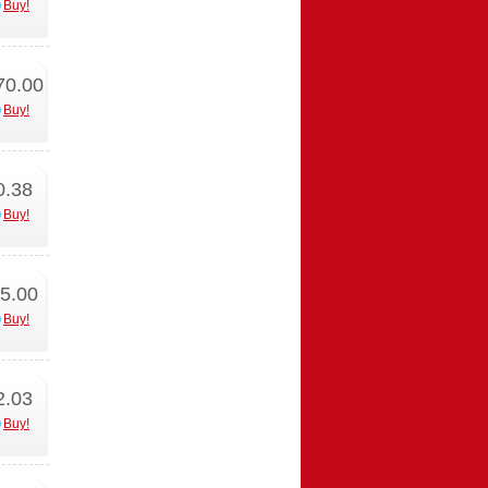
Buy!
70.00
Buy!
0.38
Buy!
5.00
Buy!
2.03
Buy!