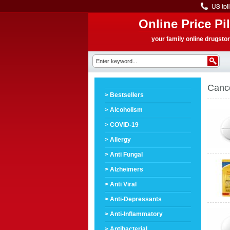
Online Price Pil
your family online drugsto
Canc
> Bestsellers
> Alcoholism
> COVID-19
> Allergy
> Anti Fungal
> Alzheimers
> Anti Viral
> Anti-Depressants
> Anti-Inflammatory
> Antibacterial