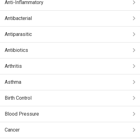
Anti-Inflammatory
Antibacterial
Antiparasitic
Antibiotics
Arthritis
Asthma
Birth Control
Blood Pressure
Cancer