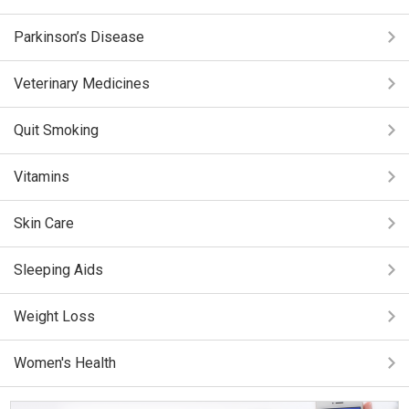
Parkinson’s Disease
Veterinary Medicines
Quit Smoking
Vitamins
Skin Care
Sleeping Aids
Weight Loss
Women's Health