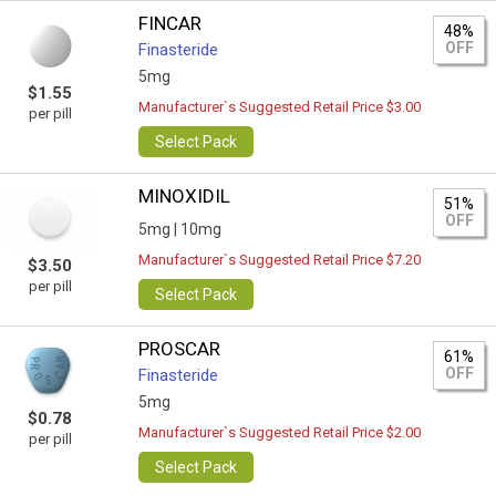
FINCAR
48%
OFF
Finasteride
5mg
$1.55
Manufacturer`s Suggested Retail Price $3.00
per pill
Select Pack
MINOXIDIL
51%
OFF
5mg |
10mg
Manufacturer`s Suggested Retail Price $7.20
$3.50
per pill
Select Pack
PROSCAR
61%
OFF
Finasteride
5mg
$0.78
Manufacturer`s Suggested Retail Price $2.00
per pill
Select Pack