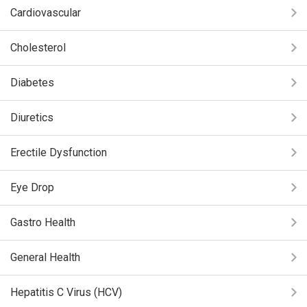
Cardiovascular
Cholesterol
Diabetes
Diuretics
Erectile Dysfunction
Eye Drop
Gastro Health
General Health
Hepatitis C Virus (HCV)