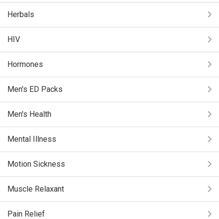
Herbals
HIV
Hormones
Men's ED Packs
Men's Health
Mental Illness
Motion Sickness
Muscle Relaxant
Pain Relief