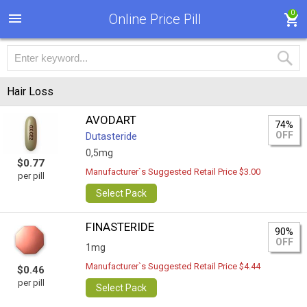
0
Online Price Pill
Hair Loss
AVODART
74%
OFF
Dutasteride
0,5mg
$0.77
Manufacturer`s Suggested Retail Price $3.00
per pill
Select Pack
FINASTERIDE
90%
OFF
1mg
Manufacturer`s Suggested Retail Price $4.44
$0.46
per pill
Select Pack