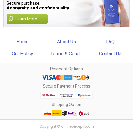
Secure purchase.
Anonymity and confidentiality
Learn More
Home
About Us
FAQ
Our Policy
Terms & Cond...
Contact Us
Payment Options
Secure Payment Process
Shipping Option
Copyright © onlinepricepill.com