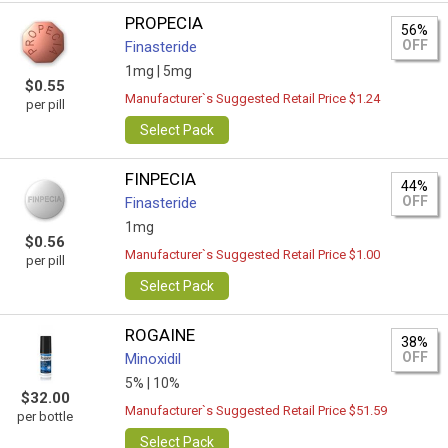
PROPECIA
56%
OFF
Finasteride
1mg |
5mg
$0.55
Manufacturer`s Suggested Retail Price $1.24
per pill
Select Pack
FINPECIA
44%
OFF
Finasteride
1mg
$0.56
Manufacturer`s Suggested Retail Price $1.00
per pill
Select Pack
ROGAINE
38%
OFF
Minoxidil
5% |
10%
$32.00
Manufacturer`s Suggested Retail Price $51.59
per bottle
Select Pack