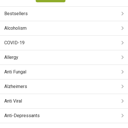
Bestsellers
Alcoholism
COVID-19
Allergy
Anti Fungal
Alzheimers
Anti Viral
Anti-Depressants