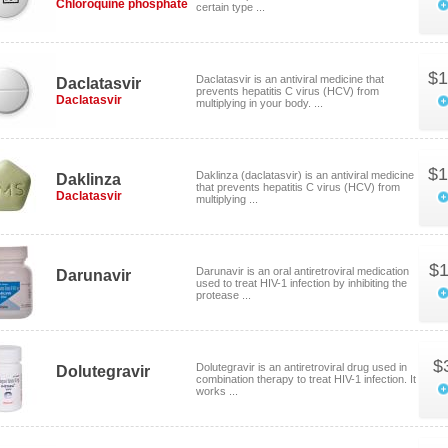
Chloroquine phosphate
certain type ...
$1
Daclatasvir is an antiviral medicine that
Daclatasvir
prevents hepatitis C virus (HCV) from
Daclatasvir
multiplying in your body. ...
$1
Daklinza (daclatasvir) is an antiviral medicine
Daklinza
that prevents hepatitis C virus (HCV) from
Daclatasvir
multiplying ...
$1
Darunavir is an oral antiretroviral medication
Darunavir
used to treat HIV-1 infection by inhibiting the
protease ...
$
Dolutegravir is an antiretroviral drug used in
Dolutegravir
combination therapy to treat HIV-1 infection. It
works ...