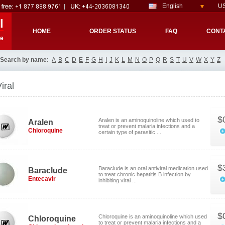
English
US
l
HOME
ORDER STATUS
FAQ
CONT
re
Search by name:
A
B
C
D
E
F
G
H
I
J
K
L
M
N
O
P
Q
R
S
T
U
V
W
X
Y
Z
iral
$
Aralen is an aminoquinoline which used to
Aralen
treat or prevent malaria infections and a
Chloroquine
certain type of parasitic ...
$
Baraclude is an oral antiviral medication used
Baraclude
to treat chronic hepatitis B infection by
Entecavir
inhibiting viral ...
$
Chloroquine is an aminoquinoline which used
Chloroquine
to treat or prevent malaria infections and a