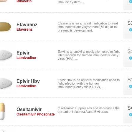
Ribavirin
immune system ...
$
Efavirenz is an antiviral medication to treat
Efavirenz
immunodeficiency syndrome (AIDS) or to
Efavirenz
prevent its development.
$
Epivir is an antiviral medication used to fight
Epivir
infection with the human immunodeficiency
Lamivudine
virus (HIV), ...
$
Epivir Hbv is an antiviral medication used to
Epivir Hbv
fight infection with the human
Lamivudine
immunodeficiency virus (HIV), ...
$
Oseltamivir suppresses and decreases the
Oseltamivir
spread of influenza A and B viruses.
Oseltamivir Phosphate