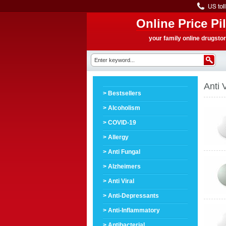
Online Price Pil
your family online drugsto
Anti V
> Bestsellers
> Alcoholism
> COVID-19
> Allergy
> Anti Fungal
> Alzheimers
> Anti Viral
> Anti-Depressants
> Anti-Inflammatory
> Antibacterial