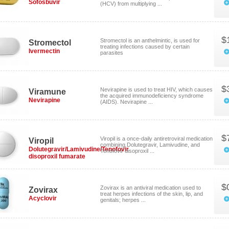
Sofosbuvir
(HCV) from multiplying ...
$
Stromectol is an anthelmintic, is used for
Stromectol
treating infections caused by certain
Ivermectin
parasites
$
Nevirapine is used to treat HIV, which causes
Viramune
the acquired immunodeficiency syndrome
Nevirapine
(AIDS). Nevirapine ...
$
Viropil is a once-daily antiretroviral medication
Viropil
combining Dolutegravir, Lamivudine, and
Dolutegravir/Lamivudine/Tenofovir
Tenofovir disoproxil ...
disoproxil fumarate
$
Zovirax is an antiviral medication used to
Zovirax
treat herpes infections of the skin, lip, and
Acyclovir
genitals; herpes ...