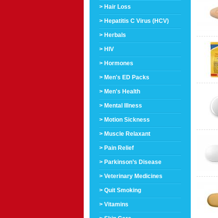
> Hair Loss
> Hepatitis C Virus (HCV)
> Herbals
> HIV
> Hormones
> Men's ED Packs
> Men's Health
> Mental Illness
> Motion Sickness
> Muscle Relaxant
> Pain Relief
> Parkinson’s Disease
> Veterinary Medicines
> Quit Smoking
> Vitamins