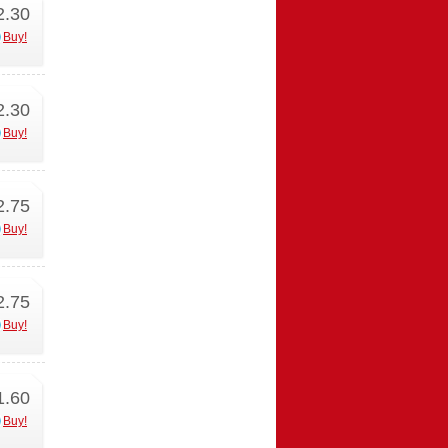
2.30
Buy!
2.30
Buy!
2.75
Buy!
2.75
Buy!
1.60
Buy!