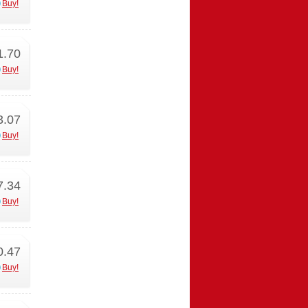
Buy!
1.70
Buy!
3.07
Buy!
7.34
Buy!
0.47
Buy!