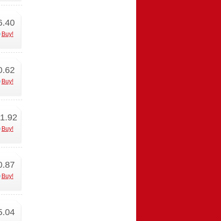
6.40
Buy!
0.62
Buy!
1.92
Buy!
0.87
Buy!
5.04