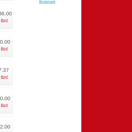
Bookmark
86.00
Buy!
0.00
Buy!
7.37
Buy!
0.00
Buy!
2.00