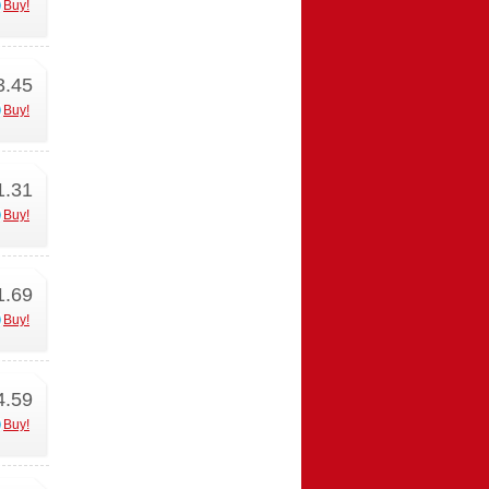
Buy!
3.45
Buy!
1.31
Buy!
1.69
Buy!
4.59
Buy!