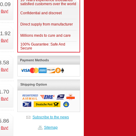
10 Years experience thousands
0.09
satisfied customers over the world
Buy!
Confidential and discreet
Direct supply from manufacturer
1.92
Millions meds to cure and care
Buy!
100% Guarantee: Safe And
Secure
Payment Methods
8.58
Buy!
Shipping Option
1.70
Buy!
Subscribe to the news
5.86
Sitemap
Buy!