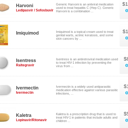
$1
Generic Harvoni is an antiviral medication
Harvoni
used to treat hepatitis C (Hep C). Generic
Ledipasvir / Sofosbuvir
Harvoni is a combination ...
$1
Imiquimod is a topical cream used to treat
Imiquimod
genital warts, actinic keratosis, and some
skin cancers by ...
$
Isentress is an antiretroviral medication used
Isentress
to treat HIV-1 infection by preventing the
Raltegravir
virus from ...
$
Ivermectin is a widely used antiparasitic
Ivermectin
medication effective against various parasitic
Ivermectin
infections, ...
$
Kaletra is a prescription drug that is used to
Kaletra
treat HIV-1 in patients that include adults and
Lopinavir/Ritonavir
children ...