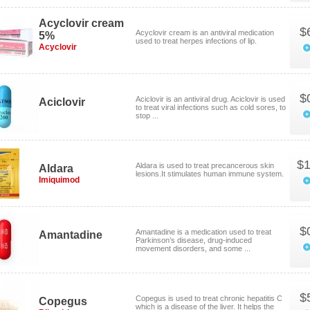
Acyclovir cream
$
Acyclovir cream is an antiviral medication
5%
used to treat herpes infections of lip.
Acyclovir
$
Aciclovir is an antiviral drug. Aciclovir is used
Aciclovir
to treat viral infections such as cold sores, to
stop ...
$1
Aldara is used to treat precancerous skin
Aldara
lesions.It stimulates human immune system.
Imiquimod
$
Amantadine is a medication used to treat
Amantadine
Parkinson’s disease, drug-induced
movement disorders, and some ...
$
Copegus is used to treat chronic hepatitis C
Copegus
which is a disease of the liver. It helps the