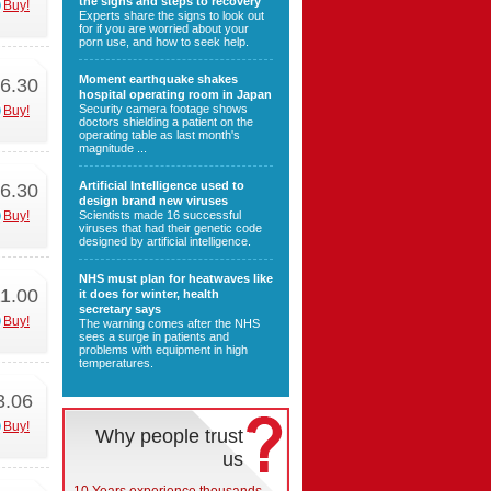
the signs and steps to recovery
Buy!
Experts share the signs to look out
for if you are worried about your
porn use, and how to seek help.
Moment earthquake shakes
6.30
hospital operating room in Japan
Security camera footage shows
Buy!
doctors shielding a patient on the
operating table as last month's
magnitude ...
Artificial Intelligence used to
6.30
design brand new viruses
Buy!
Scientists made 16 successful
viruses that had their genetic code
designed by artificial intelligence.
NHS must plan for heatwaves like
1.00
it does for winter, health
secretary says
Buy!
The warning comes after the NHS
sees a surge in patients and
problems with equipment in high
temperatures.
3.06
Buy!
Why people trust
us