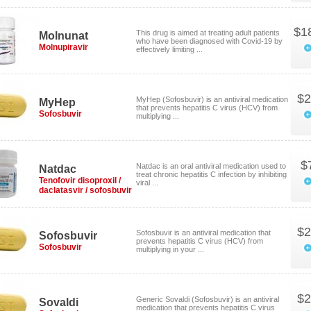
$1
This drug is aimed at treating adult patients
Molnunat
who have been diagnosed with Covid-19 by
Molnupiravir
effectively limiting ...
$2
MyHep (Sofosbuvir) is an antiviral medication
MyHep
that prevents hepatitis C virus (HCV) from
Sofosbuvir
multiplying ...
$
Natdac is an oral antiviral medication used to
Natdac
treat chronic hepatitis C infection by inhibiting
Tenofovir disoproxil /
viral ...
daclatasvir / sofosbuvir
$2
Sofosbuvir is an antiviral medication that
Sofosbuvir
prevents hepatitis C virus (HCV) from
Sofosbuvir
multiplying in your ...
$2
Generic Sovaldi (Sofosbuvir) is an antiviral
Sovaldi
medication that prevents hepatitis C virus