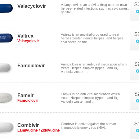
$
Valacyclovir is an antiviral drug used to treat
Valacyclovir
herpes-related infections such as cold sores,
genital ...
$
Valtrex is an antiviral drug used to treat
Valtrex
herpes zoster, genital herpes, and herpes
Valacyclovir
cold sores on the ...
$
Famciclovir is an anti-viral medication which
Famciclovir
treats Herpes simplex (types I and II),
Varicella zoster, ...
$
Famvir is an anti-viral medication which
Famvir
treats Herpes simplex (types I and II),
Famciclovir
Varicella zoster, and ...
$
Combivir is active against the human
Combivir
immunodeficiency virus (HIV).
Lamivudine / Zidovudine