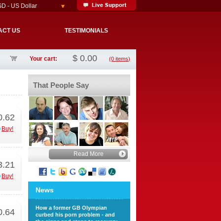
D - US Dollar
ACT US
TESTIMONIALS
$
0.00
Your cart:
(0 items)
That People Say
0.62
Buy!
Read More
3.21
Buy!
News
How a former GB Olympian
0.64
curbed his porn problem - and