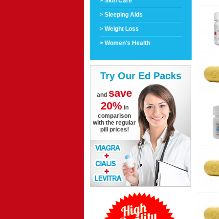
> Skin Care
> Sleeping Aids
> Weight Loss
> Women's Health
Try Our Ed Packs
save
and
20%
in
comparison
with the regular
pill prices!