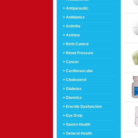
> Antiparasitic
> Antibiotics
> Arthritis
> Asthma
> Birth Control
> Blood Pressure
> Cancer
> Cardiovascular
> Cholesterol
> Diabetes
> Diuretics
> Erectile Dysfunction
> Eye Drop
> Gastro Health
> General Health