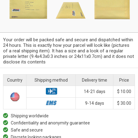
Your order will be packed safe and secure and dispatched within
24 hours. This is exactly how your parcel will look like (pictures
of a real shipping item). It has a size and a look of a regular
private letter (9.4x4.3x0.3 inches or 24x11x0.7cm) and it does not
disclose its contents
Country
Shipping method
Delivery time
Price
14-21 days
$ 10.00
9-14 days
$ 30.00
Shipping worldwide
Confidentiality and anonymity guarantee
Safe and secure
Discrete looking packages