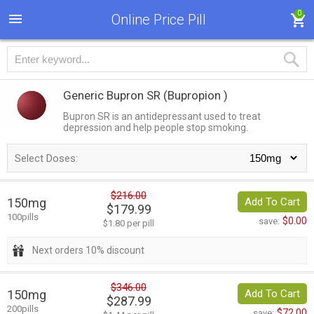
0
Online Price Pill
Generic Bupron SR
(Bupropion )
Bupron SR is an antidepressant used to treat
depression and help people stop smoking.
Select Doses:
$216.00
150mg
Add To Cart
$179.99
100pills
$0.00
save:
$1.80 per pill
Next orders 10% discount
$346.00
150mg
Add To Cart
$287.99
200pills
$72.00
save: