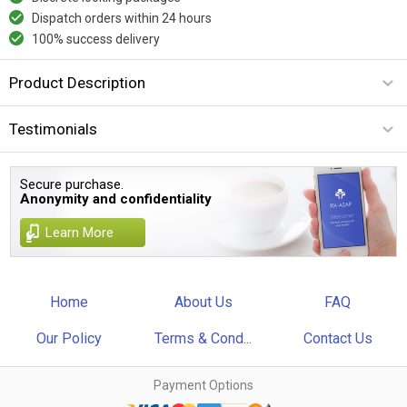
Dispatch orders within 24 hours
100% success delivery
Product Description
Testimonials
Secure purchase.
Anonymity and confidentiality
Learn More
Home
About Us
FAQ
Our Policy
Terms & Cond...
Contact Us
Payment Options