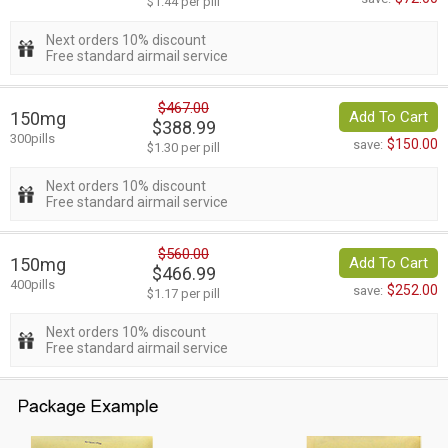
$1.44 per pill
Next orders 10% discount
Free standard airmail service
$467.00
150mg
Add To Cart
$388.99
300pills
$150.00
save:
$1.30 per pill
Next orders 10% discount
Free standard airmail service
$560.00
150mg
Add To Cart
$466.99
400pills
$252.00
save:
$1.17 per pill
Next orders 10% discount
Free standard airmail service