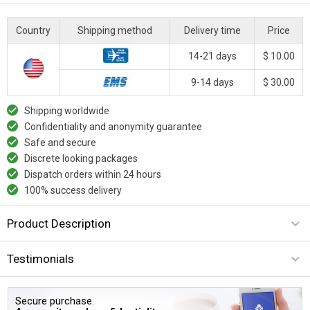
Country
Shipping method
Delivery time
Price
14-21 days
$ 10.00
9-14 days
$ 30.00
Shipping worldwide
Confidentiality and anonymity guarantee
Safe and secure
Discrete looking packages
Dispatch orders within 24 hours
100% success delivery
Product Description
Testimonials
Secure purchase.