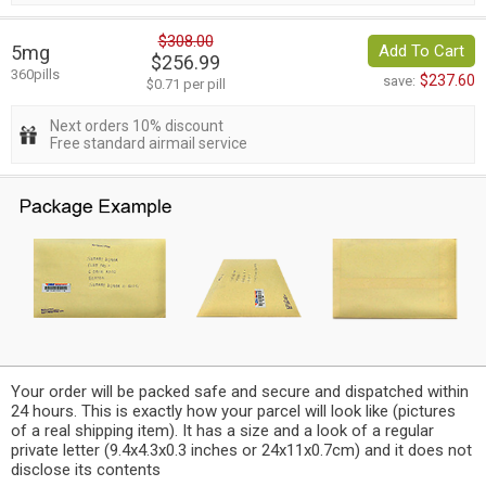
$308.00
5mg
Add To Cart
$256.99
360pills
$237.60
save:
$0.71 per pill
Next orders 10% discount
Free standard airmail service
Your order will be packed safe and secure and dispatched within
24 hours. This is exactly how your parcel will look like (pictures
of a real shipping item). It has a size and a look of a regular
private letter (9.4x4.3x0.3 inches or 24x11x0.7cm) and it does not
disclose its contents