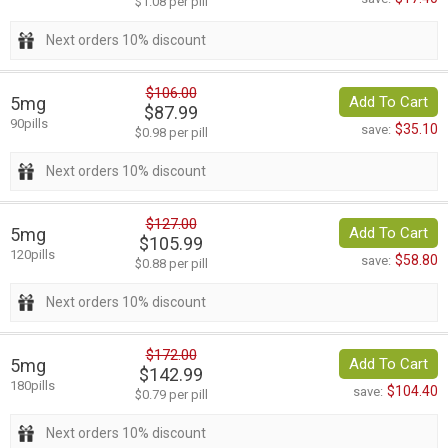
$1.08 per pill
Next orders 10% discount
$106.00
5mg
Add To Cart
$87.99
90pills
$35.10
save:
$0.98 per pill
Next orders 10% discount
$127.00
5mg
Add To Cart
$105.99
120pills
$58.80
save:
$0.88 per pill
Next orders 10% discount
$172.00
5mg
Add To Cart
$142.99
180pills
$104.40
save:
$0.79 per pill
Next orders 10% discount