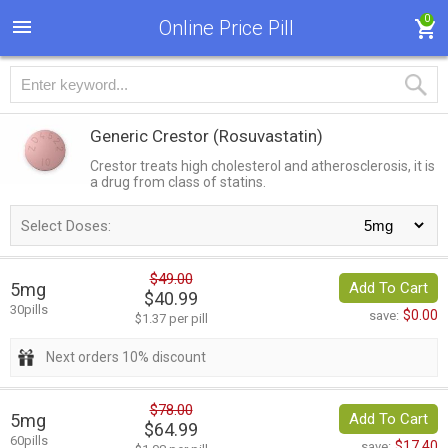
0
Online Price Pill
Generic Crestor
(Rosuvastatin)
Crestor treats high cholesterol and atherosclerosis, it is
a drug from class of statins.
Select Doses:
$49.00
5mg
Add To Cart
$40.99
30pills
$0.00
save:
$1.37 per pill
Next orders 10% discount
$78.00
5mg
Add To Cart
$64.99
60pills
$17.40
save: