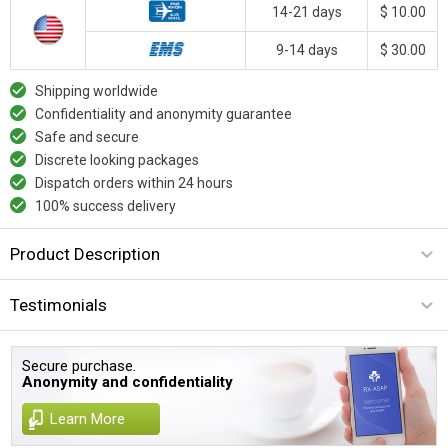
14-21 days
$ 10.00
9-14 days
$ 30.00
Shipping worldwide
Confidentiality and anonymity guarantee
Safe and secure
Discrete looking packages
Dispatch orders within 24 hours
100% success delivery
Product Description
Testimonials
Secure purchase.
Anonymity and confidentiality
Learn More