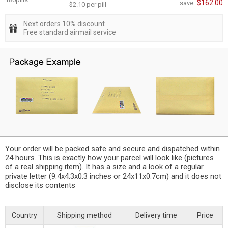
$162.00
save:
$2.10 per pill
Next orders 10% discount
Free standard airmail service
Your order will be packed safe and secure and dispatched within
24 hours. This is exactly how your parcel will look like (pictures
of a real shipping item). It has a size and a look of a regular
private letter (9.4x4.3x0.3 inches or 24x11x0.7cm) and it does not
disclose its contents
Country
Shipping method
Delivery time
Price