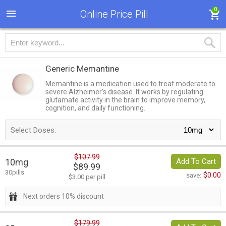
0
Online Price Pill
Generic Memantine
Memantine is a medication used to treat moderate to
severe Alzheimer’s disease. It works by regulating
glutamate activity in the brain to improve memory,
cognition, and daily functioning.
Select Doses:
$107.99
10mg
Add To Cart
$89.99
30pills
$0.00
save:
$3.00 per pill
Next orders 10% discount
$179.99