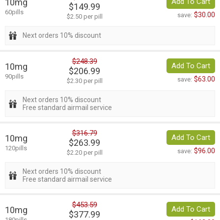
10mg
Add To Cart
$149.99
60pills
$30.00
save:
$2.50 per pill
Next orders 10% discount
$248.39
10mg
Add To Cart
$206.99
90pills
$63.00
save:
$2.30 per pill
Next orders 10% discount
Free standard airmail service
$316.79
10mg
Add To Cart
$263.99
120pills
$96.00
save:
$2.20 per pill
Next orders 10% discount
Free standard airmail service
$453.59
10mg
Add To Cart
$377.99
180pills