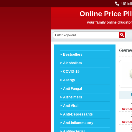
Online Price Pil
your family online drugsto
Gene
> Bestsellers
> Alcoholism
> COVID-19
> Allergy
> Anti Fungal
> Alzheimers
> Anti Viral
Next o
> Anti-Depressants
Next o
> Anti-Inflammatory
> Antibacterial