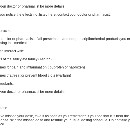
your doctor or pharmacist for more details.
you notice the effects not listed here, contact your doctor or pharmacist.
eraction
r doctor or pharmacist of all prescription and nonprescription/herbal products you 
sing this medication.
n interact with:
 of the salicylate family (Aspirin)
ines for pain and inflammation (ibuprofen or naproxen)
nes that treat or prevent blood clots (warfarin)
agulants.
your doctor or pharmacist for more details.
dose
ave missed your dose, take it as soon as you remember. If you see that it is near the 
t dose, skip the missed dose and resume your usual dosing schedule. Do not take 
ice.