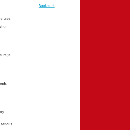
Bookmark
lergies.
 when
ure; if
ients
ary
 serious