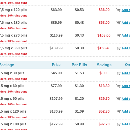
rders 10% discount
7,5 mg x 120 pills
$63.99
$0.53
$36.00
Add t
rders 10% discount
7,5 mg x 180 pills
$86.99
$0.48
$63.00
Add t
rders 10% discount
7,5 mg x 270 pills
$116.99
$0.43
$108.00
Add t
rders 10% discount
7,5 mg x 360 pills
$139.99
$0.39
$158.40
Add t
rders 10% discount
Package
Price
Per Pills
Savings
Or
15 mg x 30 pills
$45.99
$1.53
$0.00
Add t
rders 10% discount
15 mg x 60 pills
$77.99
$1.30
$13.80
Add t
rders 10% discount
15 mg x 90 pills
$107.99
$1.20
$29.70
Add t
rders 10% discount
15 mg x 120 pills
$130.99
$1.09
$52.80
Add t
rders 10% discount
15 mg x 180 pills
$177.99
$0.99
$97.20
Add t
rders 10% discount