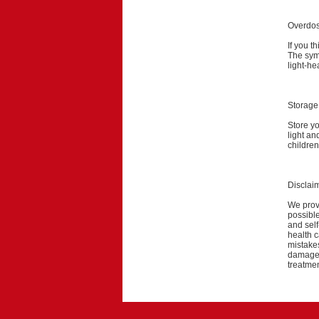
Overdo
If you t
The symp
light-he
Storage
Store y
light an
children
Disclai
We provi
possible
and self
health c
mistakes
damage a
treatmen