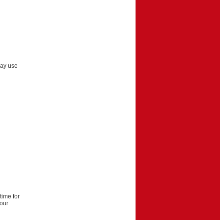
may use
time for
your