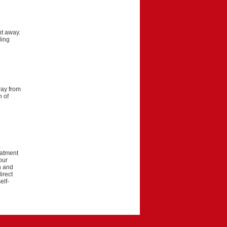
ht away.
ling
way from
h of
,
eatment
our
on and
irect
elf-