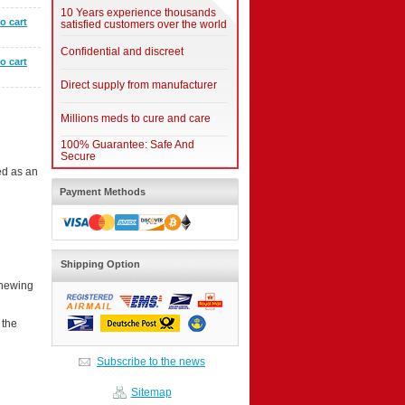
10 Years experience thousands
o cart
satisfied customers over the world
Confidential and discreet
o cart
Direct supply from manufacturer
Millions meds to cure and care
100% Guarantee: Safe And
Secure
ed as an
Payment Methods
Shipping Option
chewing
 the
Subscribe to the news
Sitemap