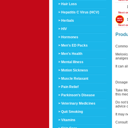
> Hair Loss
> Hepatitis C Virus (HCV)
Next o
> Herbals
Next o
> HIV
Produ
> Hormones
> Men's ED Packs
Common
> Men's Health
Meloxica
analgesi
> Mental Illness
It can a
> Motion Sickness
> Muscle Relaxant
Dosage 
> Pain Relief
Take Mob
this med
> Parkinson’s Disease
Do not t
> Veterinary Medicines
advice o
> Quit Smoking
It may n
> Vitamins
Consult