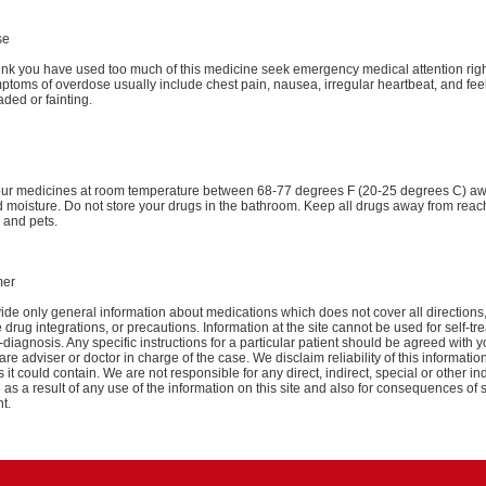
se
hink you have used too much of this medicine seek emergency medical attention rig
toms of overdose usually include chest pain, nausea, irregular heartbeat, and fee
aded or fainting.
our medicines at room temperature between 68-77 degrees F (20-25 degrees C) a
d moisture. Do not store your drugs in the bathroom. Keep all drugs away from reac
 and pets.
mer
de only general information about medications which does not cover all directions
 drug integrations, or precautions. Information at the site cannot be used for self-tr
-diagnosis. Any specific instructions for a particular patient should be agreed with y
are adviser or doctor in charge of the case. We disclaim reliability of this informati
 it could contain. We are not responsible for any direct, indirect, special or other ind
s a result of any use of the information on this site and also for consequences of s
t.