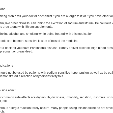
ions
aking Mobic tell your doctor or chemist if you are allergic to it; or if you have other al
m, like other NSAIDs, can inhibit the excretion of sodium and lithium. Be cautious
is drug along with lithium supplements.
inking alcohol and smoking while being treated with this medication.
ple can be more sensitive to side effects of the medicine.
our doctor if you have Parkinson's disease, kidney or liver disease, high blood press
pregnant or breast-feed.
ndications
ould not be used by patients with sodium-sensitive hypertension as well as by pat
emonstrated a reaction of hypersensitivity to it.
 side effect
 common side effects are dry mouth, dizziness, irritability, sedation, insomnia, urin
, etc.
erious allergic reaction rarely occurs. Many people using this medicine do not have
ects.