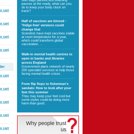
With bags packed and boarding
passes at the ready, what can you
do to keep your body clock on
o cart
track?
Half of vaccines are binned -
o cart
'fridge-free' versions could
change that
Scientists have kept vaccines stable
o cart
at room temperature for a year,
which could transform global
vaccination. ...
o cart
Walk-in mental health centres to
open in banks and libraries
across England
der
Government plans network of nearly
200 specialist services to help those
facing mental health crises.
o cart
From flip flops to fisherman's
sandals: How to look after your
o cart
feet this summer
They may keep your feet cool but
some styles could be doing more
o cart
harm than good.
o cart
Why people trust
o cart
us