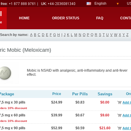
English
US
l
HOME
ORDER STATUS
FAQ
CONT
re
Search by name:
A
B
C
D
E
F
G
H
I
J
K
L
M
N
O
P
Q
R
S
T
U
V
W
X
Y
Z
ric Mobic
(Meloxicam)
Mobic is NSAID with analgesic, anti-inflammatory and anti-fever
effect.
Package
Price
Per Pills
Savings
Or
7,5 mg x 30 pills
$24.99
$0.83
$0.00
Add t
rders 10% discount
7,5 mg x 60 pills
$39.99
$0.67
$9.60
Add t
rders 10% discount
7,5 mg x 90 pills
$52.99
$0.59
$21.60
Add t