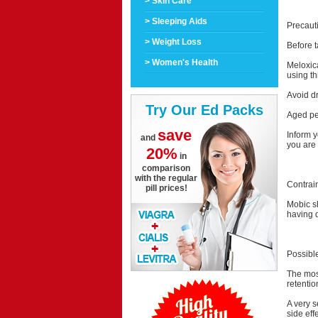
> Skin Care
> Sleeping Aids
Precaut
> Weight Loss
Before t
> Women's Health
Meloxica
using th
Avoid dr
Try Our Ed Packs
Aged peo
save
Inform y
and
you are 
20%
in
comparison
with the regular
Contrai
pill prices!
Mobic sh
having d
Possible
The most
retention
A very s
side eff