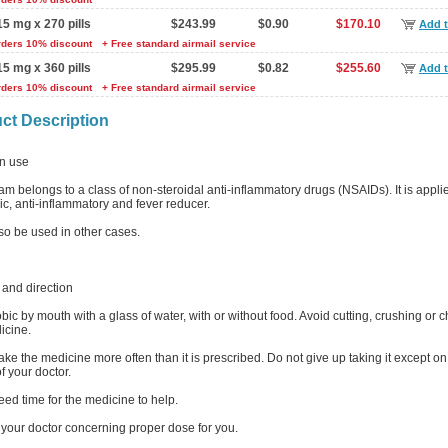
15 mg x 270 pills
$243.99
$0.90
$170.10
Add t
rders 10% discount
+ Free standard airmail service
15 mg x 360 pills
$295.99
$0.82
$255.60
Add t
rders 10% discount
+ Free standard airmail service
ct Description
 use
m belongs to a class of non-steroidal anti-inflammatory drugs (NSAIDs). It is appli
c, anti-inflammatory and fever reducer.
lso be used in other cases.
and direction
ic by mouth with a glass of water, with or without food. Avoid cutting, crushing or 
icine.
ake the medicine more often than it is prescribed. Do not give up taking it except on
f your doctor.
eed time for the medicine to help.
 your doctor concerning proper dose for you.