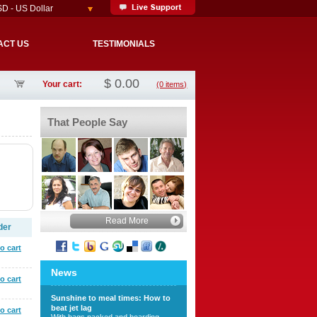
D - US Dollar
ACT US
TESTIMONIALS
$
0.00
Your cart:
(0 items)
That People Say
Read More
der
o cart
News
o cart
Sunshine to meal times: How to
beat jet lag
o cart