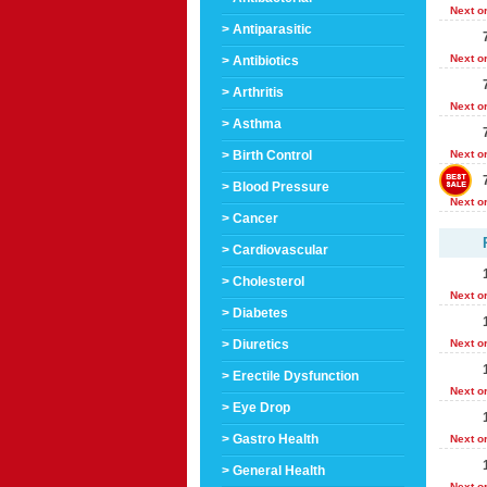
Next o
> Antiparasitic
Next o
> Antibiotics
> Arthritis
Next o
> Asthma
> Birth Control
Next o
> Blood Pressure
Next o
> Cancer
> Cardiovascular
> Cholesterol
Next o
> Diabetes
> Diuretics
Next o
> Erectile Dysfunction
Next o
> Eye Drop
> Gastro Health
Next o
> General Health
Next o