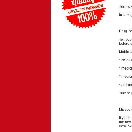
Turn to 
In case 
Drug int
Tell you
before u
Mobic ca
* NSAIDs
* medic
* medici
* antico
Turn to 
Missed 
If you h
the nex
dose tw