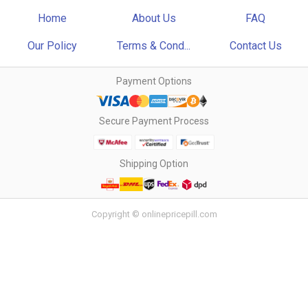
Home
About Us
FAQ
Our Policy
Terms & Cond...
Contact Us
Payment Options
Secure Payment Process
Shipping Option
Copyright © onlinepricepill.com