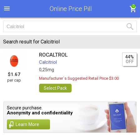
0
Online Price Pill
Search result for Calcitriol
ROCALTROL
44%
OFF
Calcitriol
0,25mg
$1.67
Manufacturer`s Suggested Retail Price $3.00
per cap
Select Pack
Secure purchase.
Anonymity and confidentiality
Learn More