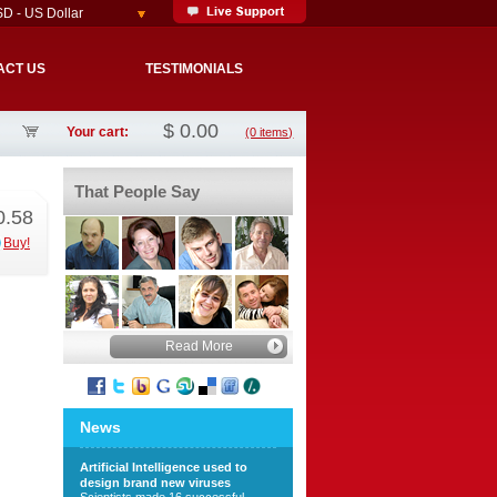
D - US Dollar
ACT US
TESTIMONIALS
$
0.00
Your cart:
(0 items)
That People Say
0.58
Buy!
Read More
News
Artificial Intelligence used to
design brand new viruses