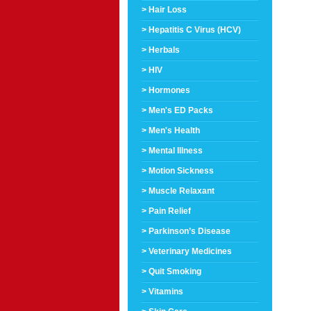
> Hair Loss
> Hepatitis C Virus (HCV)
> Herbals
> HIV
> Hormones
> Men's ED Packs
> Men's Health
> Mental Illness
> Motion Sickness
> Muscle Relaxant
> Pain Relief
> Parkinson’s Disease
> Veterinary Medicines
> Quit Smoking
> Vitamins