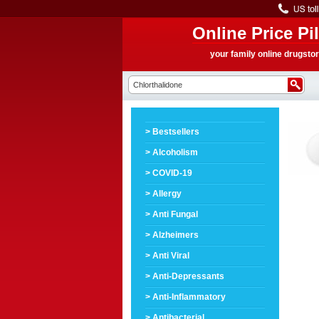
Online Price Pil
your family online drugsto
> Bestsellers
> Alcoholism
> COVID-19
> Allergy
> Anti Fungal
> Alzheimers
> Anti Viral
> Anti-Depressants
> Anti-Inflammatory
> Antibacterial