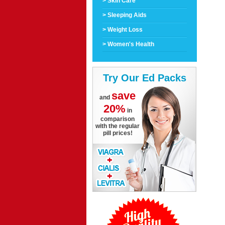
> Skin Care
> Sleeping Aids
> Weight Loss
> Women's Health
Try Our Ed Packs
save
and
20%
in
comparison
with the regular
pill prices!