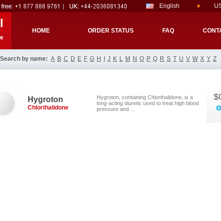
English
US
l
HOME
ORDER STATUS
FAQ
CONT
re
Search by name:
A
B
C
D
E
F
G
H
I
J
K
L
M
N
O
P
Q
R
S
T
U
V
W
X
Y
Z
$
Hygroton, containing Chlorthalidone, is a
Hygroton
long-acting diuretic used to treat high blood
Chlorthalidone
pressure and ...