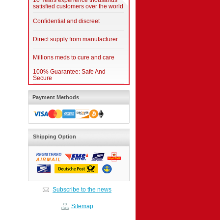
10 Years experience thousands
satisfied customers over the world
Confidential and discreet
Direct supply from manufacturer
Millions meds to cure and care
100% Guarantee: Safe And
Secure
Payment Methods
Shipping Option
Subscribe to the news
Sitemap