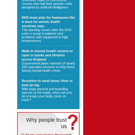
Scientists made 16 successful
viruses that had their genetic code
designed by artificial intelligence.
NHS must plan for heatwaves like
it does for winter, health
secretary says
The warning comes after the NHS
sees a surge in patients and
problems with equipment in high
temperatures.
Walk-in mental health centres to
open in banks and libraries
across England
Government plans network of nearly
200 specialist services to help those
facing mental health crises.
Sunshine to meal times: How to
beat jet lag
With bags packed and boarding
passes at the ready, what can you
do to keep your body clock on
track?
Why people trust
us