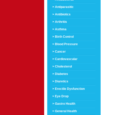
> Antiparasitic
> Antibiotics
> Arthritis
> Asthma
> Birth Control
> Blood Pressure
> Cancer
> Cardiovascular
> Cholesterol
> Diabetes
> Diuretics
> Erectile Dysfunction
> Eye Drop
> Gastro Health
> General Health